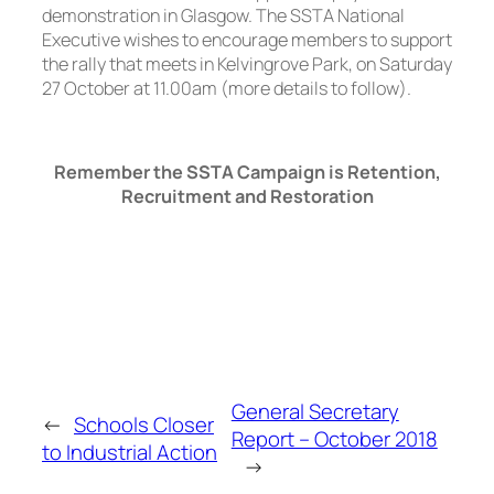
demonstration in Glasgow. The SSTA National
Executive wishes to encourage members to support
the rally that meets in Kelvingrove Park, on Saturday
27 October at 11.00am (more details to follow).
Remember the SSTA Campaign is Retention,
Recruitment and Restoration
General Secretary
←
Schools Closer
Report – October 2018
to Industrial Action
→