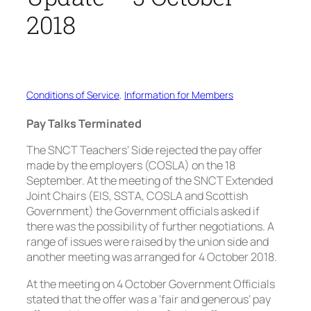
2018
Conditions of Service
, 
Information for Members
Pay Talks Terminated
The SNCT Teachers’ Side rejected the pay offer
made by the employers (COSLA) on the 18
September. At the meeting of the SNCT Extended
Joint Chairs (EIS, SSTA, COSLA and Scottish
Government) the Government officials asked if
there was the possibility of further negotiations. A
range of issues were raised by the union side and
another meeting was arranged for 4 October 2018.
At the meeting on 4 October Government Officials
stated that the offer was a ‘fair and generous’ pay