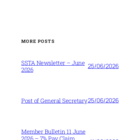
MORE POSTS
SSTA Newsletter – June
25/06/2026
2026
25/06/2026
Post of General Secretary
Member Bulletin 11 June
2026 – 7% Pay Claim