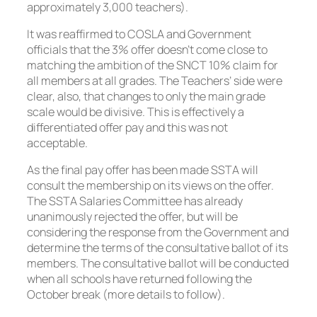
approximately 3,000 teachers).
It was reaffirmed to COSLA and Government
officials that the 3% offer doesn’t come close to
matching the ambition of the SNCT 10% claim for
all members at all grades. The Teachers’ side were
clear, also, that changes to only the main grade
scale would be divisive. This is effectively a
differentiated offer pay and this was not
acceptable.
As the final pay offer has been made SSTA will
consult the membership on its views on the offer.
The SSTA Salaries Committee has already
unanimously rejected the offer, but will be
considering the response from the Government and
determine the terms of the consultative ballot of its
members. The consultative ballot will be conducted
when all schools have returned following the
October break (more details to follow).