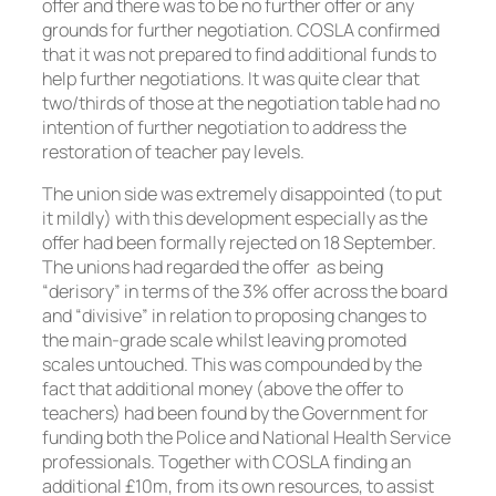
offer and there was to be no further offer or any
grounds for further negotiation. COSLA confirmed
that it was not prepared to find additional funds to
help further negotiations. It was quite clear that
two/thirds of those at the negotiation table had no
intention of further negotiation to address the
restoration of teacher pay levels.
The union side was extremely disappointed (to put
it mildly) with this development especially as the
offer had been formally rejected on 18 September.
The unions had regarded the offer as being
“derisory” in terms of the 3% offer across the board
and “divisive” in relation to proposing changes to
the main-grade scale whilst leaving promoted
scales untouched. This was compounded by the
fact that additional money (above the offer to
teachers) had been found by the Government for
funding both the Police and National Health Service
professionals. Together with COSLA finding an
additional £10m, from its own resources, to assist