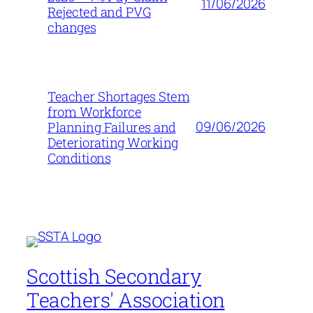
11/06/2026
Rejected and PVG
changes
Teacher Shortages Stem
from Workforce
09/06/2026
Planning Failures and
Deteriorating Working
Conditions
Scottish Secondary
Teachers' Association