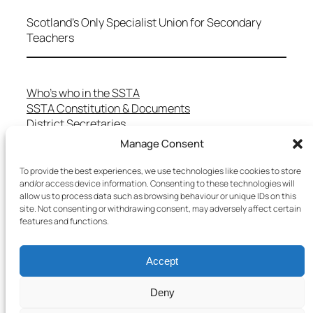
Scotland's Only Specialist Union for Secondary
Teachers
Who’s who in the SSTA
SSTA Constitution & Documents
District Secretaries
Specialist Committees
Manage Consent
Services to Members
Teaching in Scotland
To provide the best experiences, we use technologies like cookies to store
School Representatives
and/or access device information. Consenting to these technologies will
allow us to process data such as browsing behaviour or unique IDs on this
Health and Safety
site. Not consenting or withdrawing consent, may adversely affect certain
Salary Scales
features and functions.
FAQs
Useful Contacts
Accept
Deny
Copyright © 2025 SSTA | All rights reserved