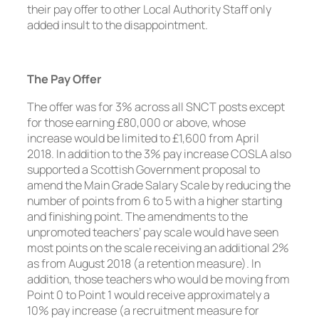
their pay offer to other Local Authority Staff only
added insult to the disappointment.
The Pay Offer
The offer was for 3% across all SNCT posts except
for those earning £80,000 or above, whose
increase would be limited to £1,600 from April
2018. In addition to the 3% pay increase COSLA also
supported a Scottish Government proposal to
amend the Main Grade Salary Scale by reducing the
number of points from 6 to 5 with a higher starting
and finishing point. The amendments to the
unpromoted teachers’ pay scale would have seen
most points on the scale receiving an additional 2%
as from August 2018 (a retention measure). In
addition, those teachers who would be moving from
Point 0 to Point 1 would receive approximately a
10% pay increase (a recruitment measure for