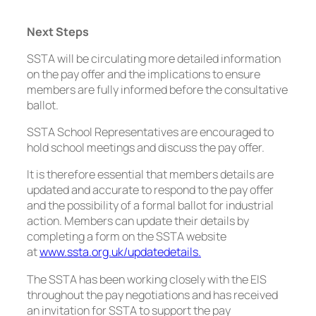
Next Steps
SSTA will be circulating more detailed information
on the pay offer and the implications to ensure
members are fully informed before the consultative
ballot.
SSTA School Representatives are encouraged to
hold school meetings and discuss the pay offer.
It is therefore essential that members details are
updated and accurate to respond to the pay offer
and the possibility of a formal ballot for industrial
action. Members can update their details by
completing a form on the SSTA website
at
www.ssta.org.uk/updatedetails.
The SSTA has been working closely with the EIS
throughout the pay negotiations and has received
an invitation for SSTA to support the pay