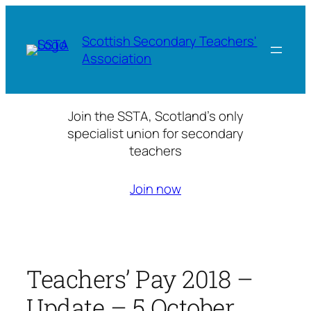
Skip
to
Scottish Secondary Teachers'
content
Association
Join the SSTA, Scotland’s only
specialist union for secondary
teachers
Join now
Teachers’ Pay 2018 –
Update – 5 October