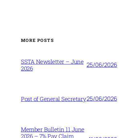
MORE POSTS
SSTA Newsletter – June
25/06/2026
2026
25/06/2026
Post of General Secretary
Member Bulletin 11 June
2026 – 7% Pay Claim