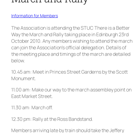
Information for Members
The Association is attending the STUC There is a Better
Way the March and Rally taking place in Edinburgh 23rd
October 2010. Any members wishing to attend the march
can join the Association’s official delegation. Details of
the meeting place and timings of the march are detailed
below.
10.45 am: Meet in Princes Street Garderns by the Scott
Monument.
11.00 am: Make our way to the march assembley point on
East Market Street.
11.30 am: March off.
12.30 pm: Rally at the Ross Bandstand.
Members arriving late by train should take the Jeffery