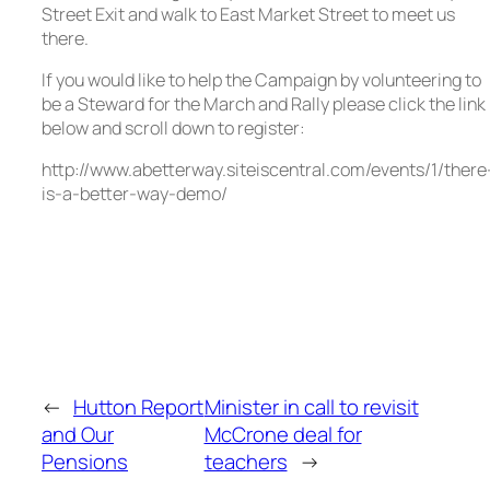
Street Exit and walk to East Market Street to meet us
there.
If you would like to help the Campaign by volunteering to
be a Steward for the March and Rally please click the link
below and scroll down to register:
http://www.abetterway.siteiscentral.com/events/1/there
is-a-better-way-demo/
←
Hutton Report
Minister in call to revisit
and Our
McCrone deal for
Pensions
teachers
→