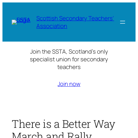
Skip
to
Scottish Secondary Teachers'
content
Association
Join the SSTA, Scotland’s only
specialist union for secondary
teachers
Join now
There is a Better Way
March and Rally