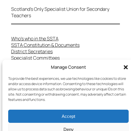
Scotland's Only Specialist Union for Secondary
Teachers
Who’s who in the SSTA
SSTA Constitution & Documents
District Secretaries
Specialist Committees
Services to Members
Manage Consent
Teaching in Scotland
School Representatives
To provide the best experiences, we use technologies like cookies to store
Health and Safety
and/or access device information. Consenting to these technologies will
allow us to process data such as browsing behaviour or unique IDs on this
Salary Scales
site. Not consenting or withdrawing consent, may adversely affect certain
FAQs
features and functions.
Useful Contacts
Accept
Copyright © 2025 SSTA | All rights reserved
Deny