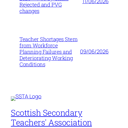
11/06/2026
Rejected and PVG
changes
Teacher Shortages Stem
from Workforce
09/06/2026
Planning Failures and
Deteriorating Working
Conditions
Scottish Secondary
Teachers' Association