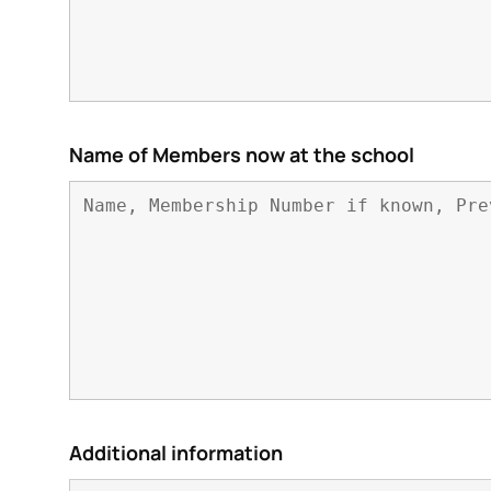
Name of Members now at the school
Additional information