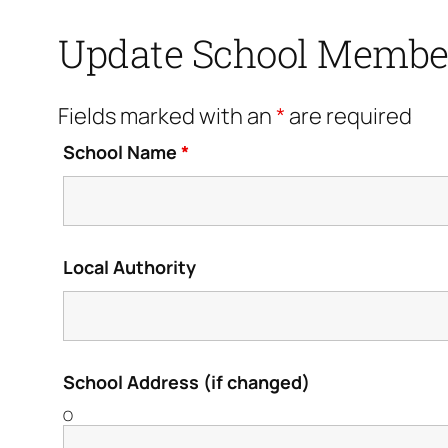
Update School Membe
Fields marked with an
*
are required
School Name
*
Local Authority
School Address (if changed)
O