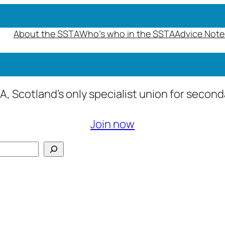
About the SSTA
Who’s who in the SSTA
Advice Note
A, Scotland’s only specialist union for secon
Join now