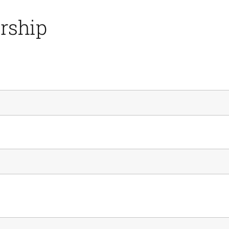
rship