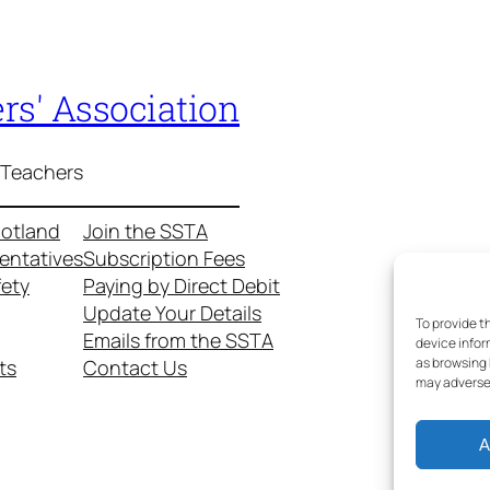
rs' Association
 Teachers
cotland
Join the SSTA
entatives
Subscription Fees
fety
Paying by Direct Debit
Update Your Details
To provide t
Emails from the SSTA
device infor
as browsing 
ts
Contact Us
may adversel
A