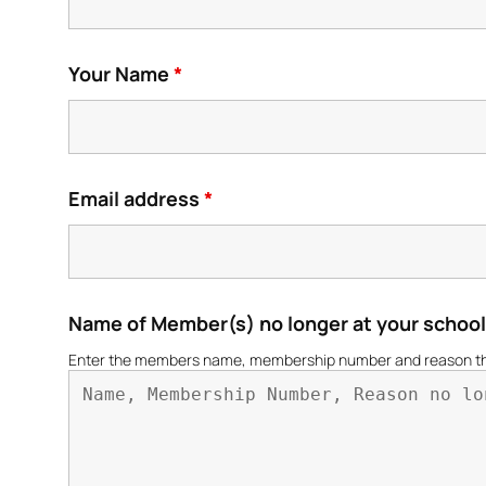
Your Name
*
Email address
*
Name of Member(s) no longer at your schoo
Enter the members name, membership number and reason they a