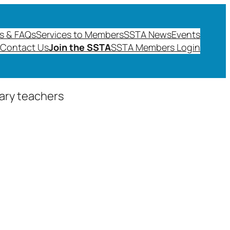
s & FAQs
Services to Members
SSTA News
Events
Contact Us
Join the SSTA
SSTA Members Login
dary teachers