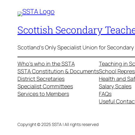
Scottish Secondary Teache
Scotland's Only Specialist Union for Secondary
Who’s who in the SSTA
Teaching in S
SSTA Constitution & Documents
School Repres
District Secretaries
Health and Sa
Specialist Committees
Salary Scales
Services to Members
FAQs
Useful Contac
Copyright © 2025 SSTA | All rights reserved