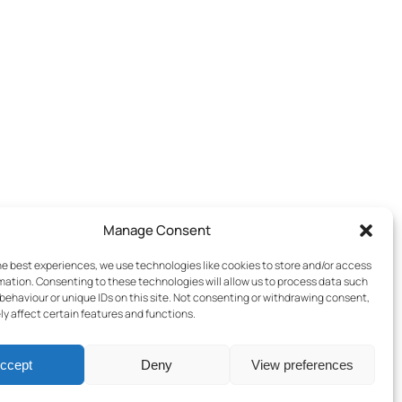
Manage Consent
he best experiences, we use technologies like cookies to store and/or access
mation. Consenting to these technologies will allow us to process data such
behaviour or unique IDs on this site. Not consenting or withdrawing consent,
y affect certain features and functions.
ccept
Deny
View preferences
Terms & Conditions
–
Cookies Policy
–
Privacy Policy