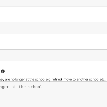
l
re no longer at the school e.g. retired, move to another school etc.