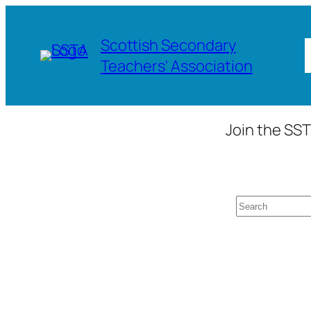
Skip
to
Scottish Secondary
content
Teachers' Association
Join the SST
Search