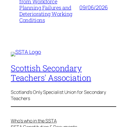
from Workforce
09/06/2026
Planning Failures and
Deteriorating Working
Conditions
Scottish Secondary
Teachers' Association
Scotland's Only Specialist Union for Secondary
Teachers
Who’s who in the SSTA
SSTA Constitution & Documents