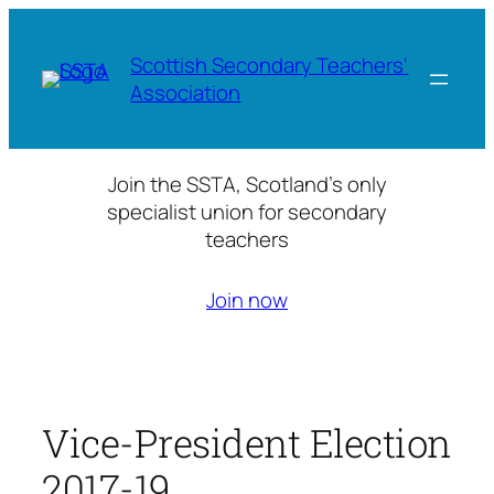
Skip
to
Scottish Secondary Teachers'
content
Association
Join the SSTA, Scotland’s only
specialist union for secondary
teachers
Join now
Vice-President Election
2017-19