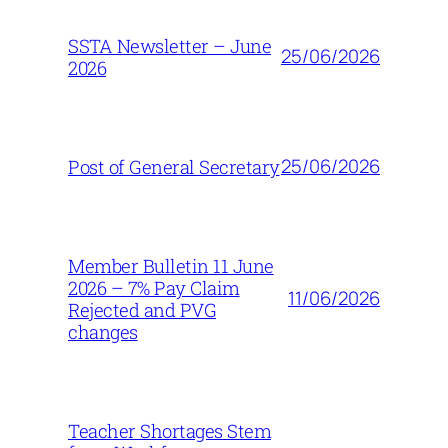
SSTA Newsletter – June
25/06/2026
2026
25/06/2026
Post of General Secretary
Member Bulletin 11 June
2026 – 7% Pay Claim
11/06/2026
Rejected and PVG
changes
Teacher Shortages Stem