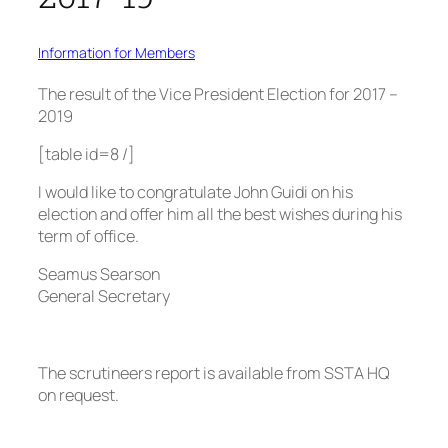
Information for Members
The result of the Vice President Election for 2017 –
2019
[table id=8 /]
I would like to congratulate John Guidi on his
election and offer him all the best wishes during his
term of office.
Seamus Searson
General Secretary
The scrutineers report is available from SSTA HQ
on request.