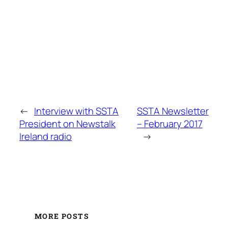
←
Interview with SSTA
SSTA Newsletter
President on Newstalk
– February 2017
Ireland radio
→
MORE POSTS