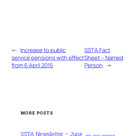
←
Increase to public
SSTA Fact
service pensions with effect
Sheet – Named
from 6 April 2015
Person
→
MORE POSTS
SSTA Newsletter – June