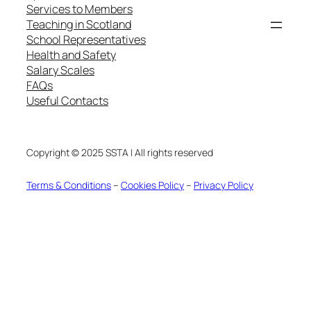
Services to Members
Teaching in Scotland
School Representatives
Health and Safety
Salary Scales
FAQs
Useful Contacts
Copyright © 2025 SSTA | All rights reserved
Terms & Conditions
–
Cookies Policy
–
Privacy Policy