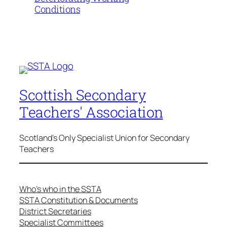
Conditions
Scottish Secondary
Teachers' Association
Scotland's Only Specialist Union for Secondary
Teachers
Who’s who in the SSTA
SSTA Constitution & Documents
District Secretaries
Specialist Committees