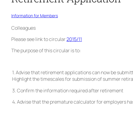
Information for Members
Colleagues
Please see link to circular
2015/11
The purpose of this circular is to:
1. Advise that retirement applications can now be submitt
Highlight the timescales for submission of summer retira
3. Confirm the information required after retirement
4. Advise that the premature calculator for employers h