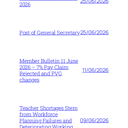
25/06/2026
2026
25/06/2026
Post of General Secretary
Member Bulletin 11 June
2026 – 7% Pay Claim
11/06/2026
Rejected and PVG
changes
Teacher Shortages Stem
from Workforce
09/06/2026
Planning Failures and
Deteriorating Working