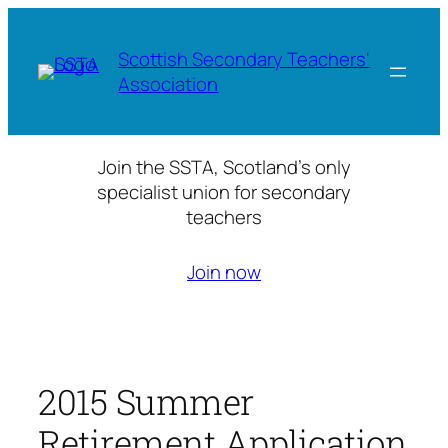
Skip
to
Scottish Secondary Teachers'
content
Association
Join the SSTA, Scotland’s only
specialist union for secondary
teachers
Join now
2015 Summer
Retirement Application