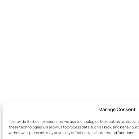
Manage Consent
To provide the best experiences, we use technologies like cookies to store a
these technologies will allow us to process data such as browsing behaviour or
withdrawing consent, may adversely affect certain features and functions.