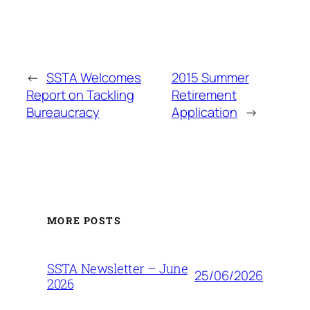
←
SSTA Welcomes
2015 Summer
Report on Tackling
Retirement
Bureaucracy
Application
→
MORE POSTS
SSTA Newsletter – June
25/06/2026
2026