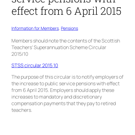
effect from 6 April 2015
Information for Members
, 
Pensions
Members should note the contents of the Scottish
Teachers’ Superannuation Scheme Circular
2015/10
STSS circular 2015 10
The purpose of this circular is to notify employers of
the increase to public service pensions with effect
from 6 April 2015. Employers should apply these
increases to mandatory and discretionary
compensation payments that they pay to retired
teachers.