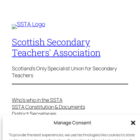
Scottish Secondary
Teachers' Association
Scotland's Only Specialist Union for Secondary
Teachers
Who’s who in the SSTA
SSTA Constitution & Documents
District Secretaries
Specialist Committees
Manage Consent
Services to Members
Teaching in Scotland
To provide the best experiences, we use technologies like cookies to store