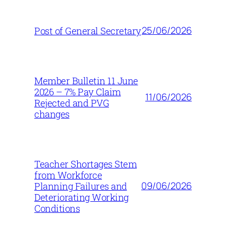
25/06/2026
Post of General Secretary
Member Bulletin 11 June
2026 – 7% Pay Claim
11/06/2026
Rejected and PVG
changes
Teacher Shortages Stem
from Workforce
09/06/2026
Planning Failures and
Deteriorating Working
Conditions