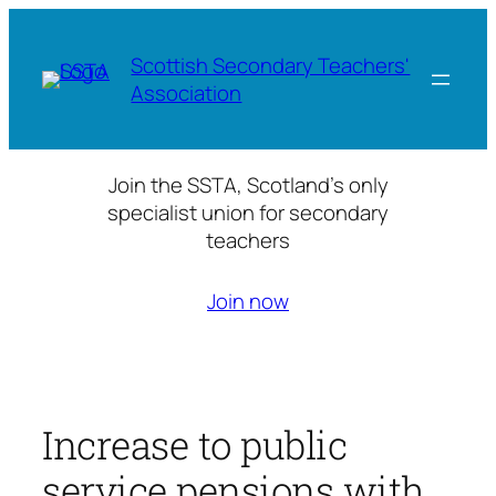
Skip
to
Scottish Secondary Teachers'
content
Association
Join the SSTA, Scotland’s only
specialist union for secondary
teachers
Join now
Increase to public
service pensions with