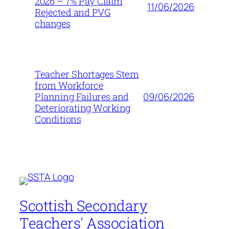
2026 – 7% Pay Claim
11/06/2026
Rejected and PVG
changes
Teacher Shortages Stem
from Workforce
09/06/2026
Planning Failures and
Deteriorating Working
Conditions
Scottish Secondary
Teachers' Association