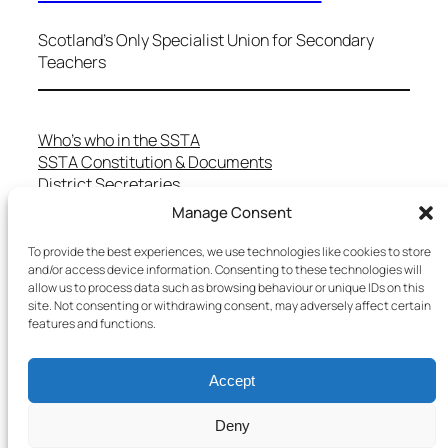
Scotland's Only Specialist Union for Secondary
Teachers
Who’s who in the SSTA
SSTA Constitution & Documents
District Secretaries
Specialist Committees
Manage Consent
Services to Members
Teaching in Scotland
To provide the best experiences, we use technologies like cookies to store
and/or access device information. Consenting to these technologies will
School Representatives
allow us to process data such as browsing behaviour or unique IDs on this
Health and Safety
site. Not consenting or withdrawing consent, may adversely affect certain
Salary Scales
features and functions.
FAQs
Useful Contacts
Accept
Deny
Copyright © 2025 SSTA | All rights reserved