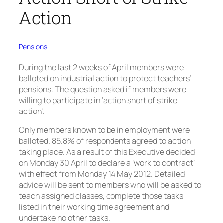
Action
Pensions
During the last 2 weeks of April members were
balloted on industrial action to protect teachers’
pensions. The question asked if members were
willing to participate in ‘action short of strike
action’.
Only members known to be in employment were
balloted. 85.8% of respondents agreed to action
taking place. As a result of this Executive decided
on Monday 30 April to declare a ‘work to contract’
with effect from Monday 14 May 2012. Detailed
advice will be sent to members who will be asked to
teach assigned classes, complete those tasks
listed in their working time agreement and
undertake no other tasks.