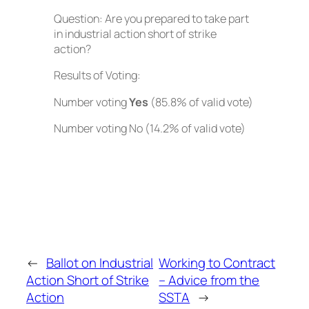
Question: Are you prepared to take part
in industrial action short of strike
action?
Results of Voting:
Number voting
Yes
(85.8% of valid vote)
Number voting No (14.2% of valid vote)
←
Ballot on Industrial
Working to Contract
Action Short of Strike
– Advice from the
Action
SSTA
→