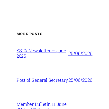
MORE POSTS
SSTA Newsletter – June
25/06/2026
2026
25/06/2026
Post of General Secretary
Member Bulletin 11 June