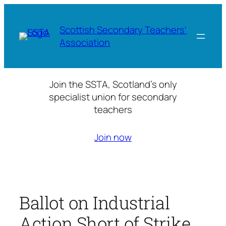
Skip
to
Scottish Secondary Teachers'
content
Association
Join the SSTA, Scotland’s only
specialist union for secondary
teachers
Join now
Ballot on Industrial
Action Short of Strike