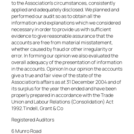
to the Association’s circumstances, consistently
applied and adequately disclosed. We planned and
performed our audit so as to obtain all the
information and explanations which we considered
necessary in order to provide us with sufficient
evidence to give reasonable assurance that the
accounts are free from material misstatement,
whether caused by fraud or other irregularity or
error. In forming our opinion we also evaluated the
overall adequacy of the presentation of information
in the accounts. Opinion In our opinion the accounts
give a true and fair view of the state of the
Association’s affairs as at 31 December 2004 and of
its surplus for the year then ended and have been
properly prepared in accordance with the Trade
Union and Labour Relations (Consolidation) Act
1992.Tindell, Grant & Co
Registered Auditors
6 Munro Road