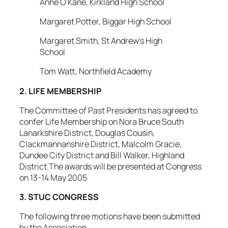
Anne O’Kane, Kirkland High School
Margaret Potter, Biggar High School
Margaret Smith, St Andrew’s High
School
Tom Watt, Northfield Academy
2. LIFE MEMBERSHIP
The Committee of Past Presidents has agreed to
confer Life Membership on Nora Bruce South
Lanarkshire District, Douglas Cousin,
Clackmannanshire District, Malcolm Gracie,
Dundee City District and Bill Walker, Highland
District.The awards will be presented at Congress
on 13-14 May 2005
3. STUC CONGRESS
The following three motions have been submitted
by the Association.