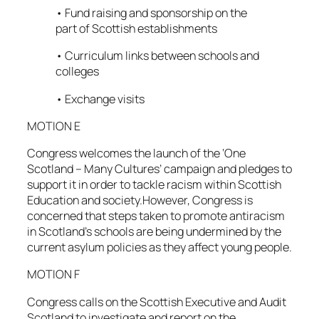
• Fund raising and sponsorship on the
part of Scottish establishments
• Curriculum links between schools and
colleges
• Exchange visits
MOTION E
Congress welcomes the launch of the ‘One
Scotland – Many Cultures’ campaign and pledges to
support it in order to tackle racism within Scottish
Education and society.However, Congress is
concerned that steps taken to promote antiracism
in Scotland’s schools are being undermined by the
current asylum policies as they affect young people.
MOTION F
Congress calls on the Scottish Executive and Audit
Scotland to investigate and report on the