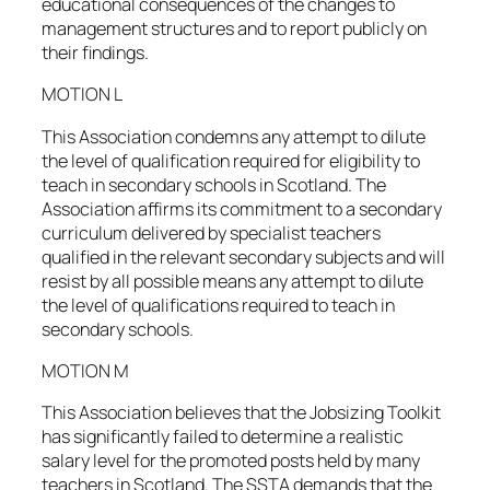
educational consequences of the changes to
management structures and to report publicly on
their findings.
MOTION L
This Association condemns any attempt to dilute
the level of qualification required for eligibility to
teach in secondary schools in Scotland. The
Association affirms its commitment to a secondary
curriculum delivered by specialist teachers
qualified in the relevant secondary subjects and will
resist by all possible means any attempt to dilute
the level of qualifications required to teach in
secondary schools.
MOTION M
This Association believes that the Jobsizing Toolkit
has significantly failed to determine a realistic
salary level for the promoted posts held by many
teachers in Scotland. The SSTA demands that the