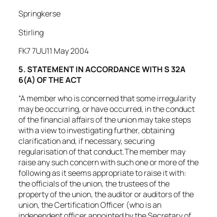
Springkerse
Stirling
FK7 7UU11 May 2004
5. STATEMENT IN ACCORDANCE WITH S 32A
6(A) OF THE ACT
“A member who is concerned that some irregularity
may be occurring, or have occurred, in the conduct
of the financial affairs of the union may take steps
with a view to investigating further, obtaining
clarification and, if necessary, securing
regularisation of that conduct.The member may
raise any such concern with such one or more of the
following as it seems appropriate to raise it with:
the officials of the union, the trustees of the
property of the union, the auditor or auditors of the
union, the Certification Officer (who is an
independent officer appointed by the Secretary of