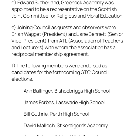
d) Edward Sutherland, Greenock Academy was
appointed to be a representative on the Scottish
Joint Committee for Religious and Moral Education.
e) Joining Council as guests and observers were
Brian Wagget (President) and Jane Bennett (Senior
Vice-President) from ATL (Association of Teachers
and Lecturers) with whom the Association has a
reciprocal membership agreement.
f) The following members were endorsed as
candidates for the forthcoming GTC Council
elections.
Ann Ballinger, Bishopbriggs High School
James Forbes, Lasswade High School
Bill Guthrie, Perth High School
David Malloch, St Kentigern’s Academy