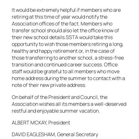
It would be extremely helpful if members who are
retiring at this time of year would notify the
Association offices of the fact. Members who
transfer school should also let the office know of
their new school details.SSTA would take this
opportunity to wish those members retiring a long,
healthy and happy retirement or, in the case of
those transferring to another school, a stress-free
transition and continued career success. Office
staff would be grateful to all members who move
home address during the summer to contact with a
note of their new private address.
On behalf of the President and Council, the
Association wishes all its members a well-deserved
restful and enjoyable summer vacation.
ALBERT MCKAY, President
DAVID EAGLESHAM, General Secretary