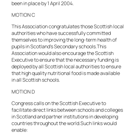
been in place by 1 April 2004.
MOTION C
This Association congratulates those Scottish local
authorities who have successfully committed
themselves to improving the long-term health of
pupils in Scotland’s Secondary schools.This
Association would also encourage the Scottish
Executive to ensure that the necessary funding is
deployed by all Scottish local authorities to ensure
that high quality nutritional food is made available
in all Scottish schools.
MOTION D
Congress calls on the Scottish Executive to
facilitate direct links between schools and colleges
in Scotland and partner institutions in developing
countries throughout the world.Such links would
enable: