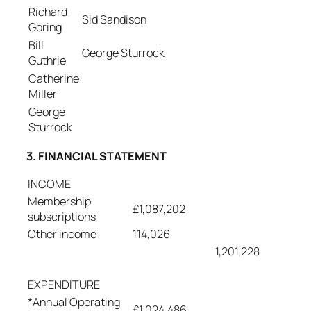
Richard
Sid Sandison
Goring
Bill
George Sturrock
Guthrie
Catherine
Miller
George
Sturrock
3. FINANCIAL STATEMENT
INCOME
Membership
£1,087,202
subscriptions
Other income
114,026
1,201,228
EXPENDITURE
*Annual Operating
£1,024,486