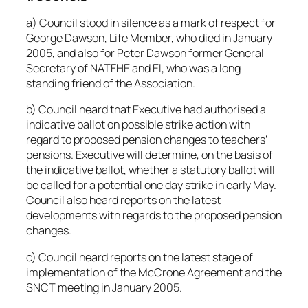
a) Council stood in silence as a mark of respect for
George Dawson, Life Member, who died in January
2005, and also for Peter Dawson former General
Secretary of NATFHE and EI, who was a long
standing friend of the Association.
b) Council heard that Executive had authorised a
indicative ballot on possible strike action with
regard to proposed pension changes to teachers’
pensions. Executive will determine, on the basis of
the indicative ballot, whether a statutory ballot will
be called for a potential one day strike in early May.
Council also heard reports on the latest
developments with regards to the proposed pension
changes.
c) Council heard reports on the latest stage of
implementation of the McCrone Agreement and the
SNCT meeting in January 2005.