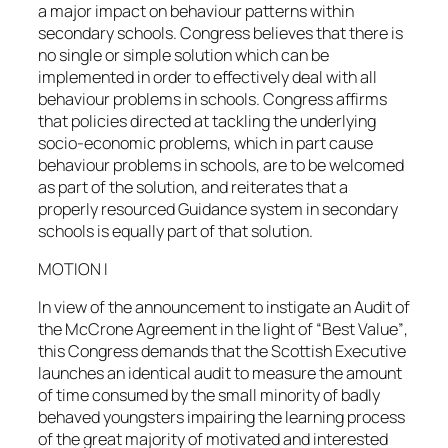
a major impact on behaviour patterns within
secondary schools. Congress believes that there is
no single or simple solution which can be
implemented in order to effectively deal with all
behaviour problems in schools. Congress affirms
that policies directed at tackling the underlying
socio-economic problems, which in part cause
behaviour problems in schools, are to be welcomed
as part of the solution, and reiterates that a
properly resourced Guidance system in secondary
schools is equally part of that solution.
MOTION I
In view of the announcement to instigate an Audit of
the McCrone Agreement in the light of “Best Value”,
this Congress demands that the Scottish Executive
launches an identical audit to measure the amount
of time consumed by the small minority of badly
behaved youngsters impairing the learning process
of the great majority of motivated and interested