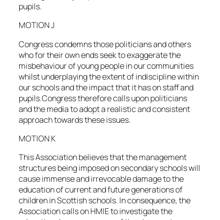
pupils.
MOTION J
Congress condemns those politicians and others
who for their own ends seek to exaggerate the
misbehaviour of young people in our communities
whilst underplaying the extent of indiscipline within
our schools and the impact that it has on staff and
pupils.Congress therefore calls upon politicians
and the media to adopt a realistic and consistent
approach towards these issues.
MOTION K
This Association believes that the management
structures being imposed on secondary schools will
cause immense and irrevocable damage to the
education of current and future generations of
children in Scottish schools. In consequence, the
Association calls on HMIE to investigate the