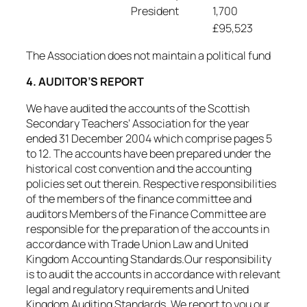
President
1,700
£95,523
The Association does not maintain a political fund
4. AUDITOR’S REPORT
We have audited the accounts of the Scottish
Secondary Teachers’ Association for the year
ended 31 December 2004 which comprise pages 5
to 12. The accounts have been prepared under the
historical cost convention and the accounting
policies set out therein. Respective responsibilities
of the members of the finance committee and
auditors Members of the Finance Committee are
responsible for the preparation of the accounts in
accordance with Trade Union Law and United
Kingdom Accounting Standards.Our responsibility
is to audit the accounts in accordance with relevant
legal and regulatory requirements and United
Kingdom Auditing Standards. We report to you our