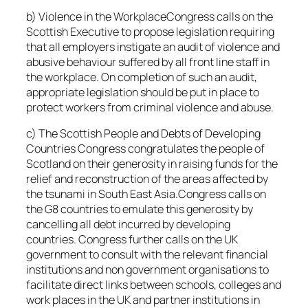
b) Violence in the WorkplaceCongress calls on the
Scottish Executive to propose legislation requiring
that all employers instigate an audit of violence and
abusive behaviour suffered by all front line staff in
the workplace. On completion of such an audit,
appropriate legislation should be put in place to
protect workers from criminal violence and abuse.
c) The Scottish People and Debts of Developing
Countries Congress congratulates the people of
Scotland on their generosity in raising funds for the
relief and reconstruction of the areas affected by
the tsunami in South East Asia.Congress calls on
the G8 countries to emulate this generosity by
cancelling all debt incurred by developing
countries. Congress further calls on the UK
government to consult with the relevant financial
institutions and non government organisations to
facilitate direct links between schools, colleges and
work places in the UK and partner institutions in