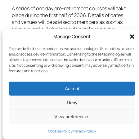
A series of one day pre-retirement courses will take
place during the first half of 2006. Details of dates
and venues will be advised to members as soon as
possible and will also be posted on the website.
Manage Consent
4. CHANGE OF ADDRESS
To provide the best experiences, we use technologies like cookies to store
Members who change their home address are
and/or access device information. Consenting to these technologies will
asked to notify the Association office in writing. It is
allow us to process data such as browsing behaviour or unique IDs on this
site. Not consenting or withdrawing consent, may adversely affect certain
also advisable that changes of address are notified
features and functions.
to the school, the authority, GTCS, the nearest
Social Security office, the Inland Revenue and the
Scottish Public Pensions Agency. In all cases,
Accept
please quote any reference number (GTCS,
National Insurance etc.) The Social Security Office
Deny
will make arrangements for NI records to be
amended.
View preferences
5. RETIRED MEMBERS
Cookies Policy
Privacy Policy
Members who are about to retire are asked to note