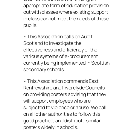
appropriate form of education provision
out with classes where existing support
in class cannot meet the needs of these
pupils.
• This Association calls on Audit
Scotland to investigate the
effectiveness and efficiency of the
various systems of e-procurement
currently being implemented in Scottish
secondary schools.
• This Association commends East
Renfrewshire and lnverclyde Councils
on providing posters advising that they
will support employees who are
subjected to violence or abuse. We call
on all other authorities to follow this
good practice, and distribute similar
posters widely in schools.