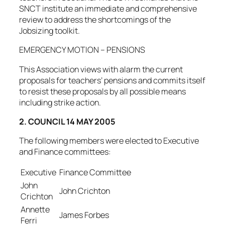
SNCT institute an immediate and comprehensive
review to address the shortcomings of the
Jobsizing toolkit.
EMERGENCY MOTION – PENSIONS
This Association views with alarm the current
proposals for teachers’ pensions and commits itself
to resist these proposals by all possible means
including strike action.
2. COUNCIL 14 MAY 2005
The following members were elected to Executive
and Finance committees:
Executive
Finance Committee
John
John Crichton
Crichton
Annette
James Forbes
Ferri