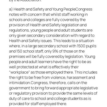
a) Health and Safety and Young PeopleCongress
notes with concern that whilst staff working in
schools and colleges are fully covered by the
provision of Health and Safety legislation and
regulations, young people and adult students are
only given secondary consideration with regard to
Health and Safety issues. This leads to a situation
where, in a large secondary school with 1500 pupils
and 150 school staff, only 9% of those on the
premises will be fully covered by legislation. Young
people and adult learners have the right to be as
well protected at what is effectively their
“workplace” as those employed there. This includes
the right to be free from violence, harassment and
intimidation.Congress, therefore, calls on the
government to bring forward appropriate legislative
or regulatory provision to provide the same levels of
duty of care to school and college students as is
provided for staff employed there.