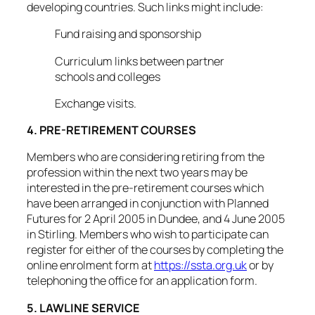
developing countries. Such links might include:
Fund raising and sponsorship
Curriculum links between partner
schools and colleges
Exchange visits.
4. PRE-RETIREMENT COURSES
Members who are considering retiring from the
profession within the next two years may be
interested in the pre-retirement courses which
have been arranged in conjunction with Planned
Futures for 2 April 2005 in Dundee, and 4 June 2005
in Stirling. Members who wish to participate can
register for either of the courses by completing the
online enrolment form at
https://ssta.org.uk
or by
telephoning the office for an application form.
5. LAWLINE SERVICE