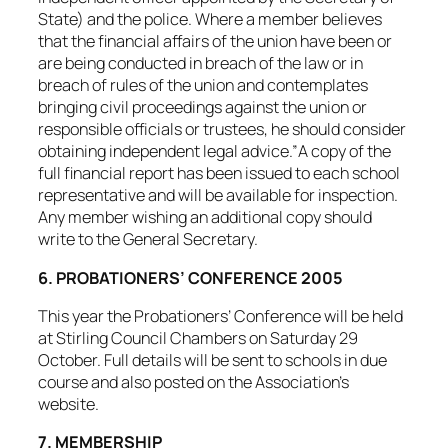
State) and the police. Where a member believes
that the financial affairs of the union have been or
are being conducted in breach of the law or in
breach of rules of the union and contemplates
bringing civil proceedings against the union or
responsible officials or trustees, he should consider
obtaining independent legal advice.”A copy of the
full financial report has been issued to each school
representative and will be available for inspection.
Any member wishing an additional copy should
write to the General Secretary.
6. PROBATIONERS’ CONFERENCE 2005
This year the Probationers’ Conference will be held
at Stirling Council Chambers on Saturday 29
October. Full details will be sent to schools in due
course and also posted on the Association’s
website.
7. MEMBERSHIP