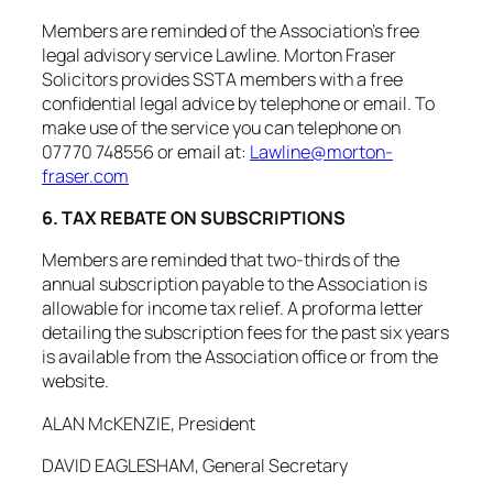
Members are reminded of the Association’s free
legal advisory service Lawline. Morton Fraser
Solicitors provides SSTA members with a free
confidential legal advice by telephone or email. To
make use of the service you can telephone on
07770 748556 or email at:
Lawline@morton-
fraser.com
6. TAX REBATE ON SUBSCRIPTIONS
Members are reminded that two-thirds of the
annual subscription payable to the Association is
allowable for income tax relief. A proforma letter
detailing the subscription fees for the past six years
is available from the Association office or from the
website.
ALAN McKENZIE, President
DAVID EAGLESHAM, General Secretary