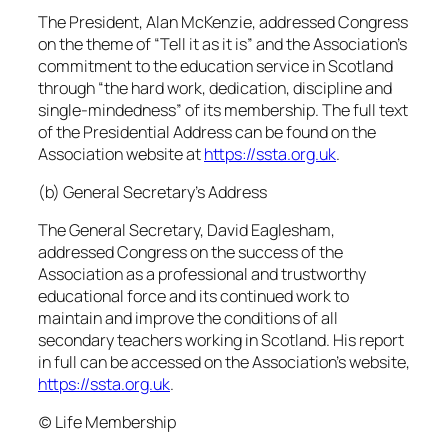
The President, Alan McKenzie, addressed Congress
on the theme of “Tell it as it is” and the Association’s
commitment to the education service in Scotland
through “the hard work, dedication, discipline and
single-mindedness” of its membership. The full text
of the Presidential Address can be found on the
Association website at
https://ssta.org.uk
.
(b) General Secretary’s Address
The General Secretary, David Eaglesham,
addressed Congress on the success of the
Association as a professional and trustworthy
educational force and its continued work to
maintain and improve the conditions of all
secondary teachers working in Scotland. His report
in full can be accessed on the Association’s website,
https://ssta.org.uk
.
(c) Life Membership