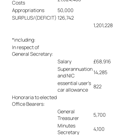
Costs
Appropriations
50,000
SURPLUS/(DEFICIT)
126,742
1,201,228
*including:
In respect of
General Secretary:
Salary
£68,916
Superannuation
14,285
and NIC
essential user’s
822
car allowance
Honoraria to elected
Office Bearers:
General
5,700
Treasurer
Minutes
4,100
Secretary