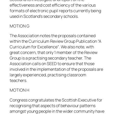
effectiveness and cost efficiency of the various
formats of electronic pupil reports currently being
used in Scotland’s secondary schools.
MOTION G
The Association notes the proposals contained
within the Curriculum Review Group Publication “A
Curriculum for Excellence”. We also note, with
great concern, that only 1 member of the Review
Group is a practising secondary teacher. The
Association calls on SEED to ensure that those
involved in the implementation of the proposals are
largely experienced, practising classroom
teachers.
MOTION H
Congress congratulates the Scottish Executive for
recognising that aspects of behaviour patterns
amongst young people in the wider community have