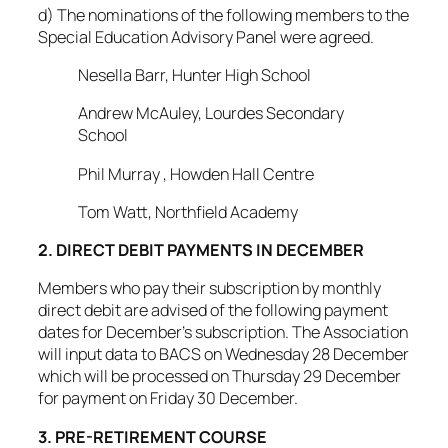
d) The nominations of the following members to the
Special Education Advisory Panel were agreed.
Nesella Barr, Hunter High School
Andrew McAuley, Lourdes Secondary
School
Phil Murray , Howden Hall Centre
Tom Watt, Northfield Academy
2. DIRECT DEBIT PAYMENTS IN DECEMBER
Members who pay their subscription by monthly
direct debit are advised of the following payment
dates for December’s subscription. The Association
will input data to BACS on Wednesday 28 December
which will be processed on Thursday 29 December
for payment on Friday 30 December.
3. PRE-RETIREMENT COURSE