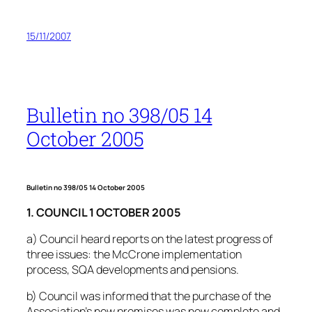
15/11/2007
Bulletin no 398/05 14
October 2005
Bulletin no 398/05 14 October 2005
1. COUNCIL 1 OCTOBER 2005
a) Council heard reports on the latest progress of
three issues: the McCrone implementation
process, SQA developments and pensions.
b) Council was informed that the purchase of the
Association’s new premises was now complete and