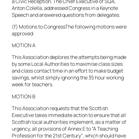
a Civic Reception. The Chief Executive of SQA,
Anton Colella, addressed Congress in a Keynote
Speech and answered questions from delegates.
(f) Motions to CongressThe following motions were
approved:
MOTION A
This Association deplores the attempts being made
by some Local Authorities to maximise class sizes
and class contact time in an effort to make budget
savings, whilst simply ignoring the 35 hour working
week for teachers.
MOTION B
This Association requests that the Scottish
Executive takes immediate action to ensure that all
Scottish local authorities implement, as a matter of
urgency, all provisions of Annex E to “A Teaching
Profession for the 21st Century”, which should have