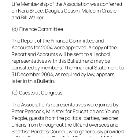
Life Membership of the Association was conferred
on Nora Bruce, Douglas Cousin, Malcolm Gracie
and Bill Walker.
(d) Finance Committee
The Report of the Finance Committee and
Accounts for 2004 were approved. A copy of the
Report and Accounts will be sent to all school
representatives with this Bulletin and may be
consulted by members. The Financial Statement to
31 December 2004, as required by law, appears
later in this Bulletin.
(e) Guests at Congress
The Association’s representatives were joined by
Peter Peacock, Minister for Education and Young
People, guests from the political parties, teacher
unions from throughout the UK and oversees and
Scottish Borders Council, who generously provided