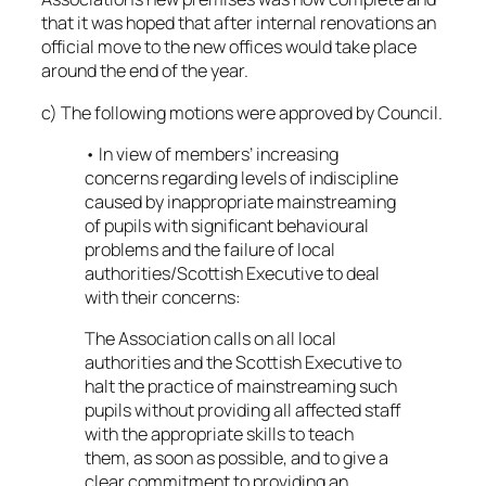
that it was hoped that after internal renovations an
official move to the new offices would take place
around the end of the year.
c) The following motions were approved by Council.
• In view of members’ increasing
concerns regarding levels of indiscipline
caused by inappropriate mainstreaming
of pupils with significant behavioural
problems and the failure of local
authorities/Scottish Executive to deal
with their concerns:
The Association calls on all local
authorities and the Scottish Executive to
halt the practice of mainstreaming such
pupils without providing all affected staff
with the appropriate skills to teach
them, as soon as possible, and to give a
clear commitment to providing an