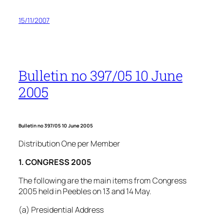
15/11/2007
Bulletin no 397/05 10 June
2005
Bulletin no 397/05 10 June 2005
Distribution One per Member
1. CONGRESS 2005
The following are the main items from Congress
2005 held in Peebles on 13 and 14 May.
(a) Presidential Address