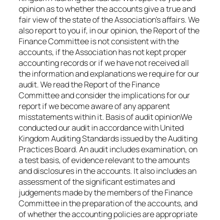
opinion as to whether the accounts give a true and
fair view of the state of the Association’s affairs. We
also report to you if, in our opinion, the Report of the
Finance Committee is not consistent with the
accounts, if the Association has not kept proper
accounting records or if we have not received all
the information and explanations we require for our
audit. We read the Report of the Finance
Committee and consider the implications for our
report if we become aware of any apparent
misstatements within it. Basis of audit opinionWe
conducted our audit in accordance with United
Kingdom Auditing Standards issued by the Auditing
Practices Board. An audit includes examination, on
a test basis, of evidence relevant to the amounts
and disclosures in the accounts. It also includes an
assessment of the significant estimates and
judgements made by the members of the Finance
Committee in the preparation of the accounts, and
of whether the accounting policies are appropriate