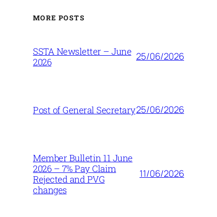
MORE POSTS
SSTA Newsletter – June
25/06/2026
2026
25/06/2026
Post of General Secretary
Member Bulletin 11 June
2026 – 7% Pay Claim
11/06/2026
Rejected and PVG
changes