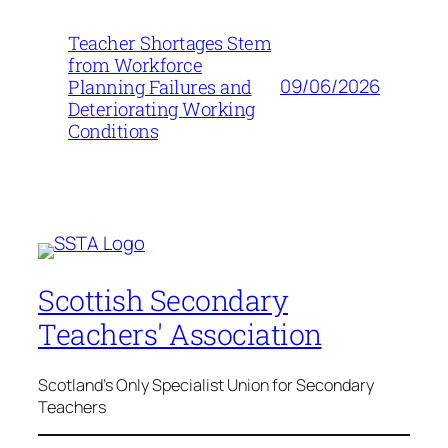
Teacher Shortages Stem
from Workforce
09/06/2026
Planning Failures and
Deteriorating Working
Conditions
Scottish Secondary
Teachers' Association
Scotland's Only Specialist Union for Secondary
Teachers