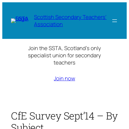
Skip
to
Scottish Secondary Teachers'
content
Association
Join the SSTA, Scotland’s only
specialist union for secondary
teachers
Join now
CfE Survey Sept’14 – By
Subject