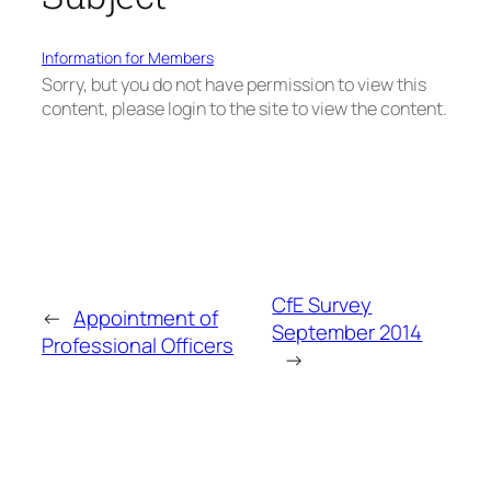
Information for Members
Sorry, but you do not have permission to view this
content, please login to the site to view the content.
CfE Survey
←
Appointment of
September 2014
Professional Officers
→