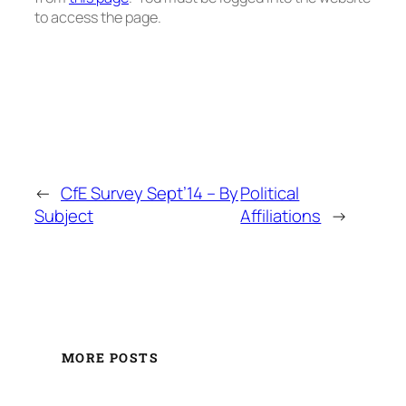
to access the page.
←
CfE Survey Sept’14 – By
Political
Subject
Affiliations
→
MORE POSTS