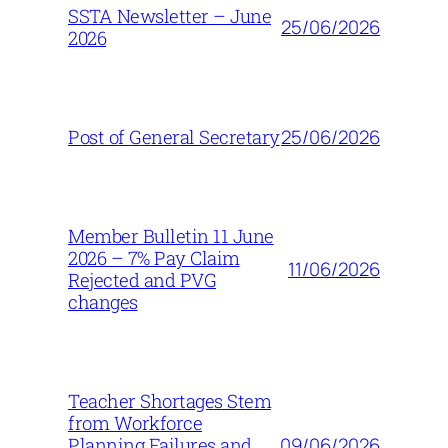
SSTA Newsletter – June
25/06/2026
2026
25/06/2026
Post of General Secretary
Member Bulletin 11 June
2026 – 7% Pay Claim
11/06/2026
Rejected and PVG
changes
Teacher Shortages Stem
from Workforce
09/06/2026
Planning Failures and