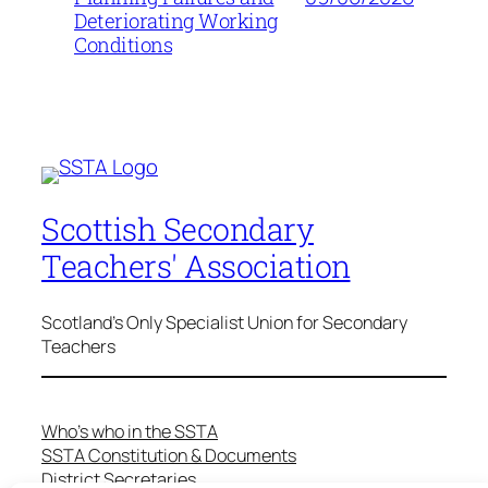
Deteriorating Working
Conditions
Scottish Secondary
Teachers' Association
Scotland's Only Specialist Union for Secondary
Teachers
Who’s who in the SSTA
SSTA Constitution & Documents
District Secretaries