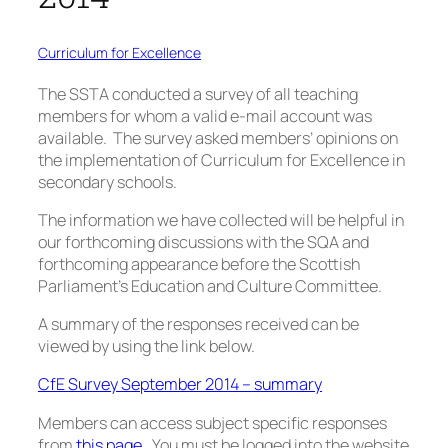
Curriculum for Excellence
The SSTA conducted a survey of all teaching
members for whom a valid e-mail account was
available. The survey asked members’ opinions on
the implementation of Curriculum for Excellence in
secondary schools.
The information we have collected will be helpful in
our forthcoming discussions with the SQA and
forthcoming appearance before the Scottish
Parliament’s Education and Culture Committee.
A summary of the responses received can be
viewed by using the link below.
CfE Survey September 2014 – summary
Members can access subject specific responses
from
this page
. You must be logged into the website