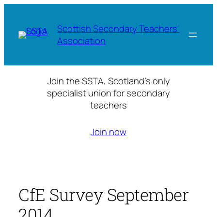
Skip
to
Scottish Secondary Teachers'
content
Association
Join the SSTA, Scotland’s only
specialist union for secondary
teachers
Join now
CfE Survey September
2014