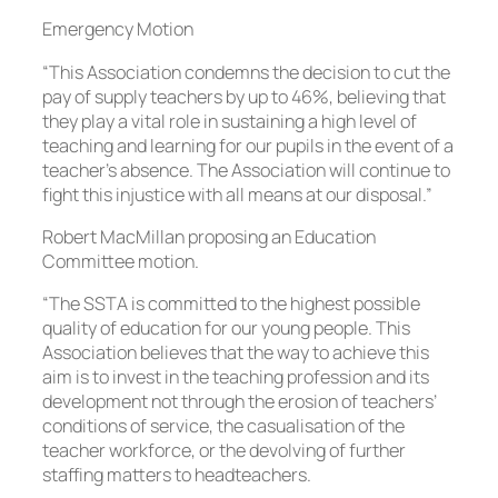
Emergency Motion
“This Association condemns the decision to cut the
pay of supply teachers by up to 46%, believing that
they play a vital role in sustaining a high level of
teaching and learning for our pupils in the event of a
teacher’s absence. The Association will continue to
fight this injustice with all means at our disposal.”
Robert MacMillan proposing an Education
Committee motion.
“The SSTA is committed to the highest possible
quality of education for our young people. This
Association believes that the way to achieve this
aim is to invest in the teaching profession and its
development not through the erosion of teachers’
conditions of service, the casualisation of the
teacher workforce, or the devolving of further
staffing matters to headteachers.