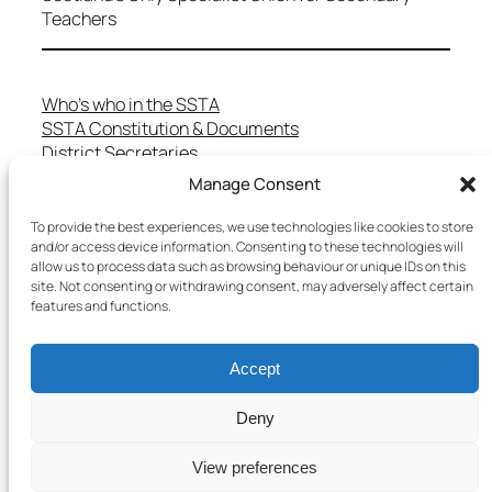
Teachers
Who’s who in the SSTA
SSTA Constitution & Documents
District Secretaries
Specialist Committees
Manage Consent
Services to Members
Teaching in Scotland
To provide the best experiences, we use technologies like cookies to store
and/or access device information. Consenting to these technologies will
School Representatives
allow us to process data such as browsing behaviour or unique IDs on this
Health and Safety
site. Not consenting or withdrawing consent, may adversely affect certain
Salary Scales
features and functions.
FAQs
Useful Contacts
Accept
Deny
Copyright © 2025 SSTA | All rights reserved
View preferences
Terms & Conditions
–
Cookies Policy
–
Privacy Policy