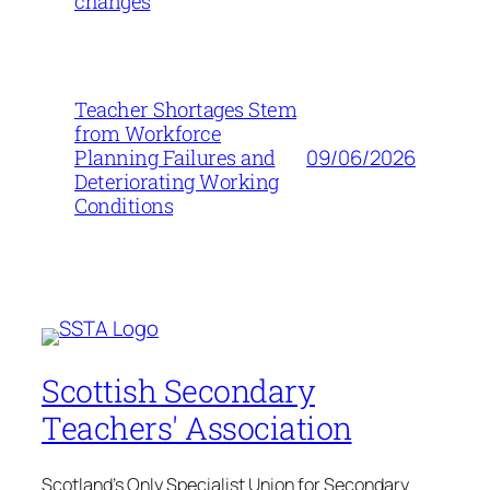
changes
Teacher Shortages Stem
from Workforce
09/06/2026
Planning Failures and
Deteriorating Working
Conditions
Scottish Secondary
Teachers' Association
Scotland's Only Specialist Union for Secondary