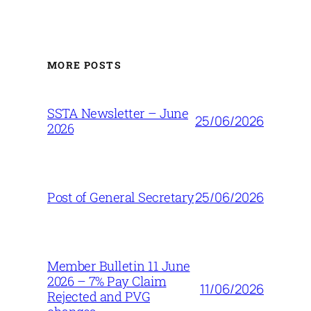
MORE POSTS
SSTA Newsletter – June
25/06/2026
2026
25/06/2026
Post of General Secretary
Member Bulletin 11 June
2026 – 7% Pay Claim
11/06/2026
Rejected and PVG