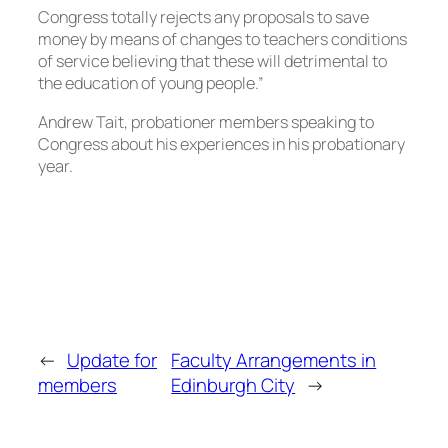
Congress totally rejects any proposals to save
money by means of changes to teachers conditions
of service believing that these will detrimental to
the education of young people.”
Andrew Tait, probationer members speaking to
Congress about his experiences in his probationary
year.
←
Update for
Faculty Arrangements in
members
Edinburgh City
→