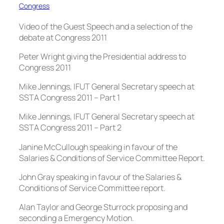
Congress
Video of the Guest Speech and a selection of the
debate at Congress 2011
Peter Wright giving the Presidential address to
Congress 2011
Mike Jennings, IFUT General Secretary speech at
SSTA Congress 2011 – Part 1
Mike Jennings, IFUT General Secretary speech at
SSTA Congress 2011 – Part 2
Janine McCullough speaking in favour of the
Salaries & Conditions of Service Committee Report.
John Gray speaking in favour of the Salaries &
Conditions of Service Committee report.
Alan Taylor and George Sturrock proposing and
seconding a Emergency Motion.