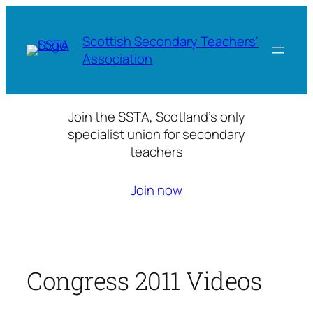
Skip
to
Scottish Secondary Teachers'
content
Association
Join the SSTA, Scotland’s only
specialist union for secondary
teachers
Join now
Congress 2011 Videos