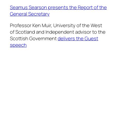
Seamus Searson presents the Report of the
General Secretary
Professor Ken Muir, University of the West
of Scotland and Independent advisor to the
Scottish Government
delivers the Guest
speech