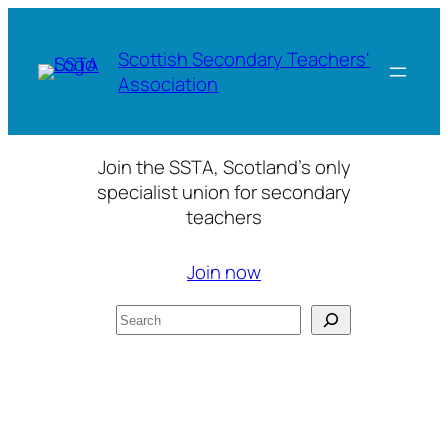
Skip
to
Scottish Secondary Teachers'
content
Association
Join the SSTA, Scotland’s only
specialist union for secondary
teachers
Join now
Search