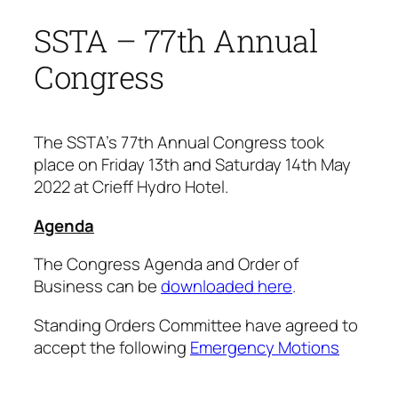
SSTA – 77th Annual
Congress
The SSTA’s 77th Annual Congress took
place on Friday 13th and Saturday 14th May
2022 at Crieff Hydro Hotel.
Agenda
The Congress Agenda and Order of
Business can be
downloaded here
.
Standing Orders Committee have agreed to
accept the following
Emergency Motions