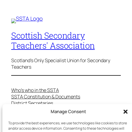
Scottish Secondary
Teachers' Association
Scotland's Only Specialist Union for Secondary
Teachers
Who’s who in the SSTA
SSTA Constitution & Documents
District Secretaries
Specialist Committees
Manage Consent
Services to Members
Teaching in Scotland
To provide the best experiences, we use technologies like cookies to store
School Representatives
and/or access device information. Consenting to these technologies will