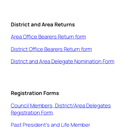
District and Area Returns
Area Office Bearers Return form
District Office Bearers Return form
District and Area Delegate Nomination Form
Registration Forms
Council Members, District/Area Delegates
Registration Form
.
Past President’s and Life Member