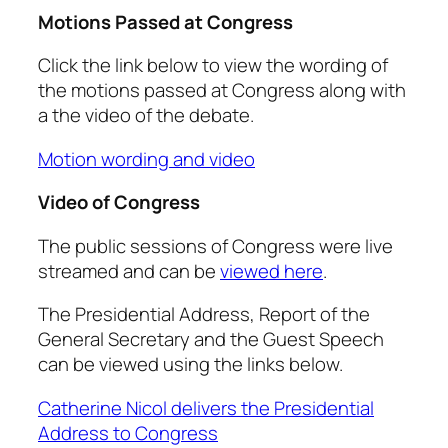
Motions Passed at Congress
Click the link below to view the wording of
the motions passed at Congress along with
a the video of the debate.
Motion wording and video
Video of Congress
The public sessions of Congress were live
streamed and can be
viewed here
.
The Presidential Address, Report of the
General Secretary and the Guest Speech
can be viewed using the links below.
Catherine Nicol delivers the Presidential
Address to Congress