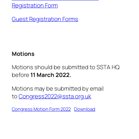
Registration Form
Guest Registration Forms
Motions
Motions should be submitted to SSTA HQ
before
11 March 2022.
Motions may be submitted by email
to
Congress2022@ssta.org.uk
Congress Motion Form 2022
Download