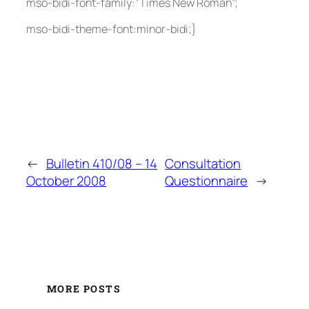
mso-bidi-font-family:”Times New Roman”;
mso-bidi-theme-font:minor-bidi;}
←
Bulletin 410/08 – 14
Consultation
October 2008
Questionnaire
→
MORE POSTS