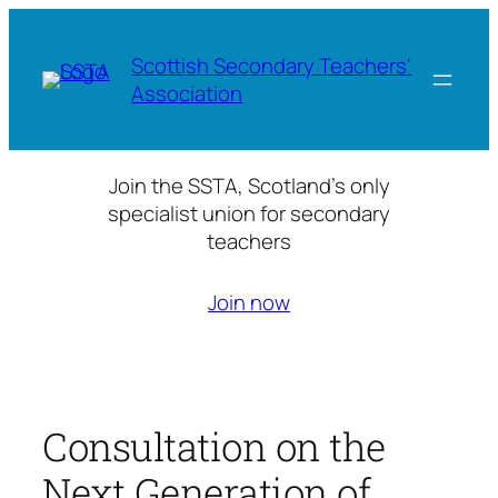
Skip
to
Scottish Secondary Teachers'
content
Association
Join the SSTA, Scotland’s only
specialist union for secondary
teachers
Join now
Consultation on the
Next Generation of