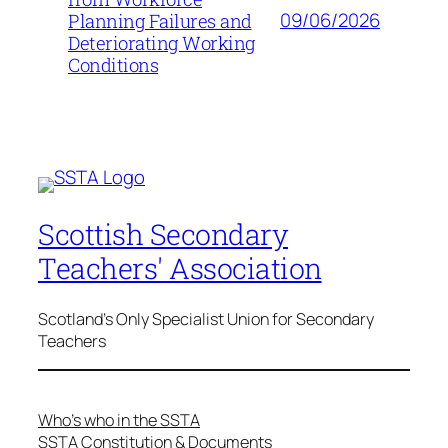
09/06/2026
Planning Failures and
Deteriorating Working
Conditions
Scottish Secondary
Teachers' Association
Scotland's Only Specialist Union for Secondary
Teachers
Who’s who in the SSTA
SSTA Constitution & Documents