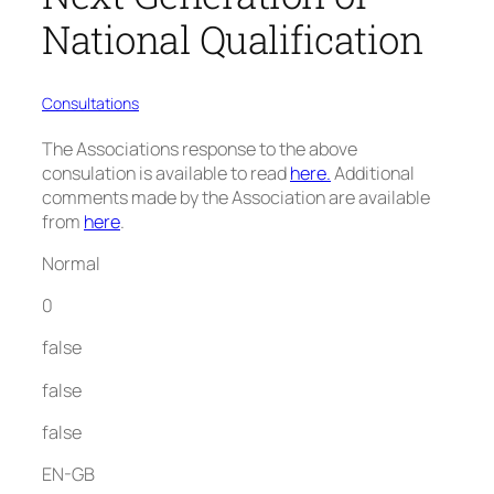
National Qualification
Consultations
The Associations response to the above
consulation is available to read
here
.
Additional
comments made by the Association are available
from
here
.
Normal
0
false
false
false
EN-GB