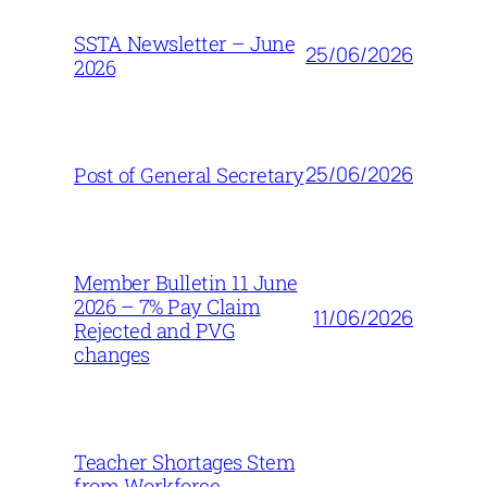
SSTA Newsletter – June
25/06/2026
2026
25/06/2026
Post of General Secretary
Member Bulletin 11 June
2026 – 7% Pay Claim
11/06/2026
Rejected and PVG
changes
Teacher Shortages Stem
from Workforce