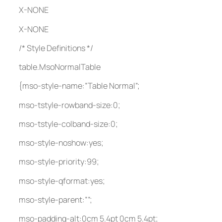
X-NONE
X-NONE
/* Style Definitions */
table.MsoNormalTable
{mso-style-name:”Table Normal”;
mso-tstyle-rowband-size:0;
mso-tstyle-colband-size:0;
mso-style-noshow:yes;
mso-style-priority:99;
mso-style-qformat:yes;
mso-style-parent:””;
mso-padding-alt:0cm 5.4pt 0cm 5.4pt;