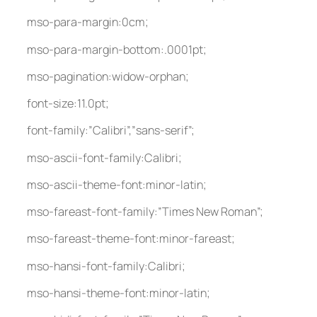
mso-para-margin:0cm;
mso-para-margin-bottom:.0001pt;
mso-pagination:widow-orphan;
font-size:11.0pt;
font-family:”Calibri”,”sans-serif”;
mso-ascii-font-family:Calibri;
mso-ascii-theme-font:minor-latin;
mso-fareast-font-family:”Times New Roman”;
mso-fareast-theme-font:minor-fareast;
mso-hansi-font-family:Calibri;
mso-hansi-theme-font:minor-latin;