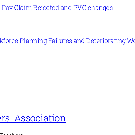
% Pay Claim Rejected and PVG changes
force Planning Failures and Deteriorating W
rs' Association