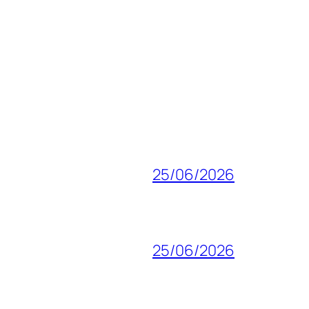
25/06/2026
25/06/2026