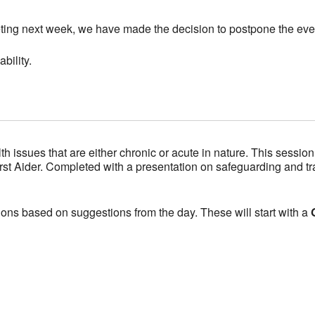
eting next week, we have made the decision to postpone the eve
bility.
ssues that are either chronic or acute in nature. This session 
rst Aider. Completed with a presentation on safeguarding and t
ons based on suggestions from the day. These will start with a