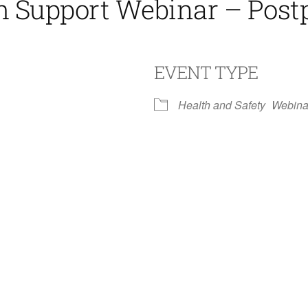
th Support Webinar – Pos
EVENT TYPE
Health and Safety
Webina
iCalendar
Office 365