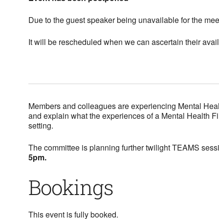
Due to the guest speaker being unavailable for the me
It will be rescheduled when we can ascertain their availa
Members and colleagues are experiencing Mental Health i
and explain what the experiences of a Mental Health Fi
setting.
The committee is planning further twilight TEAMS sessi
5pm.
Bookings
This event is fully booked.