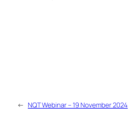
←
NQT Webinar – 19 November 2024