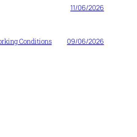
11/06/2026
orking Conditions
09/06/2026