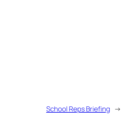
School Reps Briefing
→