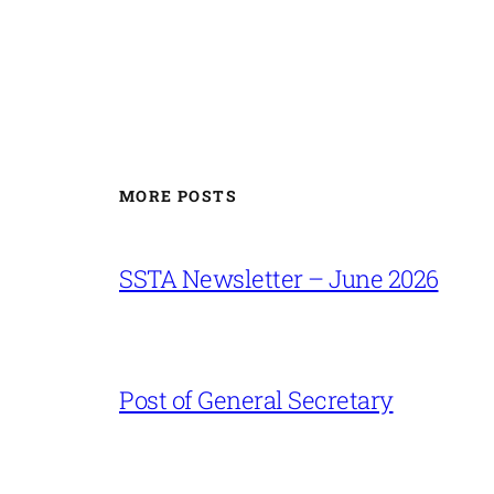
MORE POSTS
SSTA Newsletter – June 2026
Post of General Secretary