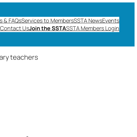
s & FAQs
Services to Members
SSTA News
Events
Contact Us
Join the SSTA
SSTA Members Login
dary teachers