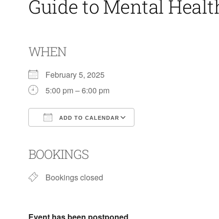
Guide to Mental Heal
WHEN
February 5, 2025
5:00 pm – 6:00 pm
ADD TO CALENDAR
Download ICS
Google Calendar
BOOKINGS
Bookings closed
Event has been postponed