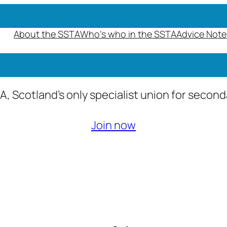
About the SSTA
Who’s who in the SSTA
Advice Note
A, Scotland’s only specialist union for secon
Join now