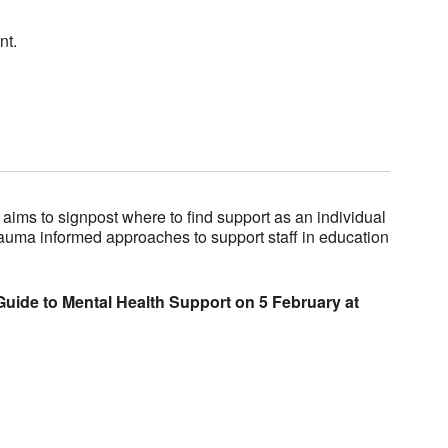
nt.
aims to signpost where to find support as an individual
rauma informed approaches to support staff in education
Guide to Mental Health Support on 5 February at