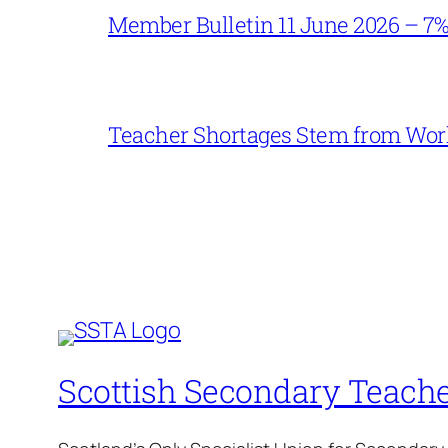
Member Bulletin 11 June 2026 – 7
Teacher Shortages Stem from Work
Scottish Secondary Teache