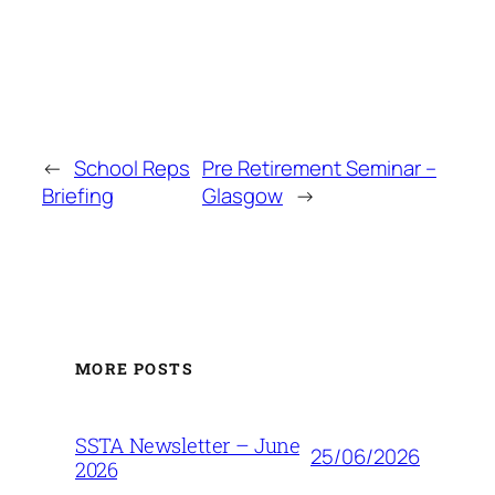
←
School Reps
Pre Retirement Seminar –
Briefing
Glasgow
→
MORE POSTS
SSTA Newsletter – June
25/06/2026
2026