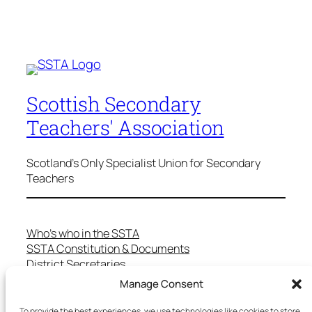
Scottish Secondary
Teachers' Association
Scotland's Only Specialist Union for Secondary
Teachers
Who’s who in the SSTA
SSTA Constitution & Documents
District Secretaries
Specialist Committees
Manage Consent
Services to Members
Teaching in Scotland
To provide the best experiences, we use technologies like cookies to store