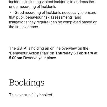
incidents including violent incidents to address the
under-recording of incidents
Good recording of incidents necessary to ensure
that pupil behaviour risk assessments (and
mitigations they require) can be completed based on
the firm evidence.
The SSTA is holding an online overview on the
‘Behaviour Action Plan’ on
Thursday 6 February at
5.00pm
Reserve your place
Bookings
This event is fully booked.