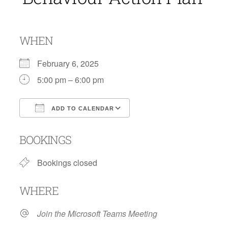
WHEN
February 6, 2025
5:00 pm – 6:00 pm
ADD TO CALENDAR
Download ICS
Google Calendar
BOOKINGS
Bookings closed
WHERE
Join the Microsoft Teams Meeting