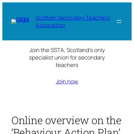
Skip
to
Scottish Secondary Teachers'
content
Association
Join the SSTA, Scotland’s only
specialist union for secondary
teachers
Join now
Online overview on the
‘Behaviour Action Plan’