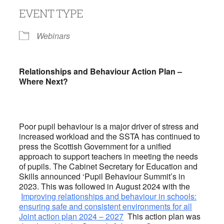
EVENT TYPE
Webinars
Relationships and Behaviour Action Plan –
Where Next?
Poor pupil behaviour is a major driver of stress and
increased workload and the SSTA has continued to
press the Scottish Government for a unified
approach to support teachers in meeting the needs
of pupils. The Cabinet Secretary for Education and
Skills announced ‘Pupil Behaviour Summit’s in
2023. This was followed in August 2024 with the
Improving relationships and behaviour in schools:
ensuring safe and consistent environments for all
Joint action plan 2024 – 2027
This action plan was