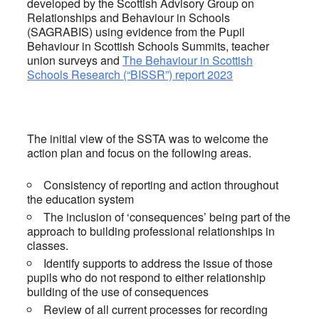
developed by the Scottish Advisory Group on
Relationships and Behaviour in Schools
(SAGRABIS) using evidence from the Pupil
Behaviour in Scottish Schools Summits, teacher
union surveys and
The Behaviour in Scottish
Schools Research (“BISSR”) report 2023
The initial view of the SSTA was to welcome the
action plan and focus on the following areas.
Consistency of reporting and action throughout
the education system
The inclusion of ‘consequences’ being part of the
approach to building professional relationships in
classes.
Identify supports to address the issue of those
pupils who do not respond to either relationship
building of the use of consequences
Review of all current processes for recording