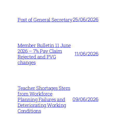
25/06/2026
Post of General Secretary
Member Bulletin 11 June
2026 – 7% Pay Claim
11/06/2026
Rejected and PVG
changes
Teacher Shortages Stem
from Workforce
09/06/2026
Planning Failures and
Deteriorating Working
Conditions