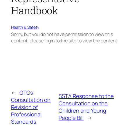
Handbook
Health & Safety
Sorry, but you do not have permission to view this
content, please login to the site to view the content.
←
GTCs
SSTA Response to the
Consultation on
Consultation on the
Revision of
Children and Young
Professional
People Bill
→
Standards