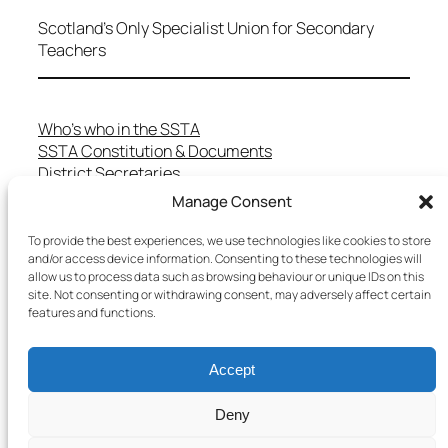
Scotland's Only Specialist Union for Secondary
Teachers
Who’s who in the SSTA
SSTA Constitution & Documents
District Secretaries
Specialist Committees
Manage Consent
Services to Members
Teaching in Scotland
To provide the best experiences, we use technologies like cookies to store
School Representatives
and/or access device information. Consenting to these technologies will
allow us to process data such as browsing behaviour or unique IDs on this
Health and Safety
site. Not consenting or withdrawing consent, may adversely affect certain
Salary Scales
features and functions.
FAQs
Useful Contacts
Accept
Deny
Copyright © 2025 SSTA | All rights reserved