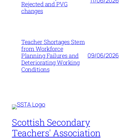
11/06/2026
Rejected and PVG
changes
Teacher Shortages Stem
from Workforce
09/06/2026
Planning Failures and
Deteriorating Working
Conditions
Scottish Secondary
Teachers' Association