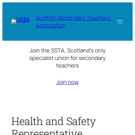
Skip
to
Scottish Secondary Teachers'
content
Association
Join the SSTA, Scotland’s only
specialist union for secondary
teachers
Join now
Health and Safety
Representative