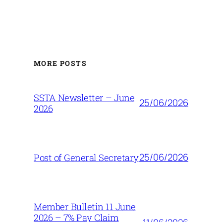
MORE POSTS
SSTA Newsletter – June
25/06/2026
2026
25/06/2026
Post of General Secretary
Member Bulletin 11 June
2026 – 7% Pay Claim