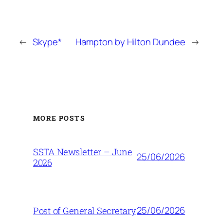
←
Skype*
Hampton by Hilton Dundee
→
MORE POSTS
SSTA Newsletter – June
25/06/2026
2026
25/06/2026
Post of General Secretary