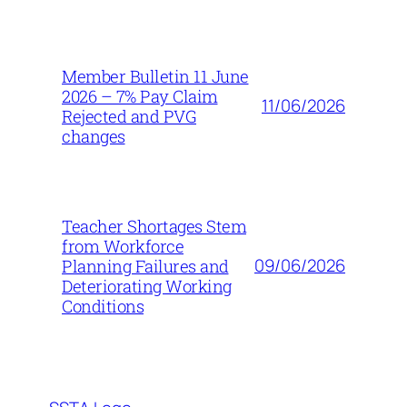
Member Bulletin 11 June
2026 – 7% Pay Claim
11/06/2026
Rejected and PVG
changes
Teacher Shortages Stem
from Workforce
09/06/2026
Planning Failures and
Deteriorating Working
Conditions