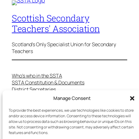
Scottish Secondary
Teachers' Association
Scotland's Only Specialist Union for Secondary
Teachers
Who’s who in the SSTA
SSTA Constitution & Documents
District Secretaries
Specialist Committees
Manage Consent
Services to Members
Teaching in Scotland
To provide the best experiences, we use technologies like cookies to store
School Representatives
and/or access device information. Consenting to these technologies will
allow us to process data such as browsing behaviour or unique IDs on this
Health and Safety
site. Not consenting or withdrawing consent, may adversely affect certain
Salary Scales
features and functions.
FAQs