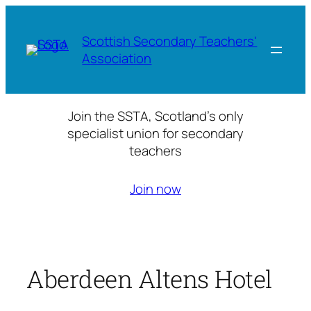
Skip
to
Scottish Secondary Teachers'
content
Association
Join the SSTA, Scotland’s only
specialist union for secondary
teachers
Join now
Aberdeen Altens Hotel