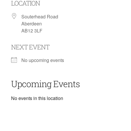
LOCATION
Souterhead Road
Aberdeen
AB12 3LF
NEXT EVENT
No upcoming events
Upcoming Events
No events in this location