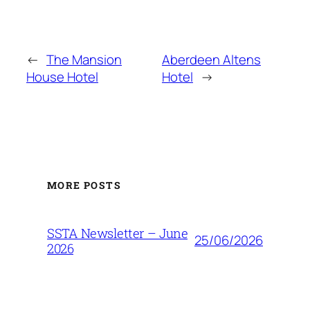
←
The Mansion
Aberdeen Altens
House Hotel
Hotel
→
MORE POSTS
SSTA Newsletter – June
25/06/2026
2026