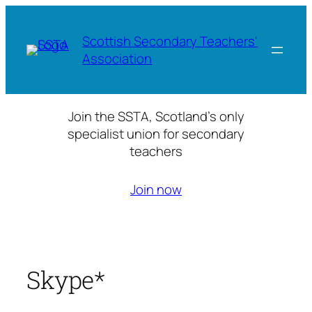
Skip
to
Scottish Secondary Teachers'
content
Association
Join the SSTA, Scotland’s only
specialist union for secondary
teachers
Join now
Skype*