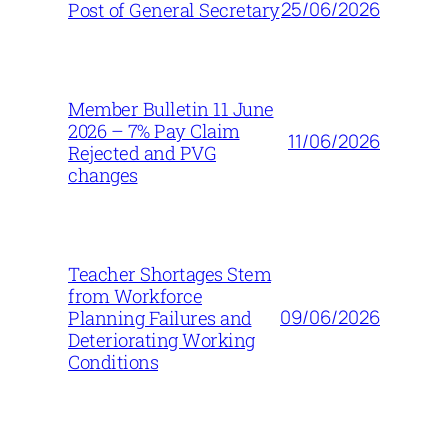
25/06/2026
Post of General Secretary
Member Bulletin 11 June
2026 – 7% Pay Claim
11/06/2026
Rejected and PVG
changes
Teacher Shortages Stem
from Workforce
09/06/2026
Planning Failures and
Deteriorating Working
Conditions