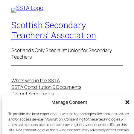
Scottish Secondary
Teachers' Association
Scotland's Only Specialist Union for Secondary
Teachers
Who’s who in the SSTA
SSTA Constitution & Documents
District Secretaries
Specialist Committees
Manage Consent
Services to Members
Teaching in Scotland
To provide the best experiences, we use technologies like cookies to store
School Representatives
and/or access device information. Consenting to these technologies will
allow us to process data such as browsing behaviour or unique IDs on this
Health and Safety
site. Not consenting or withdrawing consent, may adversely affect certain
Salary Scales