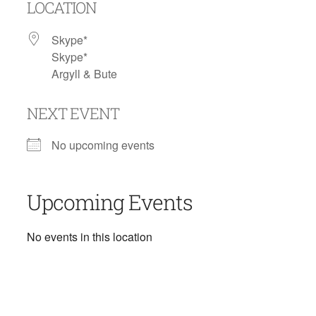
LOCATION
Skype*
Skype*
Argyll & Bute
NEXT EVENT
No upcoming events
Upcoming Events
No events in this location