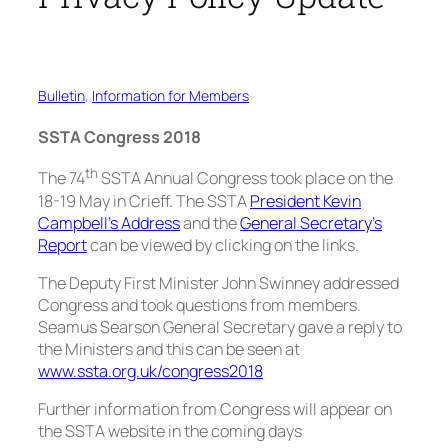
Bulletin
, 
Information for Members
SSTA Congress 2018
th
The 74
SSTA Annual Congress took place on the
18-19 May in Crieff. The SSTA
President Kevin
Campbell’s Address
and the
General Secretary’s
Report
can be viewed by clicking on the links.
The Deputy First Minister John Swinney addressed
Congress and took questions from members.
Seamus Searson General Secretary gave a reply to
the Ministers and this can be seen at
www.ssta.org.uk/congress2018
Further information from Congress will appear on
the SSTA website in the coming days