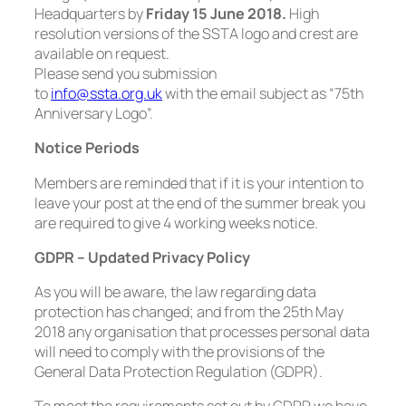
Headquarters by
Friday 15 June 2018.
High
resolution versions of the SSTA logo and crest are
available on request.
Please send you submission
to
info@ssta.org.uk
with the email subject as “75th
Anniversary Logo”.
Notice Periods
Members are reminded that if it is your intention to
leave your post at the end of the summer break you
are required to give 4 working weeks notice.
GDPR – Updated Privacy Policy
As you will be aware, the law regarding data
protection has changed; and from the 25th May
2018 any organisation that processes personal data
will need to comply with the provisions of the
General Data Protection Regulation (GDPR).