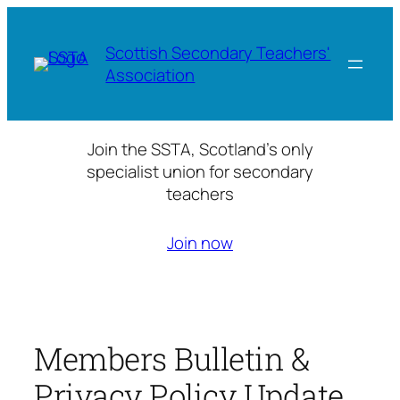
Skip
to
Scottish Secondary Teachers'
content
Association
Join the SSTA, Scotland’s only
specialist union for secondary
teachers
Join now
Members Bulletin &
Privacy Policy Update