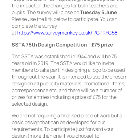
the impact of the changes for both teachers and
pupils. The survey will close on
Tuesday 5 June
.
Please use the link below to participate. You can
complete the survey
at
https://www.surveymonkey.co.uk/r/GPRFC58
SSTA 75th Design Competition – £75 prize
The SSTA was established in 1944 and will be 75
Years old in 2019. The SSTA would like to invite
members to take part in designing a logo to be used
throughout the year. It is intended to use the chosen
design on all publicity materials, promotional items,
correspondence etc. and there will be a number of
prizes for entries including a prize of £75 for the
selected design.
We are not requiring a finalised piece of work but a
basic design that can be developed for our
requirements. To participate just forward your
design (more than one if you choose) to