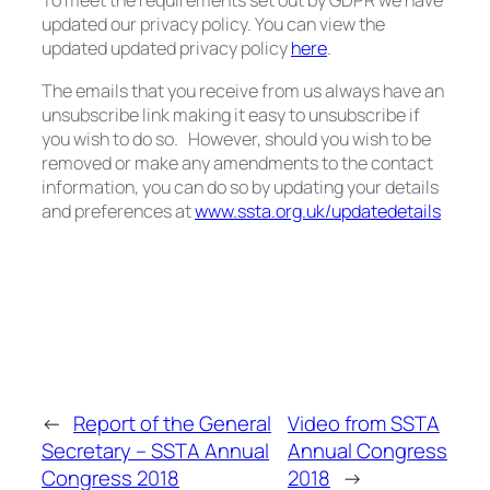
To meet the requirements set out by GDPR we have
updated our privacy policy. You can view the
updated updated privacy policy
here
.
The emails that you receive from us always have an
unsubscribe link making it easy to unsubscribe if
you wish to do so. However, should you wish to be
removed or make any amendments to the contact
information, you can do so by updating your details
and preferences at
www.ssta.org.uk/updatedetails
←
Report of the General
Video from SSTA
Secretary – SSTA Annual
Annual Congress
Congress 2018
2018
→