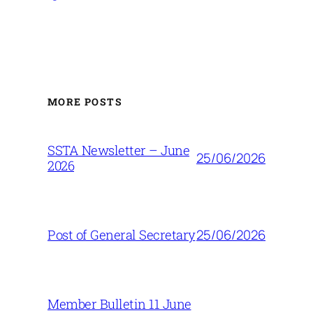
MORE POSTS
SSTA Newsletter – June
25/06/2026
2026
25/06/2026
Post of General Secretary
Member Bulletin 11 June