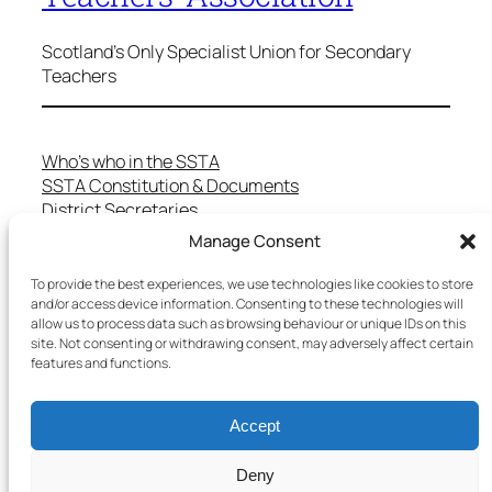
Scotland's Only Specialist Union for Secondary
Teachers
Who’s who in the SSTA
SSTA Constitution & Documents
District Secretaries
Specialist Committees
Manage Consent
Services to Members
Teaching in Scotland
To provide the best experiences, we use technologies like cookies to store
and/or access device information. Consenting to these technologies will
School Representatives
allow us to process data such as browsing behaviour or unique IDs on this
Health and Safety
site. Not consenting or withdrawing consent, may adversely affect certain
Salary Scales
features and functions.
FAQs
Useful Contacts
Accept
Deny
Copyright © 2025 SSTA | All rights reserved