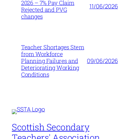
2026 – 7% Pay Claim
11/06/2026
Rejected and PVG
changes
Teacher Shortages Stem
from Workforce
09/06/2026
Planning Failures and
Deteriorating Working
Conditions
Scottish Secondary
Teachers' Association