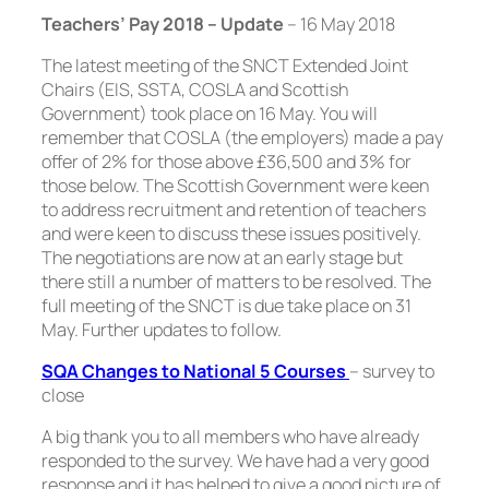
Teachers’ Pay 2018 – Update
–
16 May 2018
The latest meeting of the SNCT Extended Joint
Chairs (EIS, SSTA, COSLA and Scottish
Government) took place on 16 May. You will
remember that COSLA (the employers) made a pay
offer of 2% for those above £36,500 and 3% for
those below. The Scottish Government were keen
to address recruitment and retention of teachers
and were keen to discuss these issues positively.
The negotiations are now at an early stage but
there still a number of matters to be resolved. The
full meeting of the SNCT is due take place on 31
May. Further updates to follow.
SQA Changes to National 5 Courses
–
survey to
close
A big thank you to all members who have already
responded to the survey. We have had a very good
response and it has helped to give a good picture of