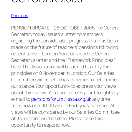
Pensions
PENSION UPDATE – 26 OCTOBER 2005T
he General
Secretary today issued a letter to members
regarding the considerable progress that has been
made on the future of teachers’ pensions following
recent talks in London.
You can view the General
Secretary’s letter and the “Framework Principles”
here.The Association will be asked to ratify the
principles on 8 November in London. Our Salaries
Committee will meet on 4 November to determine
our stance.
Your opportunity to express your views
about this is
now
. You can express your thoughts by
e-mail to
pensionsforum@ssta.org.uk
anytime
from now until 10.00 am on Friday 4 November. All
views will be considered by our Salaries Committee
at its meeting on that date. Please take this
opportunity to respond now.