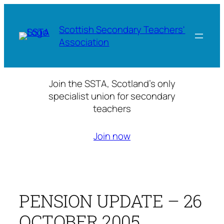
Skip
to
Scottish Secondary Teachers'
content
Association
Join the SSTA, Scotland’s only
specialist union for secondary
teachers
Join now
PENSION UPDATE – 26
OCTOBER 2005