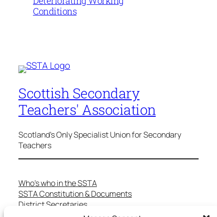
Deteriorating Working
Conditions
Scottish Secondary
Teachers' Association
Scotland's Only Specialist Union for Secondary
Teachers
Who’s who in the SSTA
SSTA Constitution & Documents
District Secretaries
Specialist Committees