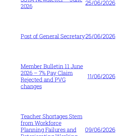
25/06/2026
2026
25/06/2026
Post of General Secretary
Member Bulletin 11 June
2026 – 7% Pay Claim
11/06/2026
Rejected and PVG
changes
Teacher Shortages Stem
from Workforce
09/06/2026
Planning Failures and