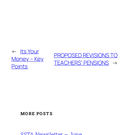
←
Its Your
PROPOSED REVISIONS TO
Money – Key
TEACHERS’ PENSIONS
→
Points
MORE POSTS
SSTA Newsletter – June