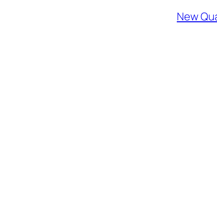
New Qua