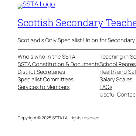
Scottish Secondary Teache
Scotland's Only Specialist Union for Secondary
Who’s who in the SSTA
Teaching in S
SSTA Constitution & Documents
School Repres
District Secretaries
Health and Sa
Specialist Committees
Salary Scales
Services to Members
FAQs
Useful Contac
Copyright © 2025 SSTA | All rights reserved