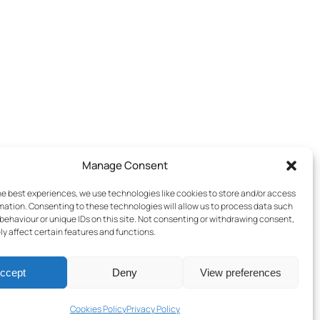
Manage Consent
he best experiences, we use technologies like cookies to store and/or access
mation. Consenting to these technologies will allow us to process data such
behaviour or unique IDs on this site. Not consenting or withdrawing consent,
y affect certain features and functions.
ccept
Deny
View preferences
Terms & Conditions
–
Cookies Policy
–
Privacy Policy
Cookies Policy
Privacy Policy