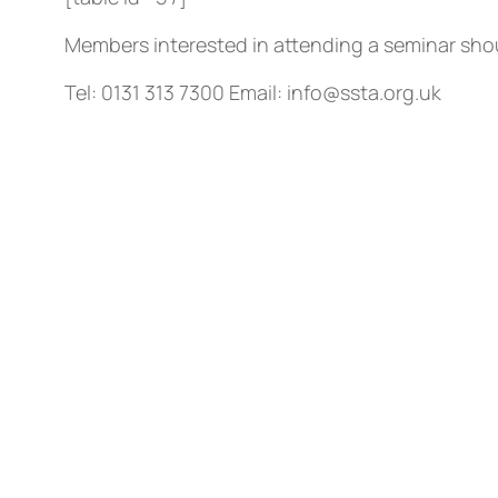
Members interested in attending a seminar shou
Tel: 0131 313 7300 Email: info@ssta.org.uk