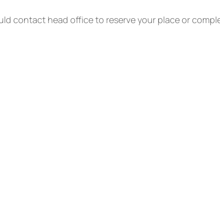
ld contact head office to reserve your place or compl