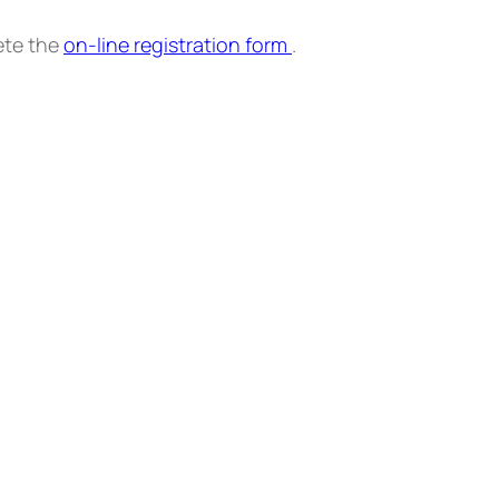
ete the
on-line registration form
.