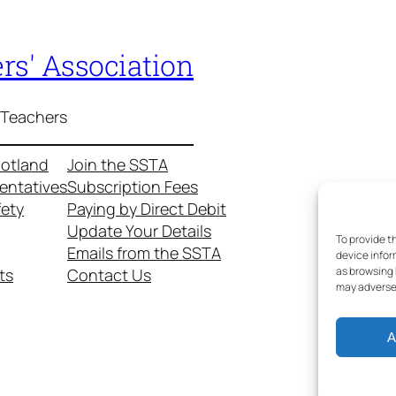
rs' Association
 Teachers
cotland
Join the SSTA
entatives
Subscription Fees
fety
Paying by Direct Debit
Update Your Details
To provide t
Emails from the SSTA
device infor
as browsing 
ts
Contact Us
may adversel
A