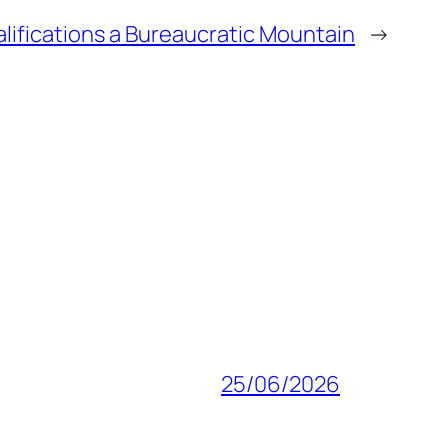
lifications a Bureaucratic Mountain
→
25/06/2026