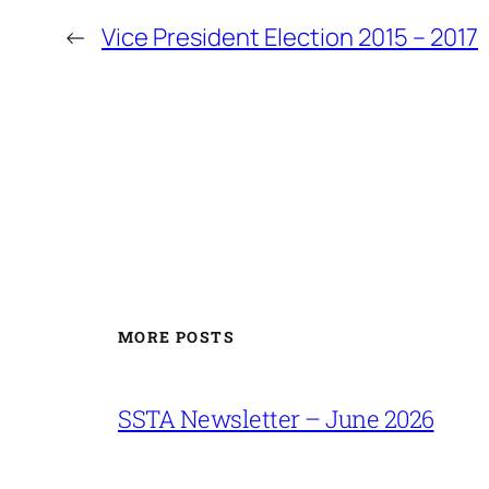
←
Vice President Election 2015 – 2017
MORE POSTS
SSTA Newsletter – June 2026