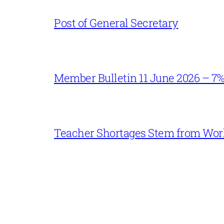
Post of General Secretary
Member Bulletin 11 June 2026 – 7
Teacher Shortages Stem from Work