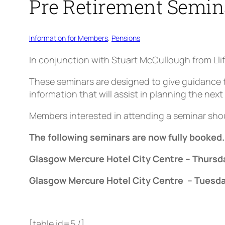
Pre Retirement Semin
Information for Members
, 
Pensions
In conjunction with Stuart McCullough from Llif
These seminars are designed to give guidance t
information that will assist in planning the next 
Members interested in attending a seminar shou
The following seminars are now fully booked
Glasgow Mercure Hotel City Centre – Thursd
Glasgow Mercure Hotel City Centre – Tuesda
[table id=5 /]