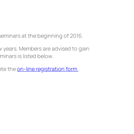
seminars at the beginning of 2016.
w years. Members are advised to gain
minars is listed below.
ete the
on-line registration form
.