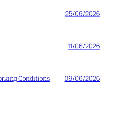
25/06/2026
11/06/2026
orking Conditions
09/06/2026