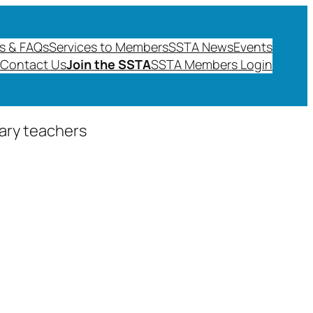
s & FAQs
Services to Members
SSTA News
Events
Contact Us
Join the SSTA
SSTA Members Login
dary teachers