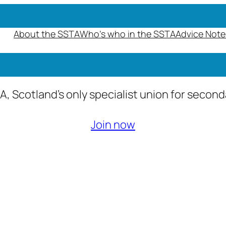
About the SSTA
Who’s who in the SSTA
Advice Note
A, Scotland’s only specialist union for secon
Join now