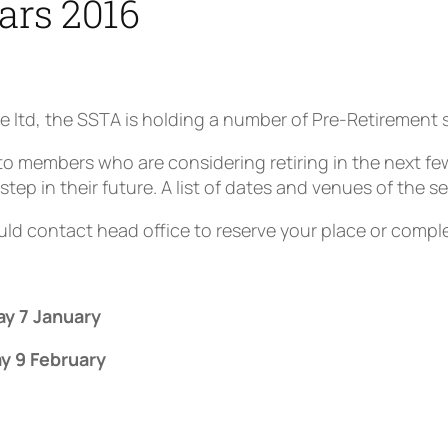
ars 2016
e ltd, the SSTA is holding a number of Pre-Retirement 
o members who are considering retiring in the next fe
step in their future. A list of dates and venues of the se
ld contact head office to reserve your place or compl
.
ay 7 January
y 9 February