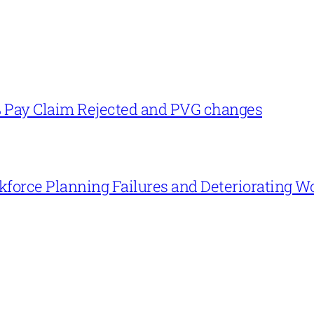
% Pay Claim Rejected and PVG changes
force Planning Failures and Deteriorating W