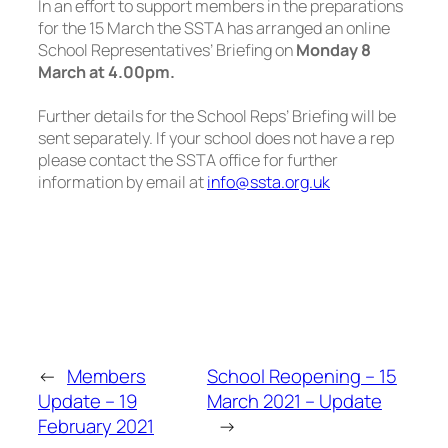
In an effort to support members in the preparations
for the 15 March the SSTA has arranged an online
School Representatives’ Briefing on
Monday 8
March at 4.00pm.
Further details for the School Reps’ Briefing will be
sent separately. If your school does not have a rep
please contact the SSTA office for further
information by email at
info@ssta.org.uk
←
Members
School Reopening – 15
Update – 19
March 2021 – Update
February 2021
→