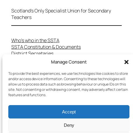
Scotland's Only Specialist Union for Secondary
Teachers
Who’s who in the SSTA
SSTA Constitution & Documents
District Secretaries
Specialist Committees
Manage Consent
Services to Members
Teaching in Scotland
To provide the best experiences, we use technologies like cookies to store
and/or access device information. Consenting to these technologies will
School Representatives
allow us to process data such as browsing behaviour or unique IDs on this
Health and Safety
site. Not consenting or withdrawing consent, may adversely affect certain
Salary Scales
features and functions.
FAQs
Useful Contacts
Accept
Deny
Copyright © 2025 SSTA | All rights reserved