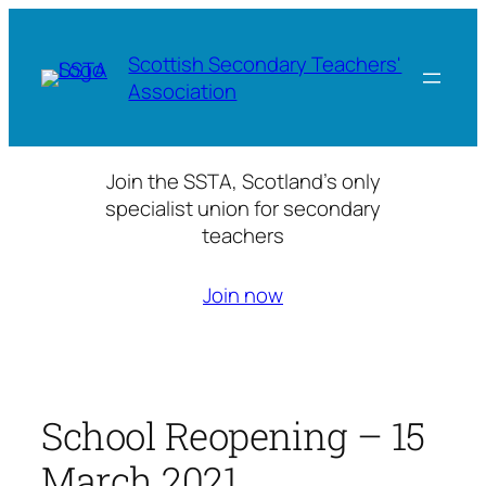
Skip
to
Scottish Secondary Teachers'
content
Association
Join the SSTA, Scotland’s only
specialist union for secondary
teachers
Join now
School Reopening – 15
March 2021