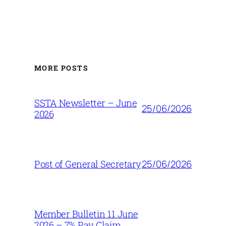
MORE POSTS
SSTA Newsletter – June
25/06/2026
2026
25/06/2026
Post of General Secretary
Member Bulletin 11 June
2026 – 7% Pay Claim