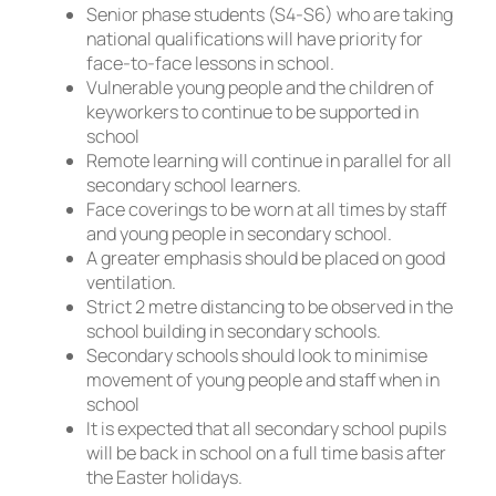
Senior phase students (S4-S6) who are taking
national qualifications will have priority for
face-to-face lessons in school.
Vulnerable young people and the children of
keyworkers to continue to be supported in
school
Remote learning will continue in parallel for all
secondary school learners.
Face coverings to be worn at all times by staff
and young people in secondary school.
A greater emphasis should be placed on good
ventilation.
Strict 2 metre distancing to be observed in the
school building in secondary schools.
Secondary schools should look to minimise
movement of young people and staff when in
school
It is expected that all secondary school pupils
will be back in school on a full time basis after
the Easter holidays.