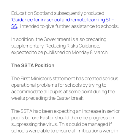
Education Scotland subsequently produced
‘
Guidance for in-school and remote learning S1 –
S6
,’ intended to give further assistance to schools:
In addition, the Government is also preparing
supplementary ‘Reducing Risks Guidance,’
expected to be published on Monday 8 March.
The SSTA Position
The First Minister’s statement has created serious
operational problems for schools by trying to
accommodate all pupils at some point during the
weeks preceding the Easter break.
The SSTA had been expecting an increase in senior
pupils before Easter should there be progress on
suppressing the virus. This could be managed if
schools were able to ensure all mitigations were in