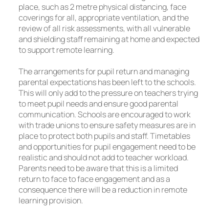
place, such as 2 metre physical distancing, face
coverings for all, appropriate ventilation, and the
review of all risk assessments, with all vulnerable
and shielding staff remaining at home and expected
to support remote learning.
The arrangements for pupil return and managing
parental expectations has been left to the schools.
This will only add to the pressure on teachers trying
to meet pupil needs and ensure good parental
communication. Schools are encouraged to work
with trade unions to ensure safety measures are in
place to protect both pupils and staff. Timetables
and opportunities for pupil engagement need to be
realistic and should not add to teacher workload.
Parents need to be aware that this is a limited
return to face to face engagement and as a
consequence there will be a reduction in remote
learning provision.