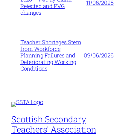
11/06/2026
Rejected and PVG
changes
Teacher Shortages Stem
from Workforce
09/06/2026
Planning Failures and
Deteriorating Working
Conditions
Scottish Secondary
Teachers' Association