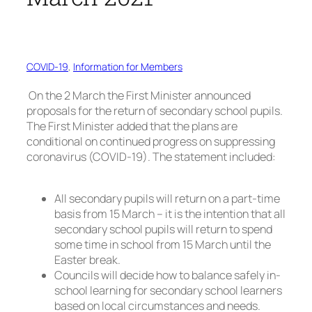
COVID-19
, 
Information for Members
On the 2 March the First Minister announced
proposals for the return of secondary school pupils.
The First Minister added that the plans are
conditional on continued progress on suppressing
coronavirus (COVID-19). The statement included:
All secondary pupils will return on a part-time
basis from 15 March – it is the intention that all
secondary school pupils will return to spend
some time in school from 15 March until the
Easter break.
Councils will decide how to balance safely in-
school learning for secondary school learners
based on local circumstances and needs.