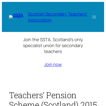
Skip
to
Scottish Secondary Teachers'
content
Association
Join the SSTA, Scotland’s only
specialist union for secondary
teachers
Join now
Teachers’ Pension
Scheme (Scotland) 2015