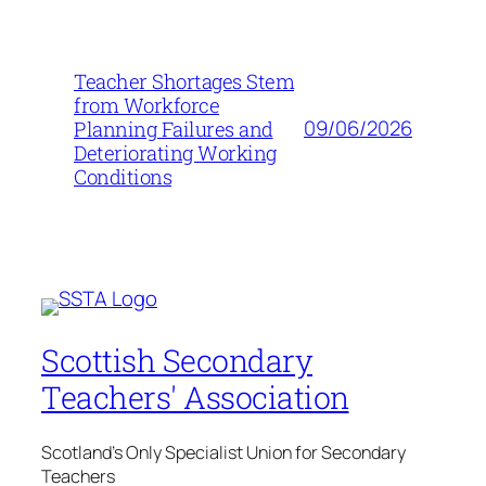
Teacher Shortages Stem
from Workforce
09/06/2026
Planning Failures and
Deteriorating Working
Conditions
Scottish Secondary
Teachers' Association
Scotland's Only Specialist Union for Secondary
Teachers