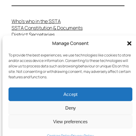
Who’s who in the SSTA
SSTA Constitution & Documents
District Secretaries
Specialist Committees
Manage Consent
Services to Members
Teaching in Scotland
To provide the best experiences, we use technologies like cookies to store
School Representatives
and/or access device information. Consenting to these technologies will
allow us to process data such as browsing behaviour or unique IDs on this
Health and Safety
site. Not consenting or withdrawing consent, may adversely affect certain
Salary Scales
features and functions.
FAQs
Useful Contacts
Accept
Deny
Copyright © 2025 SSTA | All rights reserved
View preferences
Terms & Conditions
–
Cookies Policy
–
Privacy Policy
Cookies Policy
Privacy Policy