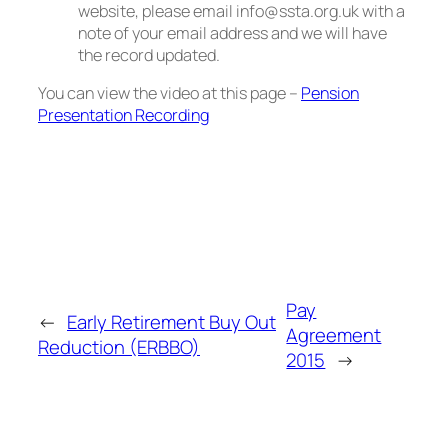
website, please email info@ssta.org.uk with a
note of your email address and we will have
the record updated.
You can view the video at this page –
Pension
Presentation Recording
Pay
←
Early Retirement Buy Out
Agreement
Reduction (ERBBO)
2015
→