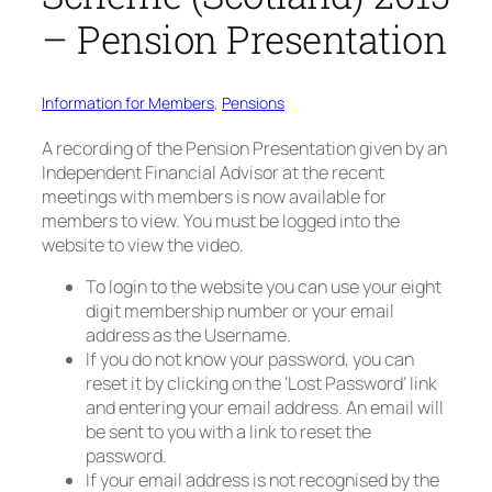
– Pension Presentation
Information for Members
, 
Pensions
A recording of the Pension Presentation given by an
Independent Financial Advisor at the recent
meetings with members is now available for
members to view. You must be logged into the
website to view the video.
To login to the website you can use your eight
digit membership number or your email
address as the Username.
If you do not know your password, you can
reset it by clicking on the ‘Lost Password’ link
and entering your email address. An email will
be sent to you with a link to reset the
password.
If your email address is not recognised by the