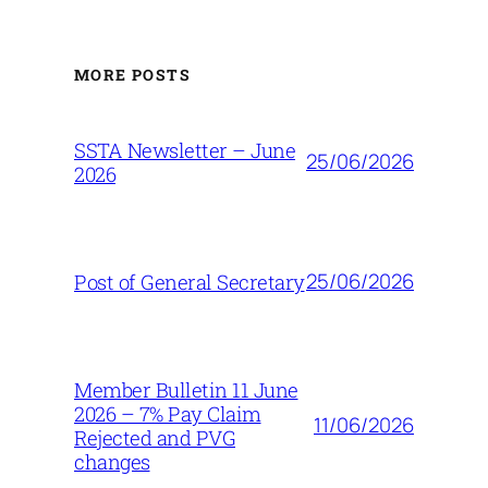
MORE POSTS
SSTA Newsletter – June
25/06/2026
2026
25/06/2026
Post of General Secretary
Member Bulletin 11 June
2026 – 7% Pay Claim
11/06/2026
Rejected and PVG
changes