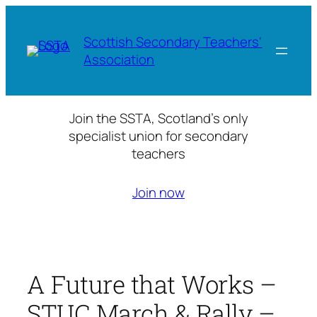
Skip
to
Scottish Secondary Teachers'
content
Association
Join the SSTA, Scotland’s only
specialist union for secondary
teachers
Join now
A Future that Works –
STUC March & Rally –