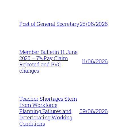
25/06/2026
Post of General Secretary
Member Bulletin 11 June
2026 – 7% Pay Claim
11/06/2026
Rejected and PVG
changes
Teacher Shortages Stem
from Workforce
09/06/2026
Planning Failures and
Deteriorating Working
Conditions