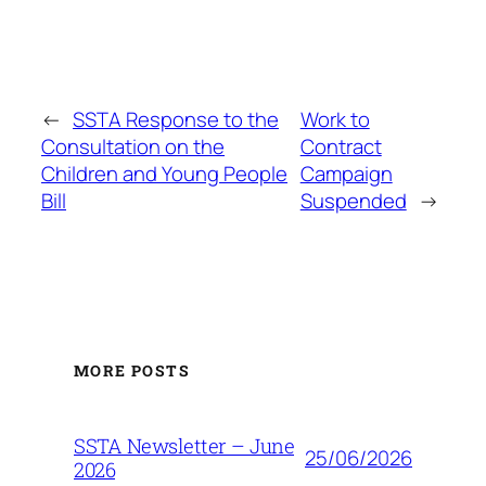
←
SSTA Response to the
Work to
Consultation on the
Contract
Children and Young People
Campaign
Bill
Suspended
→
MORE POSTS
SSTA Newsletter – June
25/06/2026
2026