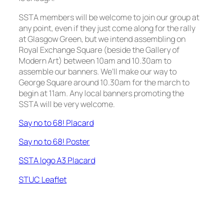
SSTA members will be welcome to join our group at
any point, even if they just come along for the rally
at Glasgow Green, but we intend assembling on
Royal Exchange Square (beside the Gallery of
Modern Art) between 10am and 10.30am to
assemble our banners. We’ll make our way to
George Square around 10.30am for the march to
begin at 11am. Any local banners promoting the
SSTA will be very welcome.
Say no to 68! Placard
Say no to 68! Poster
SSTA logo A3 Placard
STUC Leaflet