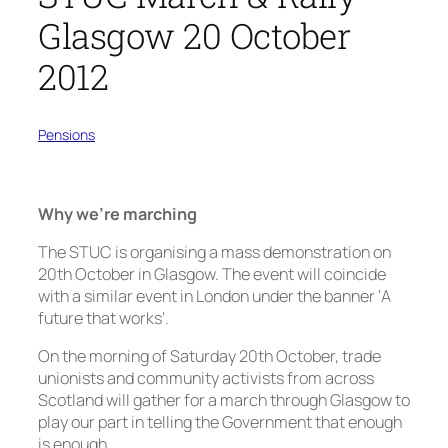
Glasgow 20 October
2012
Pensions
Why we’re marching
The STUC is organising a mass demonstration on
20th October in Glasgow. The event will coincide
with a similar event in London under the banner ‘A
future that works’.
On the morning of Saturday 20th October, trade
unionists and community activists from across
Scotland will gather for a march through Glasgow to
play our part in telling the Government that enough
is enough.