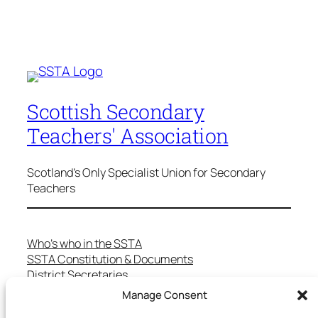
Scottish Secondary
Teachers' Association
Scotland's Only Specialist Union for Secondary
Teachers
Who’s who in the SSTA
SSTA Constitution & Documents
District Secretaries
Specialist Committees
Manage Consent
Services to Members