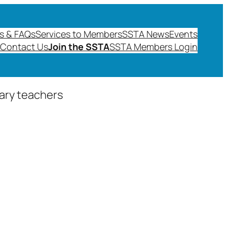
s & FAQs
Services to Members
SSTA News
Events
Contact Us
Join the SSTA
SSTA Members Login
dary teachers