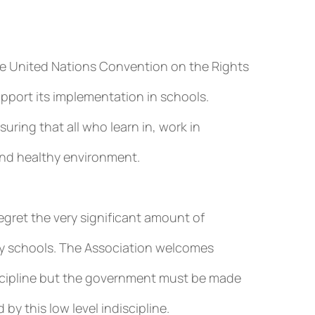
The United Nations Convention on the Rights
upport its implementation in schools.
ring that all who learn in, work in
 and healthy environment.
egret the very significant amount of
ary schools. The Association welcomes
scipline but the government must be made
by this low level indiscipline.