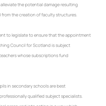
to alleviate the potential damage resulting
d from the creation of faculty structures.
nt to legislate to ensure that the appointment
ching Council for Scotland is subject
by teachers whose subscriptions fund
upils in secondary schools are best
ofessionally qualified subject specialists.