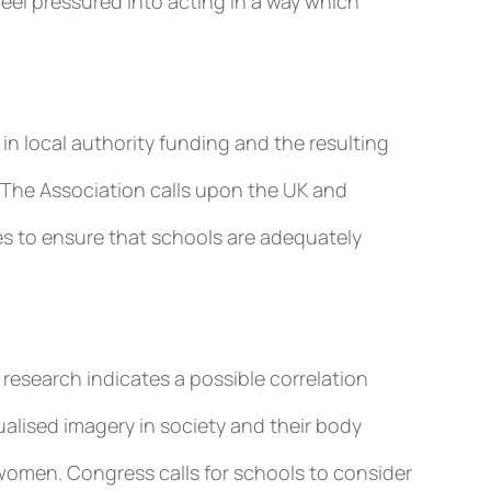
el pressured into acting in a way which
n local authority funding and the resulting
 The Association calls upon the UK and
s to ensure that schools are adequately
research indicates a possible correlation
lised imagery in society and their body
omen. Congress calls for schools to consider