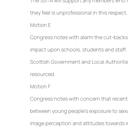
The SSTA will support any members who fe
they feel is unprofessional in this respect.
Motion E
Congress notes with alarm the cut-backs i
impact upon schools, students and staff.
Scottish Government and Local Authoritie
resourced.
Motion F
Congress notes with concern that recent 
between young people’s exposure to sexua
image perception and attitudes towards w