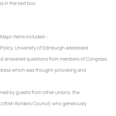
 in the text box.
 Major items included:-
Policy, University of Edinburgh addressed
and answered questions from members of Congress.
address which was thought-provoking and
ined by guests from other unions, the
(Scottish Borders Council) who generously