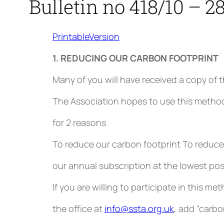
Bulletin no 418/10 – 2
PrintableVersion
1. REDUCING OUR CARBON FOOTPRINT
Many of you will have received a copy of t
The Association hopes to use this metho
for 2 reasons
To reduce our carbon footprint To reduce 
our annual subscription at the lowest poss
If you are willing to participate in this 
the office at
info@ssta.org.uk
, add “carbo