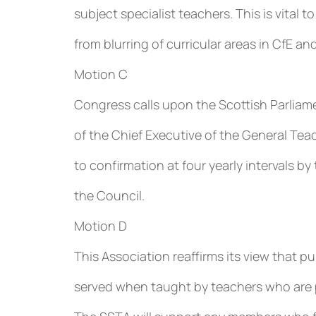
subject specialist teachers. This is vital 
from blurring of curricular areas in CfE an
Motion C
Congress calls upon the Scottish Parliame
of the Chief Executive of the General Tea
to confirmation at four yearly intervals 
the Council.
Motion D
This Association reaffirms its view that p
served when taught by teachers who are pr