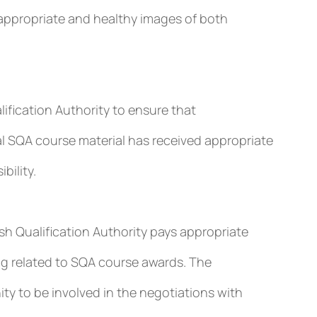
appropriate and healthy images of both
lification Authority to ensure that
l SQA course material has received appropriate
bility.
h Qualification Authority pays appropriate
ing related to SQA course awards. The
y to be involved in the negotiations with