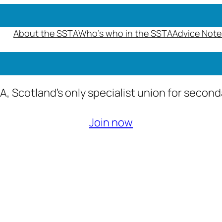
About the SSTA
Who’s who in the SSTA
Advice Note
A, Scotland’s only specialist union for secon
Join now