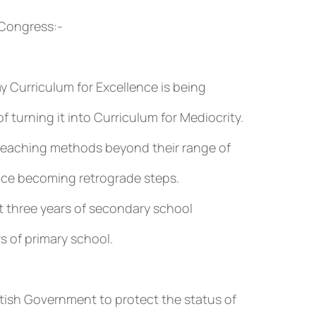
 Congress:-
y Curriculum for Excellence is being
f turning it into Curriculum for Mediocrity.
teaching methods beyond their range of
nce becoming retrograde steps.
rst three years of secondary school
s of primary school.
tish Government to protect the status of