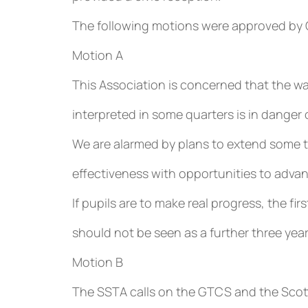
The following motions were approved by
Motion A
This Association is concerned that the wa
interpreted in some quarters is in danger o
We are alarmed by plans to extend some 
effectiveness with opportunities to adva
If pupils are to make real progress, the fi
should not be seen as a further three year
Motion B
The SSTA calls on the GTCS and the Scot