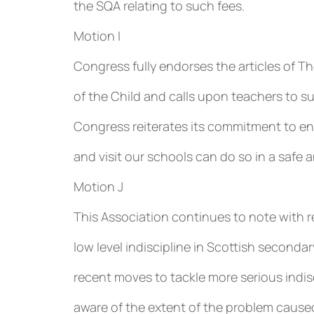
the SQA relating to such fees.
Motion I
Congress fully endorses the articles of 
of the Child and calls upon teachers to s
Congress reiterates its commitment to ensu
and visit our schools can do so in a safe
Motion J
This Association continues to note with r
low level indiscipline in Scottish second
recent moves to tackle more serious indi
aware of the extent of the problem caused 