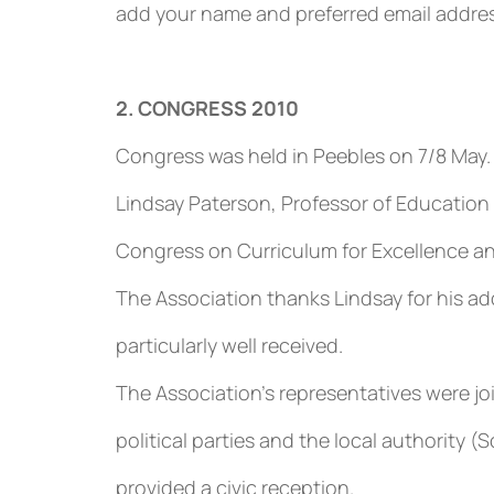
add your name and preferred email address
2. CONGRESS 2010
Congress was held in Peebles on 7/8 May.
Lindsay Paterson, Professor of Education 
Congress on Curriculum for Excellence 
The Association thanks Lindsay for his 
particularly well received.
The Association’s representatives were jo
political parties and the local authority 
provided a civic reception.