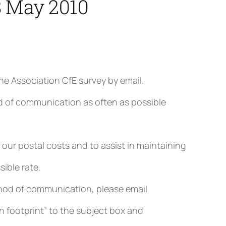
8 May 2010
he Association CfE survey by email.
d of communication as often as possible
our postal costs and to assist in maintaining
ible rate.
method of communication, please email
n footprint” to the subject box and