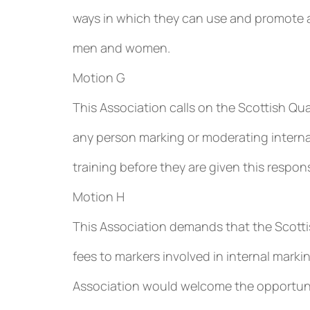
ways in which they can use and promote 
men and women.
Motion G
This Association calls on the Scottish Qua
any person marking or moderating interna
training before they are given this responsi
Motion H
This Association demands that the Scottis
fees to markers involved in internal mark
Association would welcome the opportunit