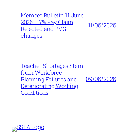
Member Bulletin 11 June
2026 – 7% Pay Claim
11/06/2026
Rejected and PVG
changes
Teacher Shortages Stem
from Workforce
09/06/2026
Planning Failures and
Deteriorating Working
Conditions