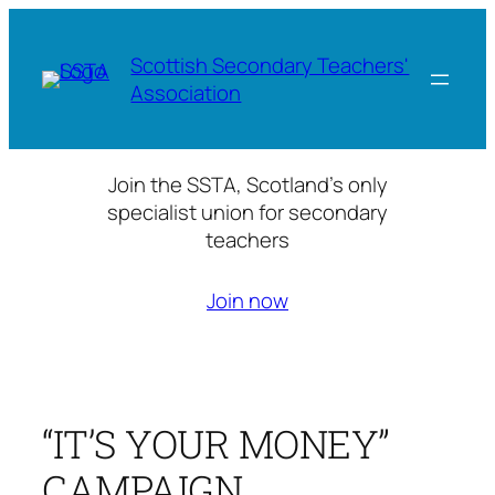
Skip
to
Scottish Secondary Teachers'
content
Association
Join the SSTA, Scotland’s only
specialist union for secondary
teachers
Join now
“IT’S YOUR MONEY”
CAMPAIGN