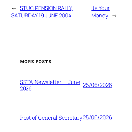
←
STUC PENSION RALLY,
Its Your
SATURDAY 19 JUNE 2004
Money
→
MORE POSTS
SSTA Newsletter – June
25/06/2026
2026
25/06/2026
Post of General Secretary