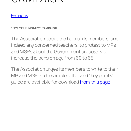
Pensions
“IT’S YOUR MONEY” CAMPAIGN
The Association seeks the help of its members, and
indeed any concerned teachers, to protest to MPs
and MSPs about the Government proposals to
increase the pension age from 60 to 65.
The Association urges its members to write to their
MP and MSP, and a sample letter and “key points”
guide are available for download
from this page
.