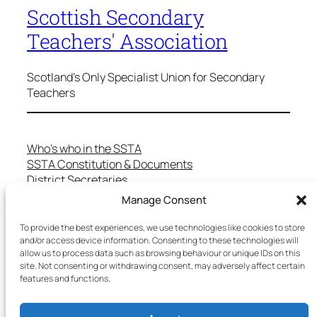
Scottish Secondary
Teachers' Association
Scotland's Only Specialist Union for Secondary
Teachers
Who’s who in the SSTA
SSTA Constitution & Documents
District Secretaries
Specialist Committees
Manage Consent
Services to Members
Teaching in Scotland
To provide the best experiences, we use technologies like cookies to store
School Representatives
and/or access device information. Consenting to these technologies will
allow us to process data such as browsing behaviour or unique IDs on this
Health and Safety
site. Not consenting or withdrawing consent, may adversely affect certain
Salary Scales
features and functions.
FAQs
Useful Contacts