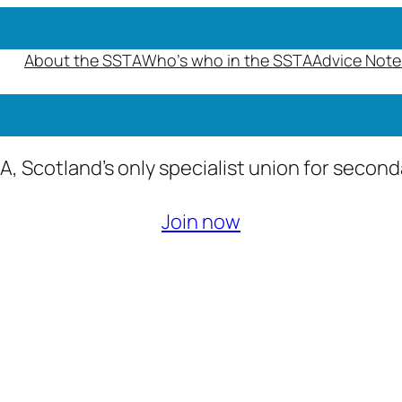
About the SSTA
Who’s who in the SSTA
Advice Note
A, Scotland’s only specialist union for secon
Join now