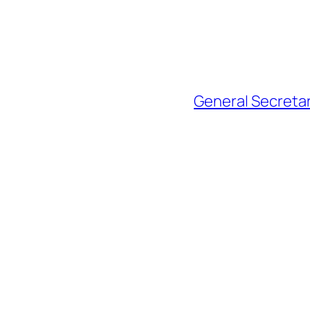
General Secretar