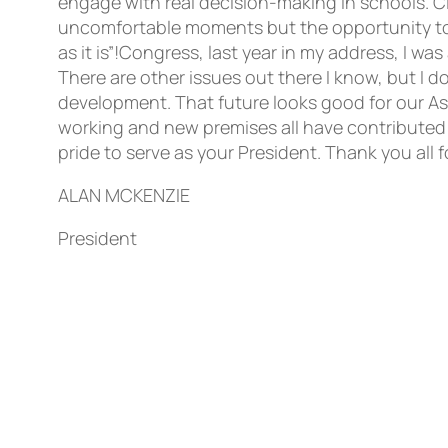
ALAN MCKENZIE
President