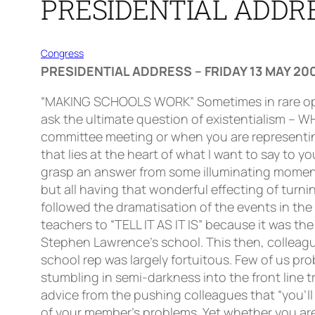
PRESIDENTIAL ADDRE
Congress
PRESIDENTIAL ADDRESS – FRIDAY 13 MAY 20
“MAKING SCHOOLS WORK” Sometimes in rare opportunities of introspective reflection or when under the latest moment of crisis, one is impelled to ask the ultimate question of existentialism – WHY ARE WE HERE? Whether it is a question that creeps into your consciousness during an interminable committee meeting or when you are representing a member in school and everything seems to be going pear shape, it remains a critical question that lies at the heart of what I want to say to you today.Equally rare then is the opportunity to answer that question in a meaningful way, to somehow grasp an answer from some illuminating moment. Like yourselves, I have had a few illuminating moments in my life, some dramatic and some prosaic but all having that wonderful effecting of turning the light on in a dark room. It was a “Scotsman” headline this year that turned a light on for me. It followed the dramatisation of the events in the aftermath of the tragic Stephen Lawrence murder. The headline was simple. It was an exhortation for teachers to “TELL IT AS IT IS” because it was the failure of teachers to do this that created the problems for those trying to change the nature of Stephen Lawrence’s school. This then, colleagues, is the principal theme of what I want to say today!I think for most of us the process of becoming a school rep was largely fortuitous. Few of us probably rushed into the front line. It was more a process of being pushed through the slip trenches and stumbling in semi-darkness into the front line trench. When there the learning curve had to be steep for very quickly does it become clear that the advice from the pushing colleagues that “you’ll only need to open the mail” becomes the ultimate lie when you are faced with the multifarious nature of your member’s problems. Yet whether you are a battle hardened veteran or a fresh faced newcomer, “telling it like it is” should be the most important imperative that you can adopt. So, bearing this in mind, can we begin by looking at pupil behaviour and discipline? Without doubt, this has been the single most important issue to present itself this year. There are those who would say that it is, for teachers, always the predominant issue in their lives. Thankfully, we have now established by dint of the palpable research of Pamela Munn that pupil behaviour has deteriorated in the last twenty years. This is a much more important statement than it sounds. For there are those who have claimed and still continue to claim that increasing pupil misbehaviour is some kind of myth, some kind of disingenuous teacher invention cooked up, distilled purposely to camouflage teacher indolence or incompetence. Well we know it is not a myth and we can have the confidence of research to prove it.Let’s be clear colleagues, when it comes to pupil misbehaviour, we in the SSTA have been telling it as it is for many years now. That doesn’t mean constantly saying that we are one minute from nuclear meltdown for that approach is simply not helpful. But the institutional fabrications, the eternal lying, the never-ending distortions that vomit from the mouths of the great and the good when they are pronouncing on the issue of pupil misbehaviour, these are enti