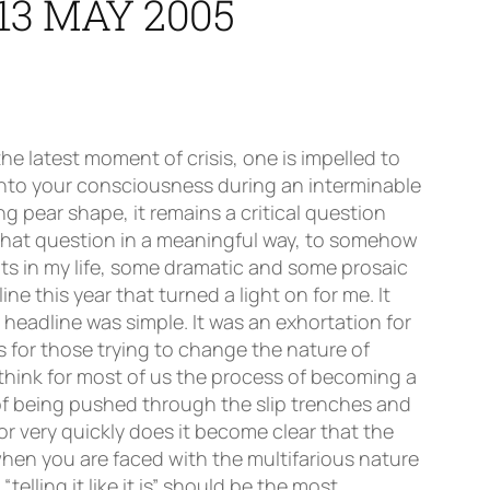
13 MAY 2005
 behaviour should be acceptable in schools. Let’s get some kind of lead from them and never mind all these codes of conduct that schools draw up which, let’s be honest, have very little real status. What do the Executive think the people of Scotland expect in terms of behaviour or general demeanour from the young people who use the buildings and facilities for which they are paying? Now there’s a challenge!!Colleagues, tell them as it is. We’ve always done that in this Association. We remember what pioneering work was done by our Education Committee in producing the ground-breaking policy document, “Diet and Learning”. It really is only now that people are realising how critical this aspect of achievement is and this Association was one of the first to campaign in this area. We continue to do that and, indeed, one of the motions proposed this year takes this issue even further forward. I should like to take the opportunity to commend the work of all of those in the Association who have taken this issue on. We will not give this up until we have achieved a climate where healthy eating is the norm for our young people and I personally rejoice as school after school rids itself of the stigma of profiting by selling our young people garbage. This bonfire of vending machines selling junk food is a beacon of common sense. Long may it shine! Congress, as I approach the end of my time as President of this Association, it is difficult to avoid looking back and reflecting on those who have influenced me and given me both the wisdom and strength to have performed the offices. Some of them like the great Alec Stanley who first persuaded me to get involved are tragically gone from us. Some, like David, Jim and Barbara are with us today. To them and to our wonderful office led by Lesley I cannot give enough thanks. Without them, the job of President would be impossible. But, at the end of the day, my greatest admiration is for our School Representatives whose rÃ´le is so crucial in not only promoting this organisation but also, alluding again to our Congress theme, assisting in “making schools work”. Perhaps one of the greatest aspirations of Gavin McCrone’s original report was that we achieve some measure of collegial working. I rather think the achievement of this is some way off but, in striving to achieve it, our school reps will have a crucial rÃ´le in insisting that decision making in schools properly involve all colleagues, not just senior management teams. I’m sure that nobody will underestimate how difficult it will be to effect this. Nobody gives up their perception of “control” easily but now that “McCrone Committees” have been set up in schools, I believe the next step for us is to widen the work of those committees so that we engage with real decision-making in schools. Clearly our school reps will have to confront this difficult task and, I suspect, there will be many uncomfortable moments but the opportunity to take forward collegiality in our schools is a huge one and one from wh