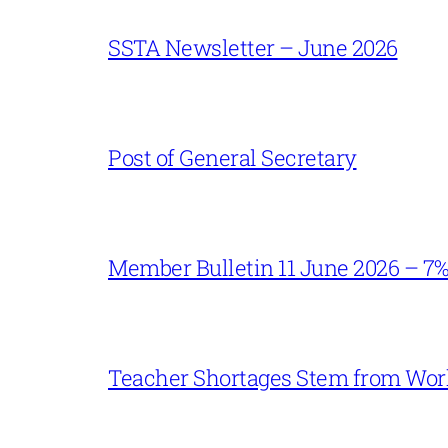
SSTA Newsletter – June 2026
Post of General Secretary
Member Bulletin 11 June 2026 – 7
Teacher Shortages Stem from Work