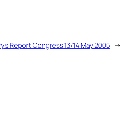
y’s Report Congress 13/14 May 2005
→