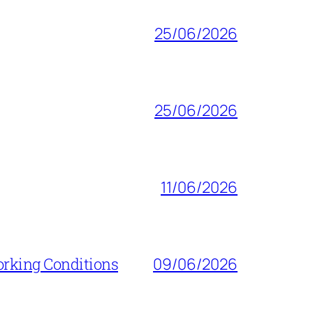
25/06/2026
25/06/2026
11/06/2026
orking Conditions
09/06/2026