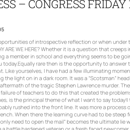
SS – CONGRESS FRIDAY 
05
rely unacceptable also. Tell it as it is. Tell them about the failure of pupils to do homework without being given two or three opportunities; tell them about the failure to bring books, jotters, pens and pencils; tell them about all the corrosive low level stuff that grinds you down on a daily or even hourly basis. Tell them about the bare-faced cheek and abuse that you endure. Tell them about the violence, the real, actual violence as well as the threats of violence, the feelings of contrast physical intimidation that are always there for some of you. Tell them about the braying, insensate adolescent sub-culture, the drug taking, the alcohol abuse, the sexual promiscuity. Tell them that and tell them more. Tell them the whole truth and insist they listen. Many of the Press seemed to take great delight in February at that seemingly iconic moment when Ms Cathy Jamieson was framed in a photograph being interviewed on the subject of adolescent drinking. Now I’m sure that you shared my moment of empathy with Ms Jamieson. Here was a classic moment of adults involved in a serious discussion of a tragic issue and in the background is a gesticulating, disruptive adolescent ruining the moment. Could this not be a paradigm for virtually every classroom in the country: one idiot ruining everyone’s chance!!!! Now I don’t take any great pleasure from that moment. Actually, Ms Jamieson has my sympathy for at least she was trying to address a very real problem in her constituency. But isn’t it interesting that once again this issue arose out of the wrong course of action being taken to address a problem. The problem is underage drinking and anti-social behaviour. The solution is to blame everyone except the neds involved: the manufacturers of one product; the suppliers of that product but not the consumers themselves. Now that resonates doesn’t it. Is that not the root of the problem? It’s never their fault, it’s always our fault. Our fault that pupils don’t do homework, our fault that they are late for class, our fault when they fail an examination, our fault when they don’t adhere to dress code, our fault when they misbehave in class. Always our fault. This is not paranoia, this is a simple fact and what makes it more is that in the same breath, the great and the good witter on about the need for young people to take more responsibility for their own learning and their own behaviour. Who’s kidding who? And who’s kidding who when we hear about some of the solutions to adolescent misbehaviour. Try this one for size: one of the problems is that adults like ourselves, aging and out of touch, slipping seamlessly into senility don’t understand the adolescent sub-culture that is such an important part of the lives of our pupils. Yes, that’s right, it’s us again, we’re the problem and you’ve all wasted your breath in the last 35 years trying to influence young people to abandon their sub-culture! There you are, what appalling damage we’ve all done trying to introduce young people to the culture of Scotland, Europe, the World, when what we should have been doing was a wee bit of rÃ´le reversal. We should been learning from them. We should have been understanding their cultural context. It’s really all so simple if only we had done it!!! Now there’s a blueprint for the future!! The truth is, there is, has never been and will never be a solution to this. But at least we can help by insisting in our schools that there is a problem. By not allowing the great and the good to talk this down, to minimise and to displace blame and transfer deteriorating behaviour in society to our problem. As a personal plea, I should like the Scottish Executive to indicate to our society just what