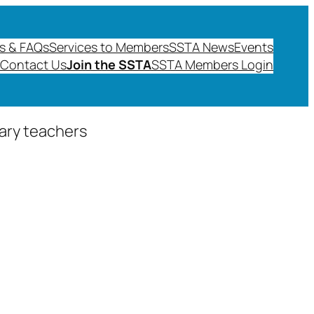
s & FAQs
Services to Members
SSTA News
Events
Contact Us
Join the SSTA
SSTA Members Login
dary teachers