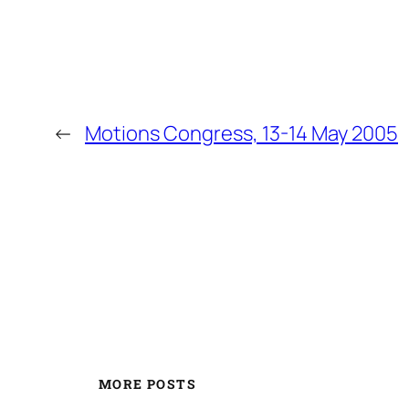
←
Motions Congress, 13-14 May 2005
MORE POSTS