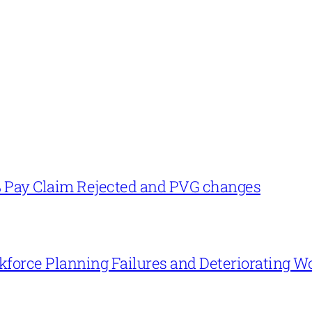
% Pay Claim Rejected and PVG changes
force Planning Failures and Deteriorating W