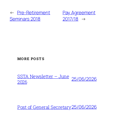
←
Pre-Retirement
Pay Agreement
Seminars 2018
2017/18
→
MORE POSTS
SSTA Newsletter – June
25/06/2026
2026
25/06/2026
Post of General Secretary