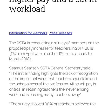
workload
Information for Members
, 
Press Releases
The SSTA is conducting a survey of members on the
proposed pay increase for teachers in 2017-2018
(1% from April with a further 1% from January to
March 2018).
Seamus Searson, SSTA General Secretary said,
“The initial finding highlights the lack of recognition
of the important work that teachers undertake and
the unhappiness of the profession. Although pay is
critical in retaining teachers the ‘never ending’
workload is pushing many teachers away”.
“The survey showed 90% of teachers believed the