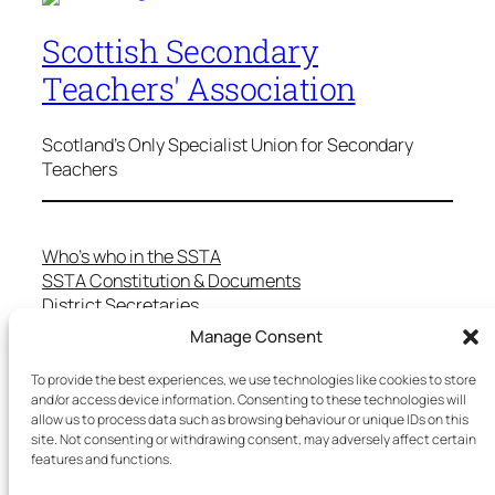
Scottish Secondary
Teachers' Association
Scotland's Only Specialist Union for Secondary
Teachers
Who’s who in the SSTA
SSTA Constitution & Documents
District Secretaries
Specialist Committees
Manage Consent
Services to Members
Teaching in Scotland
To provide the best experiences, we use technologies like cookies to store
School Representatives
and/or access device information. Consenting to these technologies will
allow us to process data such as browsing behaviour or unique IDs on this
Health and Safety
site. Not consenting or withdrawing consent, may adversely affect certain
Salary Scales
features and functions.
FAQs