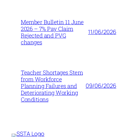
Member Bulletin 11 June
2026 – 7% Pay Claim
11/06/2026
Rejected and PVG
changes
Teacher Shortages Stem
from Workforce
09/06/2026
Planning Failures and
Deteriorating Working
Conditions