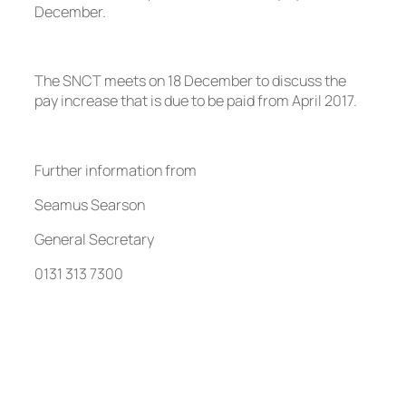
December.
The SNCT meets on 18 December to discuss the
pay increase that is due to be paid from April 2017.
Further information from
Seamus Searson
General Secretary
0131 313 7300