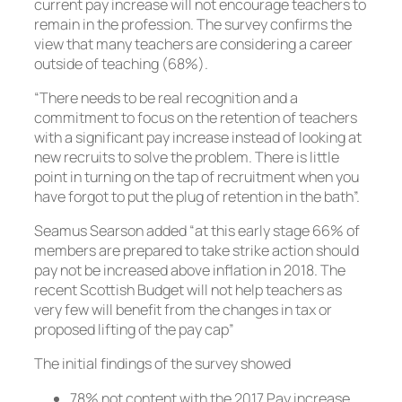
current pay increase will not encourage teachers to
remain in the profession. The survey confirms the
view that many teachers are considering a career
outside of teaching (68%).
“There needs to be real recognition and a
commitment to focus on the retention of teachers
with a significant pay increase instead of looking at
new recruits to solve the problem. There is little
point in turning on the tap of recruitment when you
have forgot to put the plug of retention in the bath”.
Seamus Searson added “at this early stage 66% of
members are prepared to take strike action should
pay not be increased above inflation in 2018. The
recent Scottish Budget will not help teachers as
very few will benefit from the changes in tax or
proposed lifting of the pay cap”
The initial findings of the survey showed
78% not content with the 2017 Pay increase