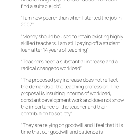
find a suitable job”.
“I am now poorer than when I started the job in
2007”.
“Money should be used to retain existing highly
skilled teachers. I am still paying off a student
loan after 14 years of teaching”
“Teachers need a substantial increase and a
radical change to workload”
“The proposed pay increase does not reflect
the demands of the teaching profession. The
proposal is insulting in terms of workload,
constant development work and does not show
the importance of the teacher and their
contribution to society”.
“They are relying on goodwill and I feel that it is
time that our goodwill and patience is