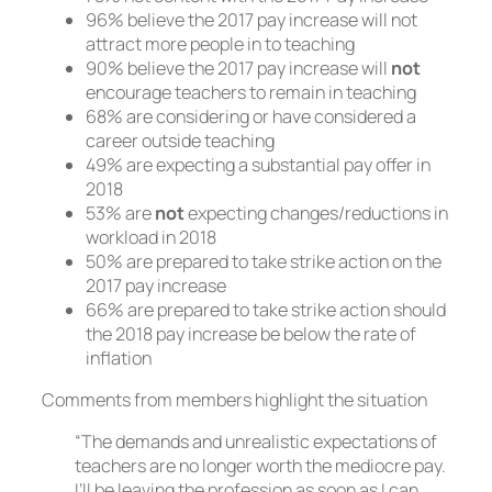
96% believe the 2017 pay increase will not
attract more people in to teaching
90% believe the 2017 pay increase will
not
encourage teachers to remain in teaching
68% are considering or have considered a
career outside teaching
49% are expecting a substantial pay offer in
2018
53% are
not
expecting changes/reductions in
workload in 2018
50% are prepared to take strike action on the
2017 pay increase
66% are prepared to take strike action should
the 2018 pay increase be below the rate of
inflation
Comments from members highlight the situation
“The demands and unrealistic expectations of
teachers are no longer worth the mediocre pay.
I’ll be leaving the profession as soon as I can