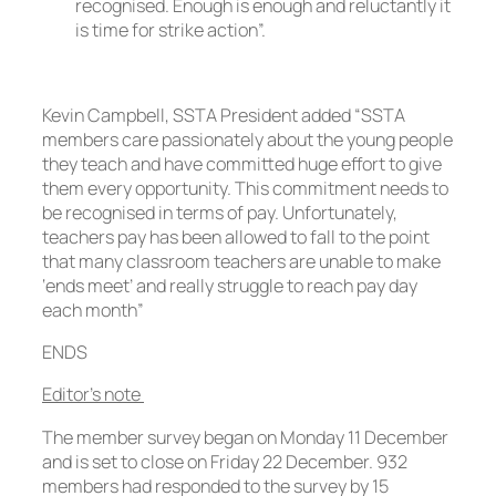
recognised. Enough is enough and reluctantly it
is time for strike action”.
Kevin Campbell, SSTA President added “SSTA
members care passionately about the young people
they teach and have committed huge effort to give
them every opportunity. This commitment needs to
be recognised in terms of pay. Unfortunately,
teachers pay has been allowed to fall to the point
that many classroom teachers are unable to make
‘ends meet’ and really struggle to reach pay day
each month”
ENDS
Editor’s note
The member survey began on Monday 11 December
and is set to close on Friday 22 December. 932
members had responded to the survey by 15