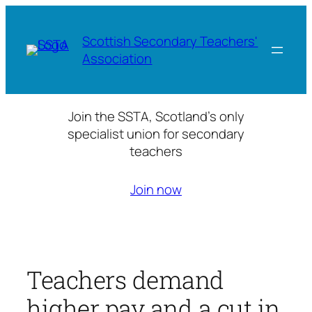
Skip
to
Scottish Secondary Teachers'
content
Association
Join the SSTA, Scotland’s only
specialist union for secondary
teachers
Join now
Teachers demand
higher pay and a cut in