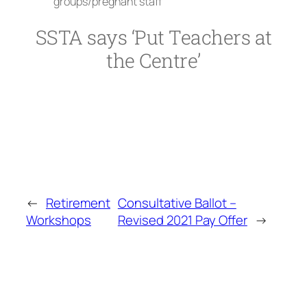
groups/pregnant staff
SSTA says ‘Put Teachers at
the Centre’
←
Retirement
Consultative Ballot –
Workshops
Revised 2021 Pay Offer
→