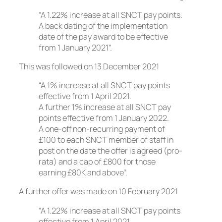
“A 1.22% increase at all SNCT pay points.
A back dating of the implementation
date of the pay award to be effective
from 1 January 2021”.
This was followed on 13 December 2021
“A 1% increase at all SNCT pay points
effective from 1 April 2021.
A further 1% increase at all SNCT pay
points effective from 1 January 2022.
A one-off non-recurring payment of
£100 to each SNCT member of staff in
post on the date the offer is agreed (pro-
rata) and a cap of £800 for those
earning £80K and above”.
A further offer was made on 10 February 2021
“A 1.22% increase at all SNCT pay points
effective from 1 April 2021.