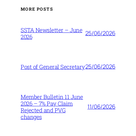
MORE POSTS
SSTA Newsletter – June
25/06/2026
2026
25/06/2026
Post of General Secretary
Member Bulletin 11 June
2026 – 7% Pay Claim
11/06/2026
Rejected and PVG
changes