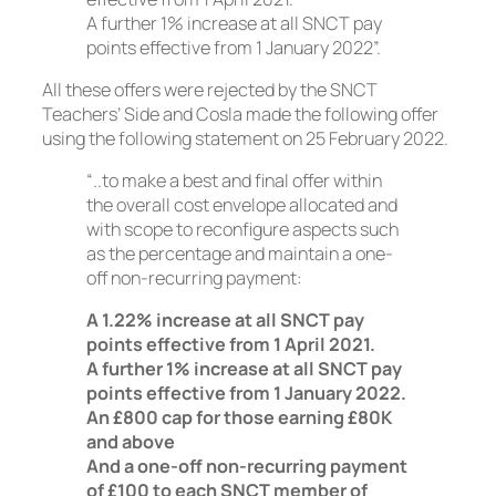
A further 1% increase at all SNCT pay
points effective from 1 January 2022”.
All these offers were rejected by the SNCT
Teachers’ Side and Cosla made the following offer
using the following statement on 25 February 2022.
“..to make a best and final offer within
the overall cost envelope allocated and
with scope to reconfigure aspects such
as the percentage and maintain a one-
off non-recurring payment:
A 1.22% increase at all SNCT pay
points effective from 1 April 2021.
A further 1% increase at all SNCT pay
points effective from 1 January 2022.
An £800 cap for those earning £80K
and above
And a one-off non-recurring payment
of £100 to each SNCT member of