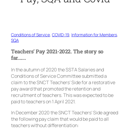
Conditions of Service
, 
COVID-19
, 
Information for Members
, 
SQA
Teachers’ Pay 2021-2022. The story so
far…….
In the autumn of 2020 the SSTA Salaries and
Conditions of Service Committee submitted a
claim to the SNCT Teachers’ Side for a restorative
pay award that promoted the retention and
recruitment of teachers. This was expected to be
paid to teachers on 1 April 2021.
In December 2020 the SNCT Teachers’ Side agreed
the following pay claim that would be paid to all
teachers without differentiation: