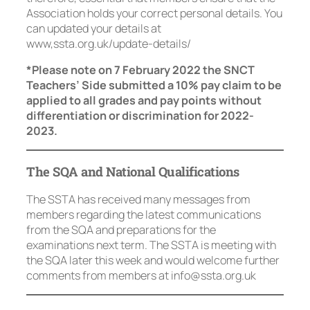
Association holds your correct personal details. You
can updated your details at
www,ssta.org.uk/update-details/
*Please note on 7 February 2022 the SNCT
Teachers’ Side submitted a 10% pay claim to be
applied to all grades and pay points without
differentiation or discrimination for 2022-
2023.
The SQA and National Qualifications
The SSTA has received many messages from
members regarding the latest communications
from the SQA and preparations for the
examinations next term. The SSTA is meeting with
the SQA later this week and would welcome further
comments from members at info@ssta.org.uk