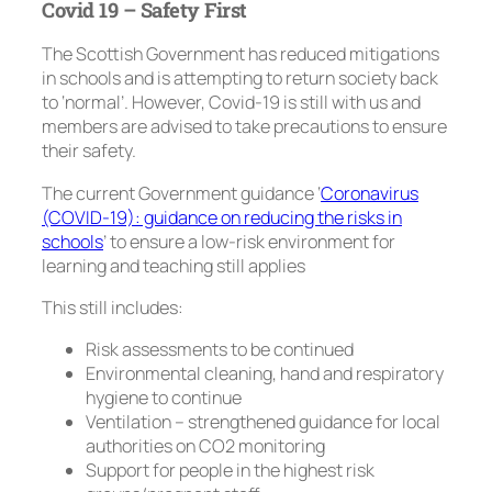
Covid 19 – Safety First
The Scottish Government has reduced mitigations
in schools and is attempting to return society back
to ‘normal’. However, Covid-19 is still with us and
members are advised to take precautions to ensure
their safety.
The current Government guidance ‘
Coronavirus
(COVID-19): guidance on reducing the risks in
schools
’ to ensure a low-risk environment for
learning and teaching still applies
This still includes:
Risk assessments to be continued
Environmental cleaning, hand and respiratory
hygiene to continue
Ventilation – strengthened guidance for local
authorities on CO2 monitoring
Support for people in the highest risk