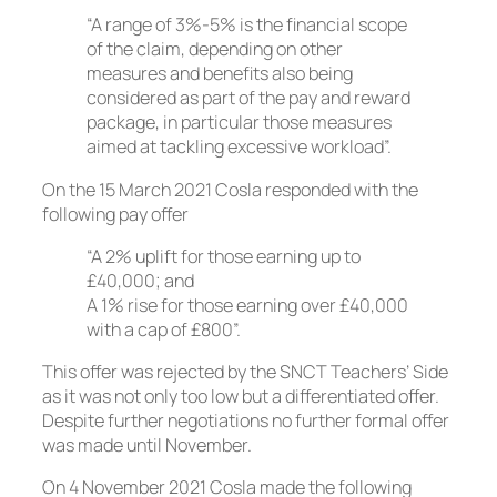
“A range of 3%-5% is the financial scope
of the claim, depending on other
measures and benefits also being
considered as part of the pay and reward
package, in particular those measures
aimed at tackling excessive workload”.
On the 15 March 2021 Cosla responded with the
following pay offer
“A 2% uplift for those earning up to
£40,000; and
A 1% rise for those earning over £40,000
with a cap of £800”.
This offer was rejected by the SNCT Teachers’ Side
as it was not only too low but a differentiated offer.
Despite further negotiations no further formal offer
was made until November.
On 4 November 2021 Cosla made the following