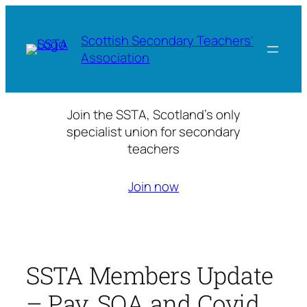
Skip
to
Scottish Secondary Teachers'
content
Association
Join the SSTA, Scotland’s only
specialist union for secondary
teachers
Join now
SSTA Members Update
– Pay, SQA and Covid