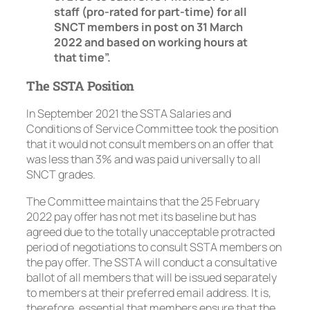
staff (pro-rated for part-time) for all
SNCT members in post on 31 March
2022 and based on working hours at
that time”.
The SSTA Position
In September 2021 the SSTA Salaries and
Conditions of Service Committee took the position
that it would not consult members on an offer that
was less than 3% and was paid universally to all
SNCT grades.
The Committee maintains that the 25 February
2022 pay offer has not met its baseline but has
agreed due to the totally unacceptable protracted
period of negotiations to consult SSTA members on
the pay offer. The SSTA will conduct a consultative
ballot of all members that will be issued separately
to members at their preferred email address. It is,
therefore, essential that members ensure that the