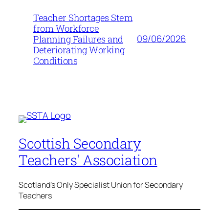
Teacher Shortages Stem
from Workforce
09/06/2026
Planning Failures and
Deteriorating Working
Conditions
Scottish Secondary
Teachers' Association
Scotland's Only Specialist Union for Secondary
Teachers