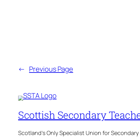
←
Previous Page
Scottish Secondary Teache
Scotland's Only Specialist Union for Secondary