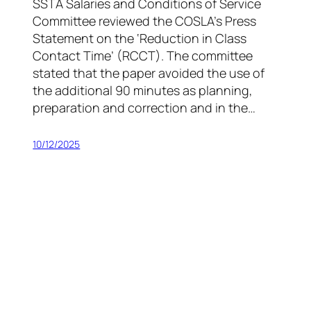
SSTA Salaries and Conditions of Service
Committee reviewed the COSLA’s Press
Statement on the ‘Reduction in Class
Contact Time’ (RCCT). The committee
stated that the paper avoided the use of
the additional 90 minutes as planning,
preparation and correction and in the…
10/12/2025