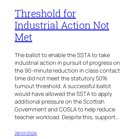
Threshold for
Industrial Action Not
Met
The ballot to enable the SSTA to take
industrial action in pursuit of progress on
the 90-minute reduction in class contact
time did not meet the statutory 50%
turnout threshold. A successful ballot
would have allowed the SSTA to apply
additional pressure on the Scottish
Government and COSLA to help reduce
teacher workload. Despite this, support…
28/01/2026