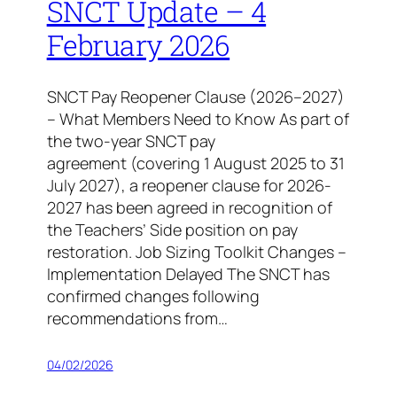
SNCT Update – 4
February 2026
SNCT Pay Reopener Clause (2026–2027)
– What Members Need to Know As part of
the two-year SNCT pay
agreement (covering 1 August 2025 to 31
July 2027), a reopener clause for 2026-
2027 has been agreed in recognition of
the Teachers’ Side position on pay
restoration. Job Sizing Toolkit Changes –
Implementation Delayed The SNCT has
confirmed changes following
recommendations from…
04/02/2026