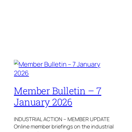
Member Bulletin – 7
January 2026
INDUSTRIAL ACTION – MEMBER UPDATE
Online member briefings on the industrial