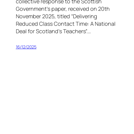
collective response to the Scottish
Government’s paper, received on 20th
November 2025, titled “Delivering
Reduced Class Contact Time: A National
Deal for Scotland’s Teachers”.…
16/12/2025