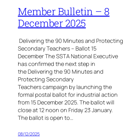
Member Bulletin – 8
December 2025
Delivering the 90 Minutes and Protecting
Secondary Teachers – Ballot 15
December The SSTA National Executive
has confirmed the next step in
the Delivering the 90 Minutes and
Protecting Secondary
Teachers campaign by launching the
formal postal ballot for industrial action
from 15 December 2025. The ballot will
close at 12 noon on Friday 23 January.
The ballot is open to…
08/12/2025