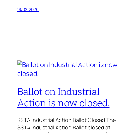
18/02/2026
Ballot on Industrial
Action is now closed.
SSTA Industrial Action Ballot Closed The
SSTA Industrial Action Ballot closed at