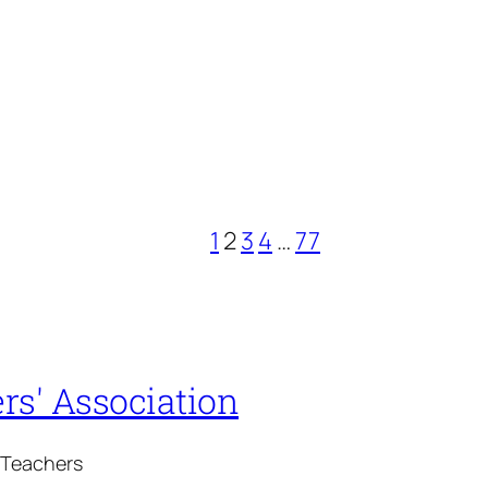
1
2
3
4
…
77
rs' Association
 Teachers