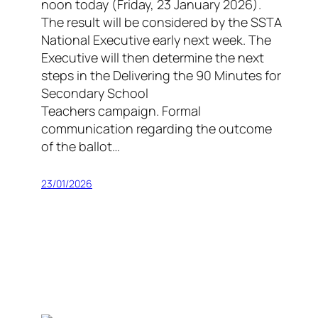
noon today (Friday, 23 January 2026).
The result will be considered by the SSTA
National Executive early next week. The
Executive will then determine the next
steps in the Delivering the 90 Minutes for
Secondary School
Teachers campaign. Formal
communication regarding the outcome
of the ballot…
23/01/2026