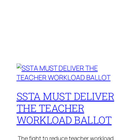
SSTA MUST DELIVER
THE TEACHER
WORKLOAD BALLOT
The fight to reduce teacher workload