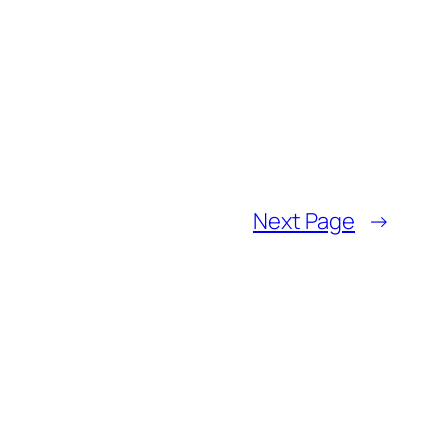
Next Page
→