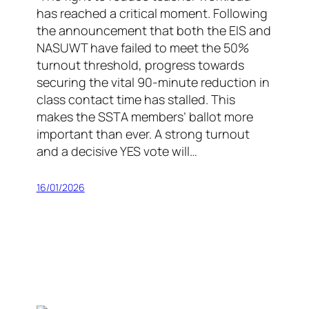
has reached a critical moment. Following
the announcement that both the EIS and
NASUWT have failed to meet the 50%
turnout threshold, progress towards
securing the vital 90-minute reduction in
class contact time has stalled. This
makes the SSTA members’ ballot more
important than ever. A strong turnout
and a decisive YES vote will…
16/01/2026