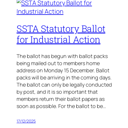
SSTA Statutory Ballot
for Industrial Action
The ballot has begun with ballot packs
being mailed out to members home
address on Monday 15 December. Ballot
packs will be arriving in the coming days.
The ballot can only be legally conducted
by post, and it is so important that
members return their ballot papers as
soon as possible. For the ballot to be…
17/12/2025