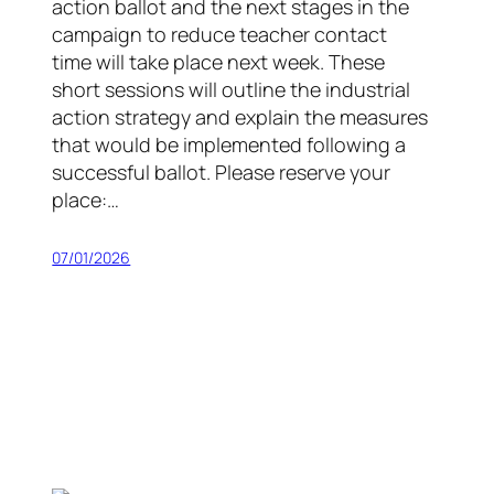
action ballot and the next stages in the
campaign to reduce teacher contact
time will take place next week. These
short sessions will outline the industrial
action strategy and explain the measures
that would be implemented following a
successful ballot. Please reserve your
place:…
07/01/2026