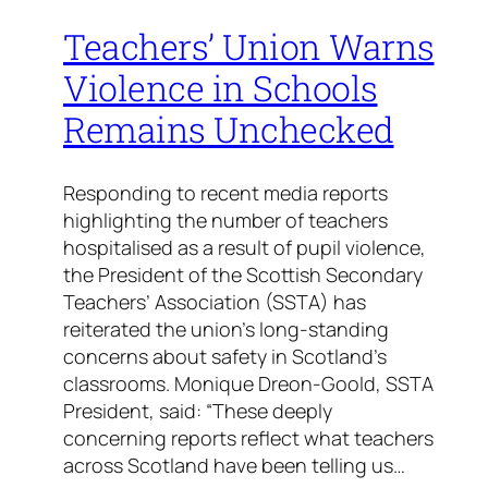
Teachers’ Union Warns
Violence in Schools
Remains Unchecked
Responding to recent media reports
highlighting the number of teachers
hospitalised as a result of pupil violence,
the President of the Scottish Secondary
Teachers’ Association (SSTA) has
reiterated the union’s long-standing
concerns about safety in Scotland’s
classrooms. Monique Dreon-Goold, SSTA
President, said: “These deeply
concerning reports reflect what teachers
across Scotland have been telling us…