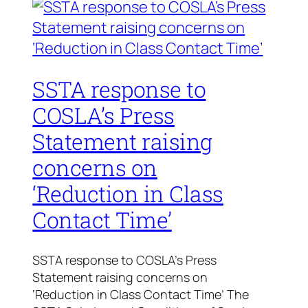
SSTA response to
COSLA’s Press
Statement raising
concerns on
‘Reduction in Class
Contact Time’
SSTA response to COSLA’s Press
Statement raising concerns on
‘Reduction in Class Contact Time’ The