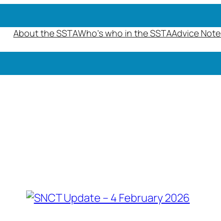
About the SSTA
Who’s who in the SSTA
Advice Note