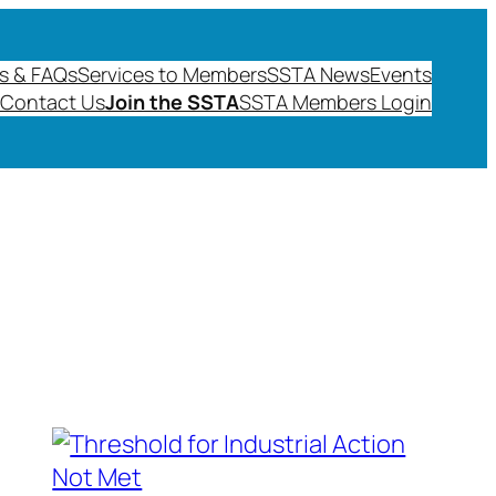
s & FAQs
Services to Members
SSTA News
Events
Contact Us
Join the SSTA
SSTA Members Login