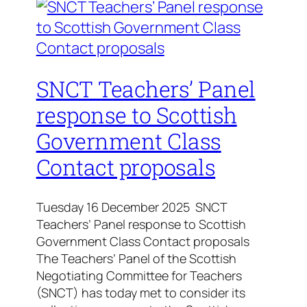
SNCT Teachers’ Panel
response to Scottish
Government Class
Contact proposals
Tuesday 16 December 2025 SNCT
Teachers’ Panel response to Scottish
Government Class Contact proposals
The Teachers’ Panel of the Scottish
Negotiating Committee for Teachers
(SNCT) has today met to consider its