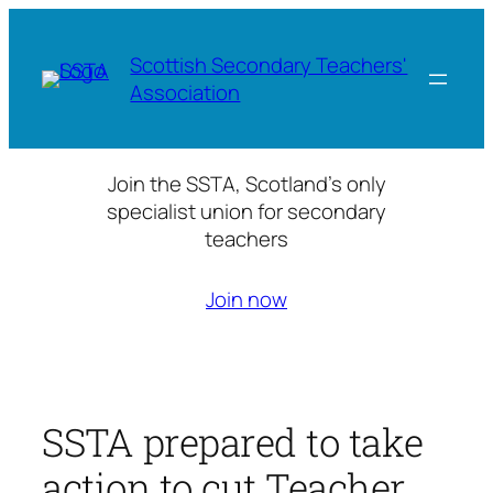
Skip
to
Scottish Secondary Teachers'
content
Association
Join the SSTA, Scotland’s only
specialist union for secondary
teachers
Join now
SSTA prepared to take
action to cut Teacher