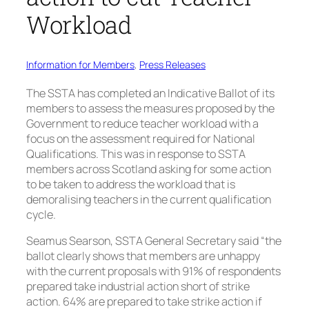
Workload
Information for Members
, 
Press Releases
The SSTA has completed an Indicative Ballot of its
members to assess the measures proposed by the
Government to reduce teacher workload with a
focus on the assessment required for National
Qualifications. This was in response to SSTA
members across Scotland asking for some action
to be taken to address the workload that is
demoralising teachers in the current qualification
cycle.
Seamus Searson, SSTA General Secretary said “the
ballot clearly shows that members are unhappy
with the current proposals with 91% of respondents
prepared take industrial action short of strike
action. 64% are prepared to take strike action if