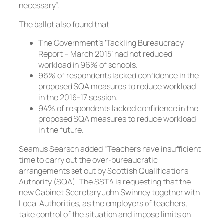
necessary”.
The ballot also found that
The Government’s ‘Tackling Bureaucracy
Report – March 2015’ had not reduced
workload in 96% of schools.
96% of respondents lacked confidence in the
proposed SQA measures to reduce workload
in the 2016-17 session.
94% of respondents lacked confidence in the
proposed SQA measures to reduce workload
in the future.
Seamus Searson added “Teachers have insufficient
time to carry out the over-bureaucratic
arrangements set out by Scottish Qualifications
Authority (SQA). The SSTA is requesting that the
new Cabinet Secretary John Swinney together with
Local Authorities, as the employers of teachers,
take control of the situation and impose limits on