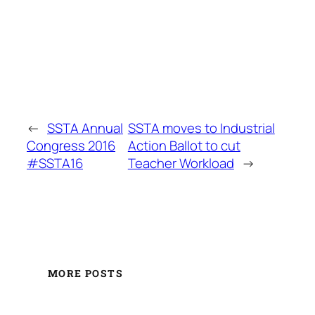
←
SSTA Annual
SSTA moves to Industrial
Congress 2016
Action Ballot to cut
#SSTA16
Teacher Workload
→
MORE POSTS