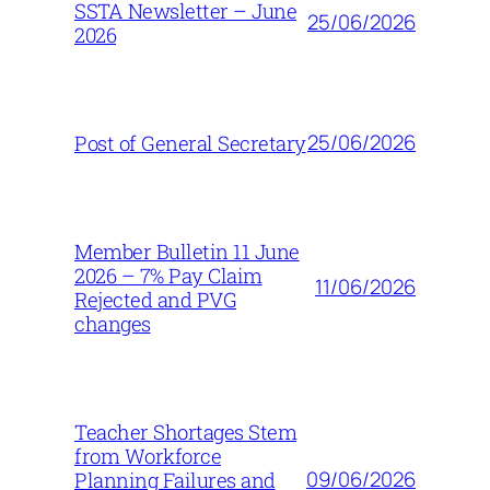
SSTA Newsletter – June
25/06/2026
2026
25/06/2026
Post of General Secretary
Member Bulletin 11 June
2026 – 7% Pay Claim
11/06/2026
Rejected and PVG
changes
Teacher Shortages Stem
from Workforce
09/06/2026
Planning Failures and