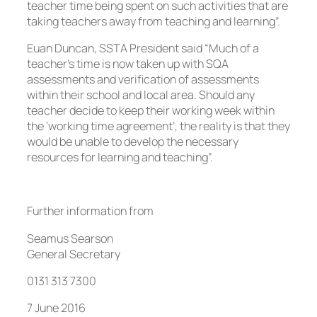
teacher time being spent on such activities that are
taking teachers away from teaching and learning”.
Euan Duncan, SSTA President said “Much of a
teacher’s time is now taken up with SQA
assessments and verification of assessments
within their school and local area. Should any
teacher decide to keep their working week within
the ‘working time agreement’, the reality is that they
would be unable to develop the necessary
resources for learning and teaching”.
Further information from
Seamus Searson
General Secretary
0131 313 7300
7 June 2016