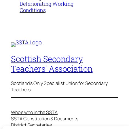
Deteriorating Working
Conditions
Scottish Secondary
Teachers' Association
Scotland's Only Specialist Union for Secondary
Teachers
Who’s who in the SSTA
SSTA Constitution & Documents
District Secretaries