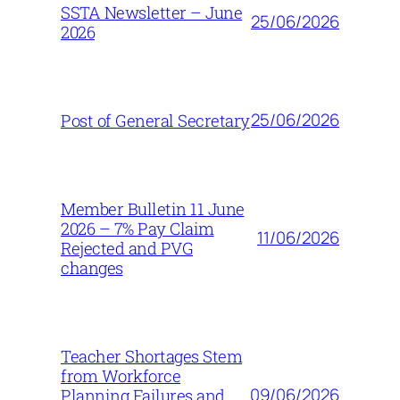
SSTA Newsletter – June
25/06/2026
2026
25/06/2026
Post of General Secretary
Member Bulletin 11 June
2026 – 7% Pay Claim
11/06/2026
Rejected and PVG
changes
Teacher Shortages Stem
from Workforce
09/06/2026
Planning Failures and