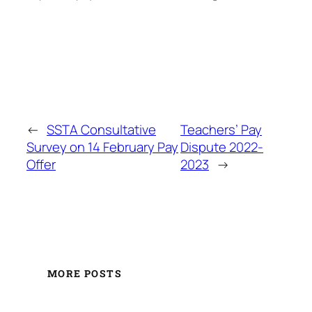
←
SSTA Consultative
Teachers’ Pay
Survey on 14 February Pay
Dispute 2022-
Offer
2023
→
MORE POSTS