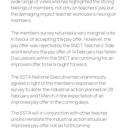
wide range of views and has highlighted the strong
feelings of members, not only on teachers’ pay but
the damaging impact teacher workload is having on
members.
The members survey returned a very marginal vote
in favour of accepting the pay offer. However, the
pay offer was rejected by the SNCT Teachers’ Side
and therefore the pay offer of 14 February has fallen.
Discussions within the SNCT are continuing for an
improved offer to be brought forward.
The SSTA National Executive has unanimously
agreed in light of the members response in the
survey to defer the industrial action planned on 28
February and 1 March in the expectation of an
improved pay offer in the coming days.
The SSTA will in conjunction with other teacher
unions reinstate the industrial action should an
improved pay offer not be forthcoming