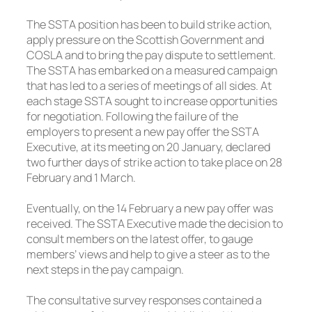
The SSTA position has been to build strike action,
apply pressure on the Scottish Government and
COSLA and to bring the pay dispute to settlement.
The SSTA has embarked on a measured campaign
that has led to a series of meetings of all sides. At
each stage SSTA sought to increase opportunities
for negotiation. Following the failure of the
employers to present a new pay offer the SSTA
Executive, at its meeting on 20 January, declared
two further days of strike action to take place on 28
February and 1 March.
Eventually, on the 14 February a new pay offer was
received. The SSTA Executive made the decision to
consult members on the latest offer, to gauge
members’ views and help to give a steer as to the
next steps in the pay campaign.
The consultative survey responses contained a