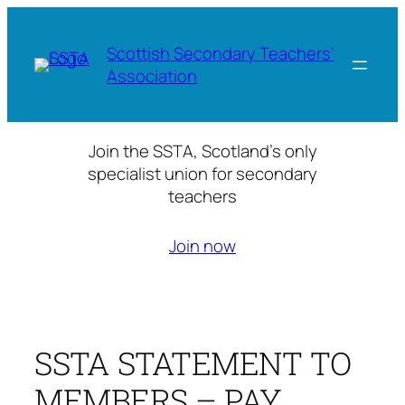
Skip
to
Scottish Secondary Teachers'
content
Association
Join the SSTA, Scotland’s only
specialist union for secondary
teachers
Join now
SSTA STATEMENT TO
MEMBERS – PAY