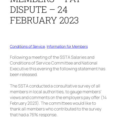
DISPUTE – 24
FEBRUARY 2023
Conditions of Service
, 
Information for Members
Following a meeting of the SSTA Salaries and
Conditions of Service Committee and National
Executive this evening the following statement has
been released.
The SSTA conducted a consultative survey of all
members in local authorities, to gauge members’
views and comments on the employers pay offer (14
February 2023). The committees would like to
thank all members who contributed to the survey
that had a 76% response.