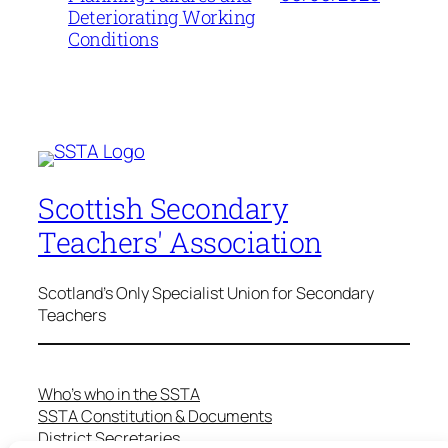
Deteriorating Working
Conditions
Scottish Secondary
Teachers' Association
Scotland's Only Specialist Union for Secondary
Teachers
Who’s who in the SSTA
SSTA Constitution & Documents
District Secretaries