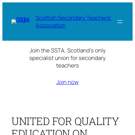
Skip
to
Scottish Secondary Teachers'
content
Association
Join the SSTA, Scotland’s only
specialist union for secondary
teachers
Join now
UNITED FOR QUALITY
EDUCATION ON