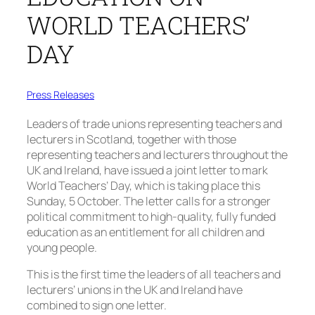
WORLD TEACHERS’
DAY
Press Releases
Leaders of trade unions representing teachers and
lecturers in Scotland, together with those
representing teachers and lecturers throughout the
UK and Ireland, have issued a joint letter to mark
World Teachers’ Day, which is taking place this
Sunday, 5 October. The letter calls for a stronger
political commitment to high-quality, fully funded
education as an entitlement for all children and
young people.
This is the first time the leaders of all teachers and
lecturers’ unions in the UK and Ireland have
combined to sign one letter.