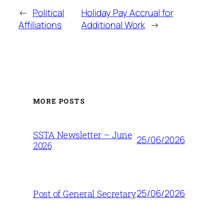
←
Political
Holiday Pay Accrual for
Affiliations
Additional Work
→
MORE POSTS
SSTA Newsletter – June
25/06/2026
2026
25/06/2026
Post of General Secretary