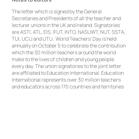
The letter which is signed by the General
Secretaries and Presidents of all the teacher and
lecturer unions in the UK and Ireland. Signatories
are ASTI, ATL, EIS, IFUT, INTO, NASUWT, NUT, SSTA,
TUI, UCU and UTU. World Teachers’ Day is held
annually on October 5 to celebrate the contribution
which the 30 million teachers around the world
make to the lives of children and young people
every day. The union signatories to the joint letter
are affiliated to Education International. Education
International represents over 30 million teachers
and educators across 170 countries and territories