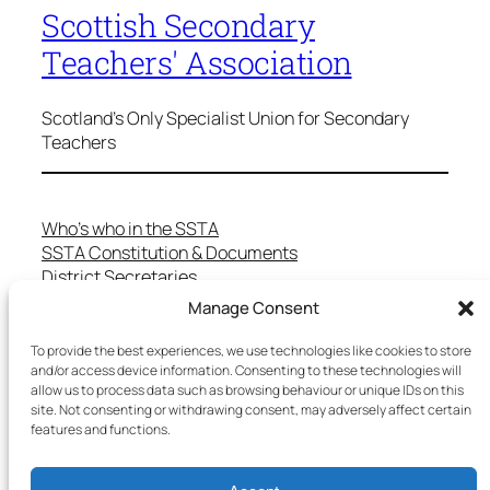
Scottish Secondary
Teachers' Association
Scotland's Only Specialist Union for Secondary
Teachers
Who’s who in the SSTA
SSTA Constitution & Documents
District Secretaries
Specialist Committees
Manage Consent
Services to Members
Teaching in Scotland
To provide the best experiences, we use technologies like cookies to store
School Representatives
and/or access device information. Consenting to these technologies will
allow us to process data such as browsing behaviour or unique IDs on this
Health and Safety
site. Not consenting or withdrawing consent, may adversely affect certain
Salary Scales
features and functions.
FAQs
Useful Contacts