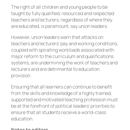
The right of all children and young people to be
taught by fully qualified, resourced and respected
teachers and lecturers, regardless of where they
are educated, is paramount, say union leaders.
However, union leaders warn that attacks on
teachers and lecturers’ pay and working conditions,
coupled with spiralling workloads associated with
major reform to the curriculum and qualifications
systems, are undermining the work of teachers and
lecturers and are detrimental to education
provision.
Ensuring that all learners can continue to benefit
from the skills and knowledge of a highly trained,
supported and motivated teaching profession must
be at the forefront of political leaders’ priorities to
ensure that all students receive a world-class
education.
Notes to editors