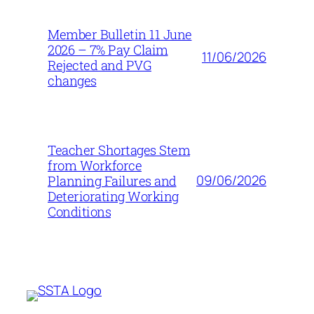
Member Bulletin 11 June
2026 – 7% Pay Claim
11/06/2026
Rejected and PVG
changes
Teacher Shortages Stem
from Workforce
09/06/2026
Planning Failures and
Deteriorating Working
Conditions