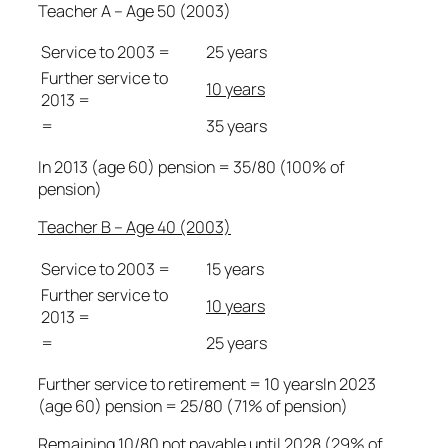
Teacher A – Age 50 (2003)
Service to 2003 =
25 years
Further service to
10 years
2013 =
=
35 years
In 2013 (age 60) pension = 35/80 (100% of
pension)
Teacher B – Age 40 (2003)
Service to 2003 =
15 years
Further service to
10 years
2013 =
=
25 years
Further service to retirement = 10 yearsIn 2023
(age 60) pension = 25/80 (71% of pension)
Remaining 10/80 not payable until 2028 (29% of