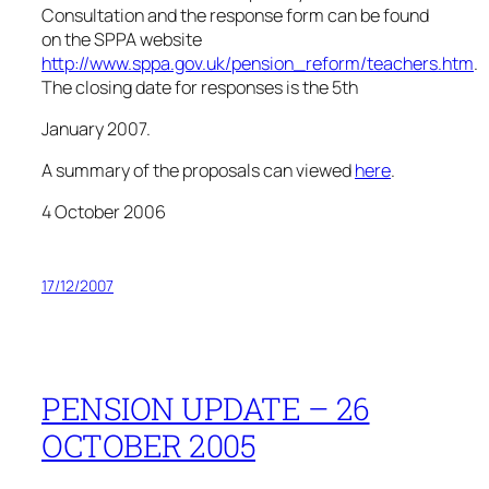
Consultation and the response form can be found
on the SPPA website
http://www.sppa.gov.uk/pension_reform/teachers.htm
.
The closing date for responses is the 5th
January 2007.
A summary of the proposals can viewed
here
.
4 October 2006
17/12/2007
PENSION UPDATE – 26
OCTOBER 2005