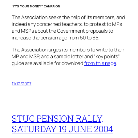
“IT’S YOUR MONEY” CAMPAIGN
The Association seeks the help of its members, and
indeed any concerned teachers, to protest to MPs
and MSPs about the Government proposals to
increase the pension age from 60 to 65.
The Association urges its members to write to their
MP and MSP, and a sample letter and “key points”
guide are available for download
from this page
.
11/12/2007
STUC PENSION RALLY,
SATURDAY 19 JUNE 2004