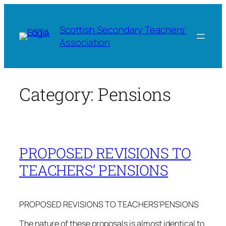
Skip
to
Scottish Secondary Teachers'
content
Association
Category:
Pensions
PROPOSED REVISIONS TO
TEACHERS’ PENSIONS
PROPOSED REVISIONS TO TEACHERS’PENSIONS
The nature of these proposals is almost identical to