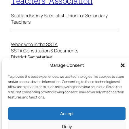
Teachers' Association
Scotland's Only Specialist Union for Secondary
Teachers
Who’s who in the SSTA
SSTA Constitution & Documents
District Secretaries
Specialist Committees
Manage Consent
Services to Members
Teaching in Scotland
To provide the best experiences, we use technologies like cookies to store
and/or access device information. Consenting to these technologies will
School Representatives
allow us to process data such as browsing behaviour or unique IDs on this
Health and Safety
site. Not consenting or withdrawing consent, may adversely affect certain
Salary Scales
features and functions.
FAQs
Useful Contacts
Accept
Deny