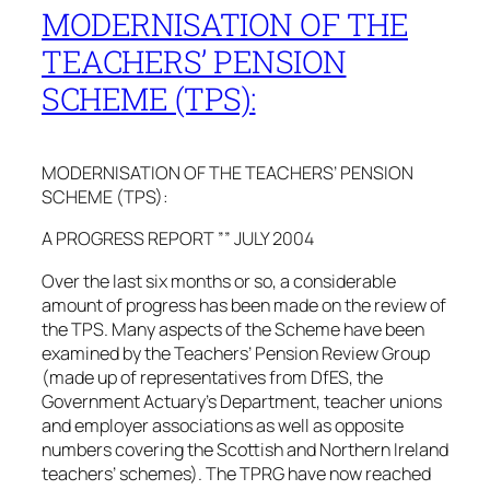
MODERNISATION OF THE
TEACHERS’ PENSION
SCHEME (TPS):
MODERNISATION OF THE TEACHERS’ PENSION
SCHEME (TPS):
A PROGRESS REPORT ”” JULY 2004
Over the last six months or so, a considerable
amount of progress has been made on the review of
the TPS. Many aspects of the Scheme have been
examined by the Teachers’ Pension Review Group
(made up of representatives from DfES, the
Government Actuary’s Department, teacher unions
and employer associations as well as opposite
numbers covering the Scottish and Northern Ireland
teachers’ schemes). The TPRG have now reached