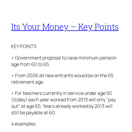
Its Your Money – Key Points
KEY POINTS
• Government proposal to raise minimum pension
age from 60 to 65.
• From 2006 all new entrants would be on the 65
retirement age.
• For teachers currently in service under age 50
(today) each year worked from 2013 will only “pay
out” at age 65. Years already worked by 2013 will
still be payable at 60.
4 examples.