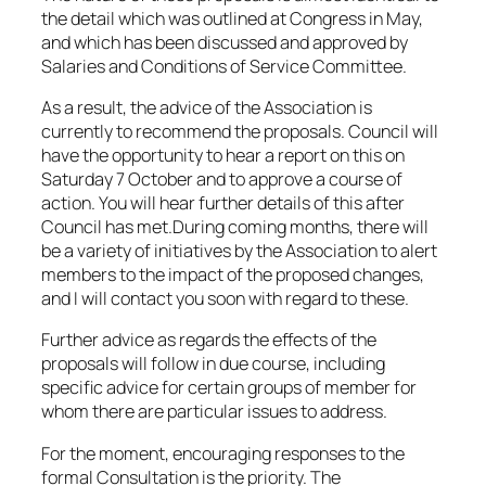
the detail which was outlined at Congress in May,
and which has been discussed and approved by
Salaries and Conditions of Service Committee.
As a result, the advice of the Association is
currently to recommend the proposals. Council will
have the opportunity to hear a report on this on
Saturday 7 October and to approve a course of
action. You will hear further details of this after
Council has met.During coming months, there will
be a variety of initiatives by the Association to alert
members to the impact of the proposed changes,
and I will contact you soon with regard to these.
Further advice as regards the effects of the
proposals will follow in due course, including
specific advice for certain groups of member for
whom there are particular issues to address.
For the moment, encouraging responses to the
formal Consultation is the priority. The