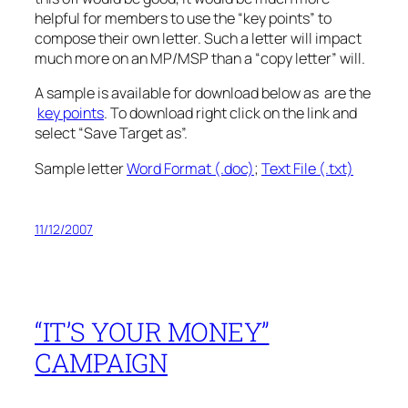
helpful for members to use the “key points” to
compose their own letter. Such a letter will impact
much more on an MP/MSP than a “copy letter” will.
A sample is available for download below as are the
key points
. To download right click on the link and
select “Save Target as”.
Sample letter
Word Format (.doc)
;
Text File (.txt)
11/12/2007
“IT’S YOUR MONEY”
CAMPAIGN