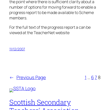
the point where there is sufficient clarity about a
number of options for moving forward to enable a
progress report to be made available to Scheme
members.
For the full text of the progress report a can be
viewed at the TeacherNet website
11/12/2007
←
Previous Page
1
…
6
7
8
Scottish Secondary