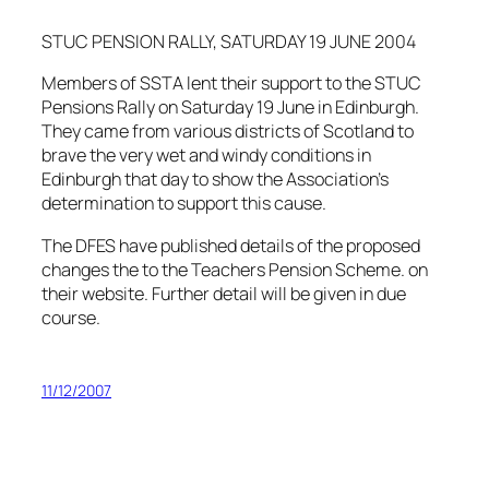
STUC PENSION RALLY, SATURDAY 19 JUNE 2004
Members of SSTA lent their support to the STUC
Pensions Rally on Saturday 19 June in Edinburgh.
They came from various districts of Scotland to
brave the very wet and windy conditions in
Edinburgh that day to show the Association’s
determination to support this cause.
The DFES have published details of the proposed
changes the to the Teachers Pension Scheme. on
their website. Further detail will be given in due
course.
11/12/2007