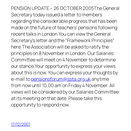
PENSION UPDATE – 26 OCTOBER 2005T
he General
Secretary today issued a letter to members
regarding the considerable progress that has been
made on the future of teachers’ pensions following
recent talks in London.
You can view the General
Secretary’s letter and the “Framework Principles”
here.The Association will be asked to ratify the
principles on 8 November in London. Our Salaries
Committee will meet on 4 November to determine
our stance.
Your opportunity to express your views
about this is
now
. You can express your thoughts by
e-mail to
pensionsforum@ssta.org.uk
anytime
from now until 10.00 am on Friday 4 November. All
views will be considered by our Salaries Committee
at its meeting on that date. Please take this
opportunity to respond now.
17/12/2007