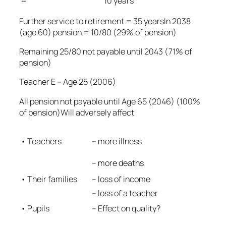
=
10 years
Further service to retirement = 35 yearsIn 2038
(age 60) pension = 10/80 (29% of pension)
Remaining 25/80 not payable until 2043 (71% of
pension)
Teacher E – Age 25 (2006)
All pension not payable until Age 65 (2046) (100%
of pension)Will adversely affect
– more illness
• Teachers
– more deaths
• Their families
– loss of income
– loss of a teacher
• Pupils
– Effect on quality?