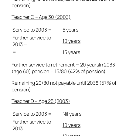
pension)
Teacher C – Age 30 (2003)
Service to 2003 =
5 years
Further service to
10 years
2013 =
=
15 years
Further service to retirement = 20 yearsIn 2033
(age 60) pension = 15/80 (42% of pension)
Remaining 20/80 not payable until 2038 (57% of
pension)
Teacher D – Age 25 (2003)
Service to 2003 =
Nil years
Further service to
10 years
2013 =