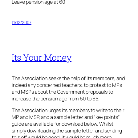
Leave pension age at 60
11/12/2007
Its Your Money
The Association seeks the help of its members, and
indeed any concerned teachers, to protest to MPs
and MSPs about the Government proposals to
increase the pension age from 60 to 65.
The Association urges its members to write to their
MP and MSP, and a sample letter and “key points”
guide are available for download below. Whilst
simply downloading the sample letter and sending
this off would be good, it would be much more