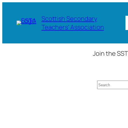
Skip
to
Scottish Secondary
content
Teachers' Association
Join the SST
Search