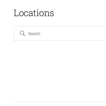
Locations
Search