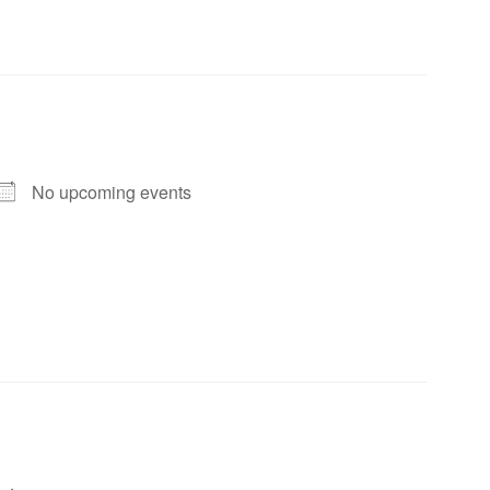
No upcoming events