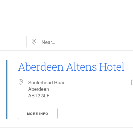
Near…
Aberdeen Altens Hotel
Souterhead Road
Aberdeen
AB12 3LF
MORE INFO