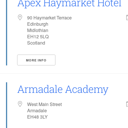
Apex Haymarket Hotel
90 Haymarket Terrace
Edinburgh
Midlothian
EH12 5LQ
Scotland
MORE INFO
Armadale Academy
West Main Street
Armadale
EH48 3LY