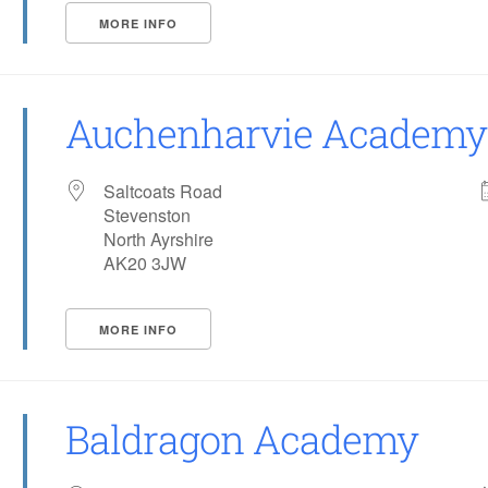
MORE INFO
Auchenharvie Academy
Saltcoats Road
Stevenston
North Ayrshire
AK20 3JW
MORE INFO
Baldragon Academy