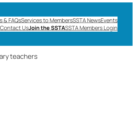
s & FAQs
Services to Members
SSTA News
Events
Contact Us
Join the SSTA
SSTA Members Login
dary teachers