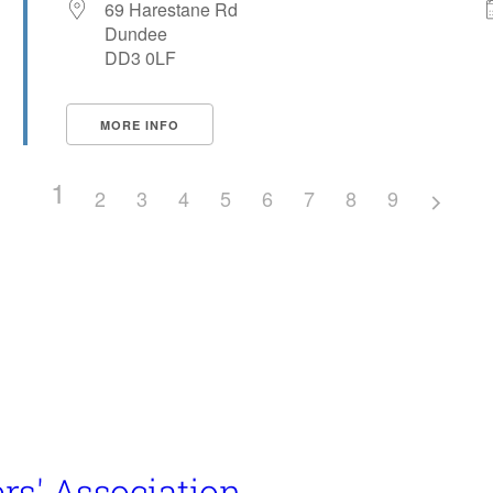
69 Harestane Rd
Dundee
DD3 0LF
MORE INFO
1
2
3
4
5
6
7
8
9
rs' Association