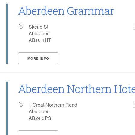
Aberdeen Grammar
Skene St
Aberdeen
AB10 1HT
MORE INFO
Aberdeen Northern Hote
1 Great Northern Road
Aberdeen
AB24 3PS