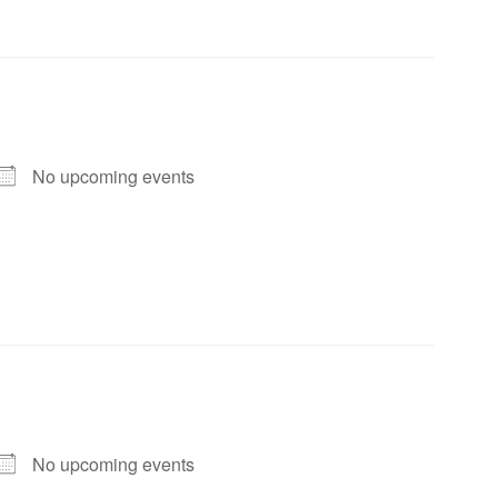
No upcoming events
No upcoming events