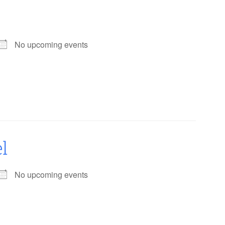
No upcoming events
l
No upcoming events