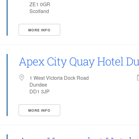
ZE1 0GR
Scotland
MORE INFO
Apex City Quay Hotel D
1 West Victoria Dock Road
Dundee
DD1 3JP
MORE INFO