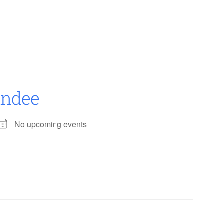
undee
No upcoming events