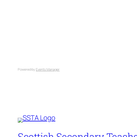
Powered by
Events Manager
Scottish Secondary Teache