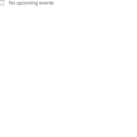
No upcoming events