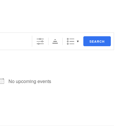
SEARCH
No upcoming events