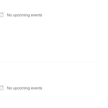
No upcoming events
No upcoming events