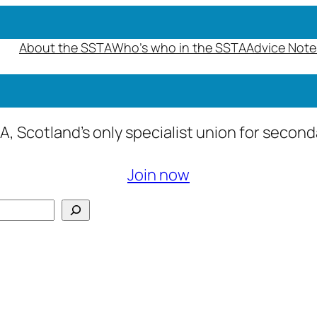
About the SSTA
Who’s who in the SSTA
Advice Note
A, Scotland’s only specialist union for secon
Join now