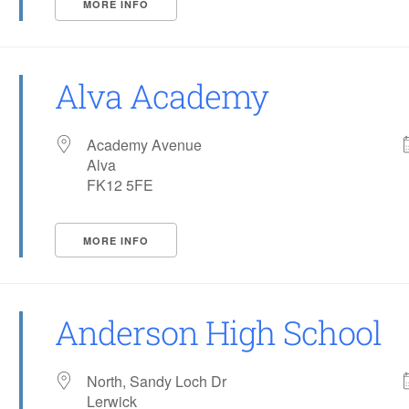
MORE INFO
Alva Academy
Academy Avenue
Alva
FK12 5FE
MORE INFO
Anderson High School
North, Sandy Loch Dr
Lerwick