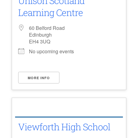
Unison Scotland
Learning Centre
60 Belford Road
Edinburgh
EH4 3UQ
No upcoming events
MORE INFO
Viewforth High School