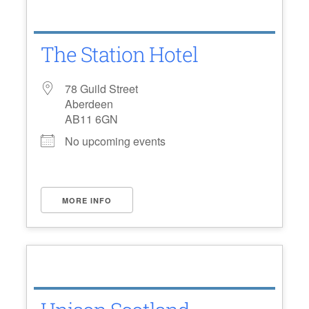
The Station Hotel
78 Guild Street
Aberdeen
AB11 6GN
No upcoming events
MORE INFO