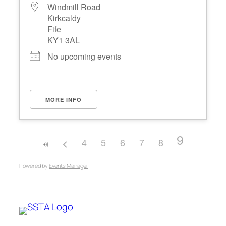
Windmill Road
Kirkcaldy
Fife
KY1 3AL
No upcoming events
MORE INFO
9
4
5
6
7
8
Powered by
Events Manager