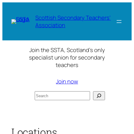
Skip
to
Scottish Secondary Teachers'
content
Association
Join the SSTA, Scotland’s only
specialist union for secondary
teachers
Join now
Search
Locations