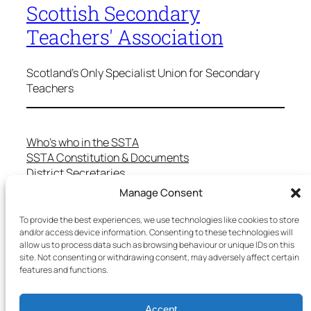
Scottish Secondary
Teachers' Association
Scotland's Only Specialist Union for Secondary
Teachers
Who’s who in the SSTA
SSTA Constitution & Documents
District Secretaries
Specialist Committees
Manage Consent
Services to Members
Teaching in Scotland
To provide the best experiences, we use technologies like cookies to store
School Representatives
and/or access device information. Consenting to these technologies will
allow us to process data such as browsing behaviour or unique IDs on this
Health and Safety
site. Not consenting or withdrawing consent, may adversely affect certain
Salary Scales
features and functions.
FAQs
Useful Contacts
Accept