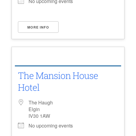
No upcoming events
MORE INFO
The Mansion House
Hotel
The Haugh
Elgin
IV30 1AW
No upcoming events