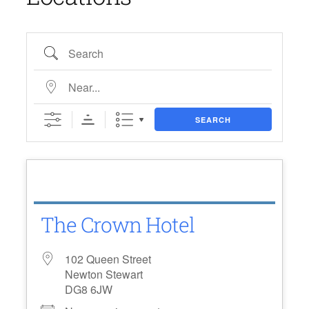
Search
Near…
SEARCH
The Crown Hotel
102 Queen Street
Newton Stewart
DG8 6JW