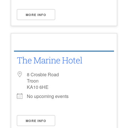
MORE INFO
The Marine Hotel
8 Crosbie Road
Troon
KA10 6HE
No upcoming events
MORE INFO