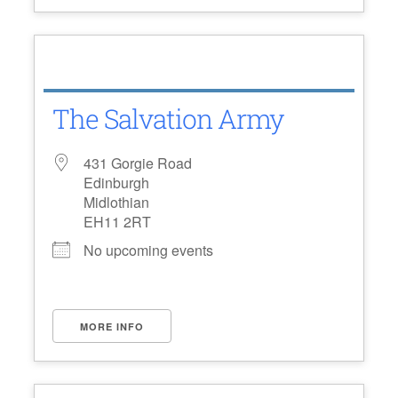
The Salvation Army
431 Gorgie Road
Edinburgh
Midlothian
EH11 2RT
No upcoming events
MORE INFO