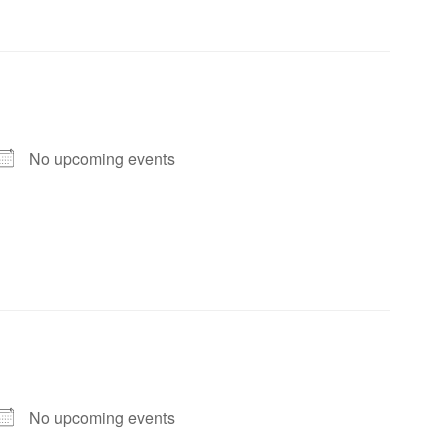
No upcoming events
No upcoming events