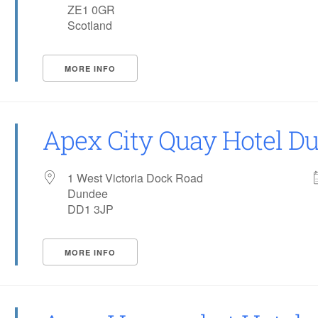
ZE1 0GR
Scotland
MORE INFO
Apex City Quay Hotel D
1 West Victoria Dock Road
Dundee
DD1 3JP
MORE INFO