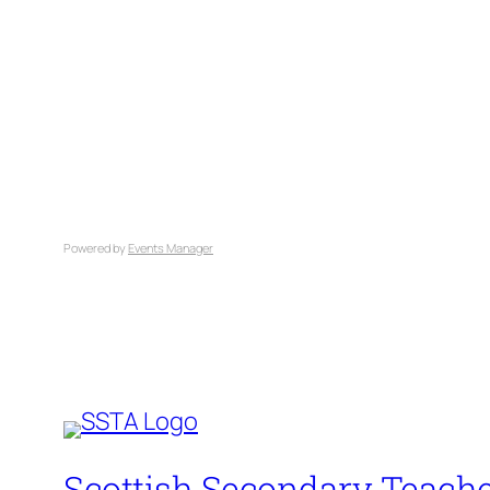
Powered by
Events Manager
Scottish Secondary Teache