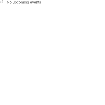
No upcoming events