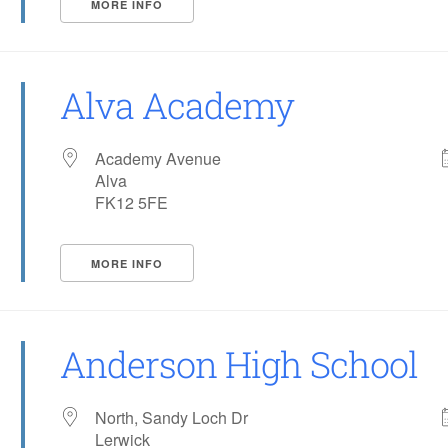
MORE INFO
Alva Academy
Academy Avenue
Alva
FK12 5FE
MORE INFO
Anderson High School
North, Sandy Loch Dr
Lerwick