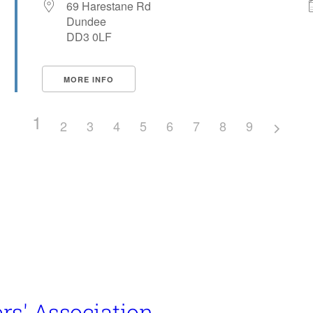
69 Harestane Rd
Dundee
DD3 0LF
MORE INFO
1
2
3
4
5
6
7
8
9
rs' Association