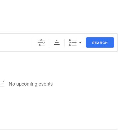
SEARCH
No upcoming events