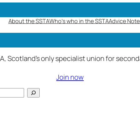
About the SSTA
Who’s who in the SSTA
Advice Note
A, Scotland’s only specialist union for secon
Join now