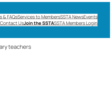
s & FAQs
Services to Members
SSTA News
Events
Contact Us
Join the SSTA
SSTA Members Login
dary teachers