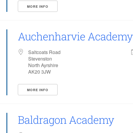
MORE INFO
Auchenharvie Academy
Saltcoats Road
Stevenston
North Ayrshire
AK20 3JW
MORE INFO
Baldragon Academy