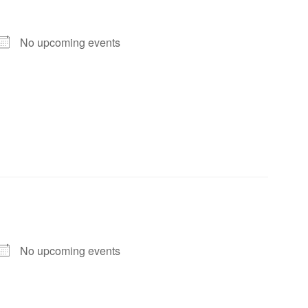
No upcoming events
No upcoming events