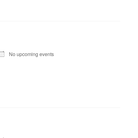
No upcoming events