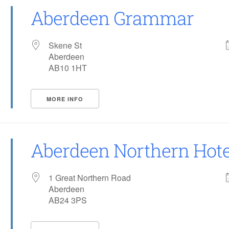
Aberdeen Grammar
Skene St
Aberdeen
AB10 1HT
MORE INFO
Aberdeen Northern Hote
1 Great Northern Road
Aberdeen
AB24 3PS