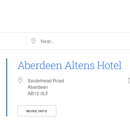
Near…
Aberdeen Altens Hotel
Souterhead Road
Aberdeen
AB12 3LF
MORE INFO