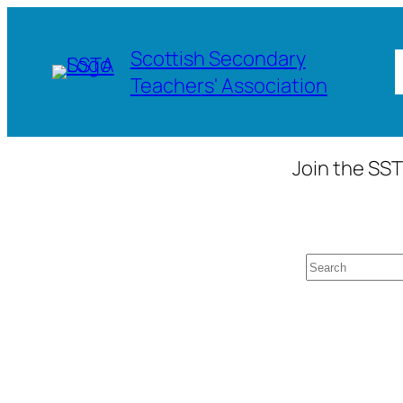
Skip
to
Scottish Secondary
content
Teachers' Association
Join the SST
Search