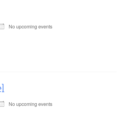
No upcoming events
l
No upcoming events