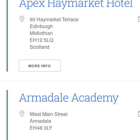
Apex Haymarket Hotel
90 Haymarket Terrace
Edinburgh
Midlothian
EH12 5LQ
Scotland
MORE INFO
Armadale Academy
West Main Street
Armadale
EH48 3LY