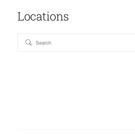
Locations
Search