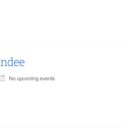
undee
No upcoming events