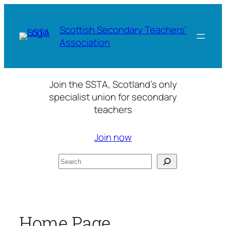
Skip
to
Scottish Secondary Teachers'
content
Association
Join the SSTA, Scotland’s only
specialist union for secondary
teachers
Join now
Search
Home Page