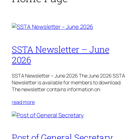
SSTA Newsletter – June
2026
SSTA Newsletter – June 2026 The June 2026 SSTA
Newsletter is available for members to download.
The newsletter contains information on:
read more
Post of General Secretary