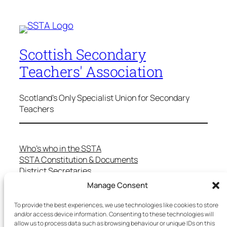
Scottish Secondary
Teachers' Association
Scotland's Only Specialist Union for Secondary
Teachers
Who’s who in the SSTA
SSTA Constitution & Documents
District Secretaries
Specialist Committees
Manage Consent
Services to Members
Teaching in Scotland
To provide the best experiences, we use technologies like cookies to store
School Representatives
and/or access device information. Consenting to these technologies will
allow us to process data such as browsing behaviour or unique IDs on this
Health and Safety