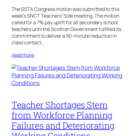
The SSTA Congress motion was submitted to this
week’s SNCT Teachers’ Side meeting. The motion
called for a 7% pay uplift for all secondary school
teachers until the Scottish Government fulfilled its
commitment to deliver a 90-minute reduction in
class contact…
read more
Teacher Shortages Stem
from Workforce Planning
Failures and Deteriorating
Working Conditions