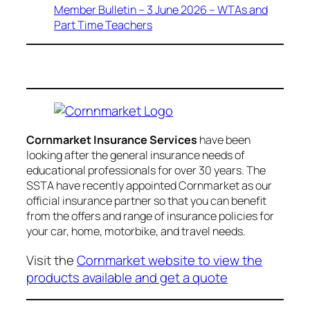
Member Bulletin – 3 June 2026 – WTAs and
Part Time Teachers
Cornmarket Insurance Services
have been
looking after the general insurance needs of
educational professionals for over 30 years. The
SSTA have recently appointed Cornmarket as our
official insurance partner so that you can benefit
from the offers and range of insurance policies for
your car, home, motorbike, and travel needs.
Visit the
Cornmarket website to view the
products available and get a quote