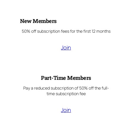
New Members
50% off subscription fees for the first 12 months
Join
Part-Time Members
Pay a reduced subscription of 50% off the full-
time subscription fee
Join