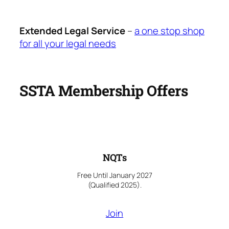
Extended Legal Service
–
a one stop shop
for all your legal needs
SSTA Membership Offers
NQTs
Free Until January 2027
(Qualified 2025).
Join