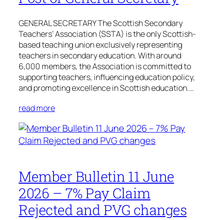
GENERAL SECRETARY The Scottish Secondary
Teachers’ Association (SSTA) is the only Scottish-
based teaching union exclusively representing
teachers in secondary education. With around
6,000 members, the Association is committed to
supporting teachers, influencing education policy,
and promoting excellence in Scottish education.…
read more
Member Bulletin 11 June
2026 – 7% Pay Claim
Rejected and PVG changes