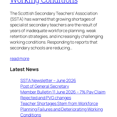
The Scottish Secondary Teachers’ Association
(SSTA) has warned that growing shortages of
specialist secondary teachers are the result of
years of inadequate workforce planning, weak
retention strategies, and increasingly challenging
working conditions. Responding to reports that
secondary schools are reducing…
read more
Latest News
SSTA Newsletter – June 2026
Post of General Secretary
Member Bulletin 11 June 2026 – 7% Pay Claim
Rejected and PVG changes
Teacher Shortages Stem from Workforce
Planning Failures and Deteriorating Working
Conditions