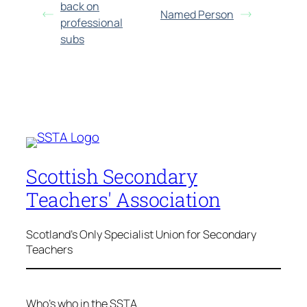
back on
Named Person
professional
subs
Scottish Secondary
Teachers' Association
Scotland's Only Specialist Union for Secondary
Teachers
Who’s who in the SSTA