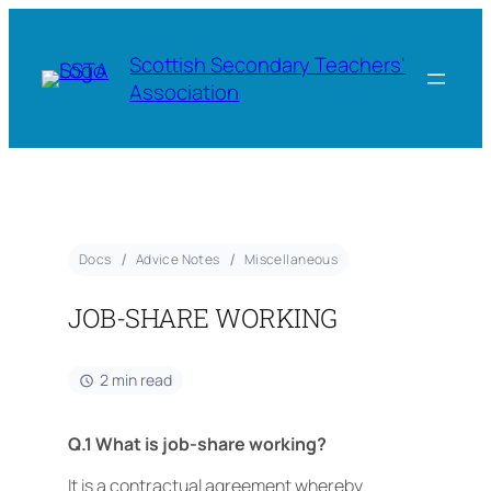
Scottish Secondary Teachers'
Association
Docs
Advice Notes
Miscellaneous
JOB-SHARE WORKING
2 min read
Q.1 What is job-share working?
It is a contractual agreement whereby