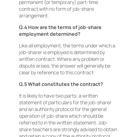
permanent (or temporary) part-time
contract with no form of job-share
arrangement.
Q.4 How are the terms of job-share
employment determined?
Like all employment, the terms under which a
job-sharer is employed is determined by
written contract. Where any problem or
dispute arises, the answer will generally be
clear by reference to this contract.
Q.5 What constitutes the contract?
It is likely to have two parts: a written
statement of particulars for the job-sharer
and an authority protocol for the general
operation of job-share which should be
referred to in the written statement. Job-
share teachers are strongly advised to obtain
and retain a copy of the authority protocol.