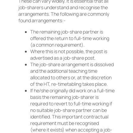
These can vary widely. It is essential that all
job-sharers understand and recognise the
arrangements. The following are commonly
found arrangements:-
The remaining job-share partner is
offered the return to full-time working
(a common requirement).
Where this is not possible, the post is
advertised as a job-share post.
The job-share arrangement is dissolved
and the additional teaching time
allocated to others or, at the discretion
of the HT, re-timetabling takes place.
If he/she originally did work on a full-time
basis the remaining job-sharer is
required to revert to full-time working if
no suitable job-share partner can be
identified. This important contractual
requirement must be recognised
(where it exists) when accepting a job-