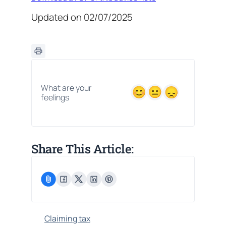
Updated on 02/07/2025
What are your
feelings
Share This Article:
Claiming tax