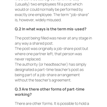
(usually) two employees fill a post which
would or could normally be performed by
exactly one employee. The term “job-share”
is, however, widely misused.
Q.2 In what ways is the term mis-used?
The post being filled was never at any stage in
any way a shared post.
The post was originally a job-share post but
where one partner left, that person was
never replaced.
The authority (or headteacher) has simply
designated a part-time teacher’s post as
being part of a job-share arrangement
without the teacher’s agreement.
Q.3 Are there other forms of part-time
working?
There are other forms. It is possible to hold a