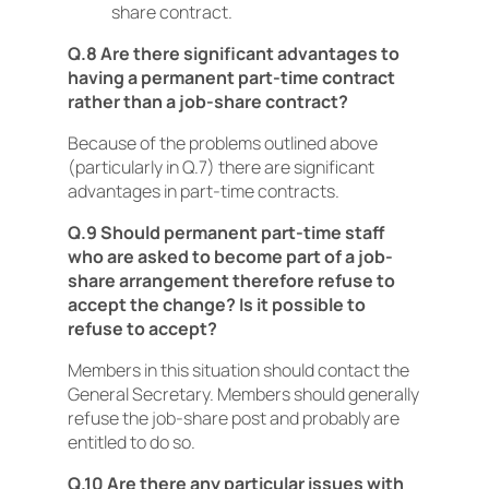
share contract.
Q.8 Are there significant advantages to
having a permanent part-time contract
rather than a job-share contract?
Because of the problems outlined above
(particularly in Q.7) there are significant
advantages in part-time contracts.
Q.9 Should permanent part-time staff
who are asked to become part of a job-
share arrangement therefore refuse to
accept the change? Is it possible to
refuse to accept?
Members in this situation should contact the
General Secretary. Members should generally
refuse the job-share post and probably are
entitled to do so.
Q.10 Are there any particular issues with