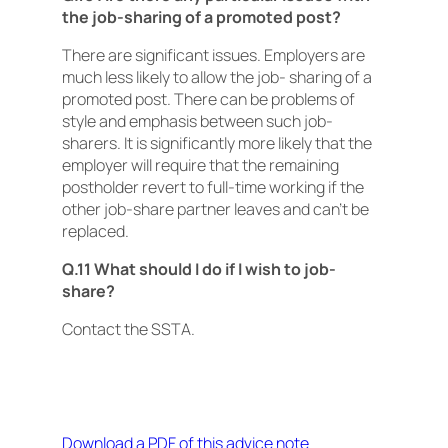
the job-sharing of a promoted post?
There are significant issues. Employers are
much less likely to allow the job- sharing of a
promoted post. There can be problems of
style and emphasis between such job-
sharers. It is significantly more likely that the
employer will require that the remaining
postholder revert to full-time working if the
other job-share partner leaves and can’t be
replaced.
Q.11 What should I do if I wish to job-
share?
Contact the SSTA.
Download a PDF of this advice note