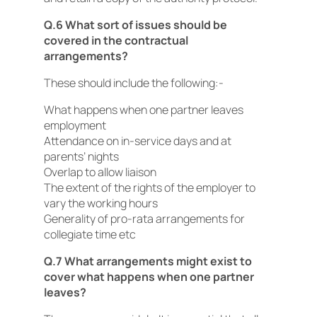
Q.6 What sort of issues should be
covered in the contractual
arrangements?
These should include the following:-
What happens when one partner leaves
employment
Attendance on in-service days and at
parents’ nights
Overlap to allow liaison
The extent of the rights of the employer to
vary the working hours
Generality of pro-rata arrangements for
collegiate time etc
Q.7 What arrangements might exist to
cover what happens when one partner
leaves?