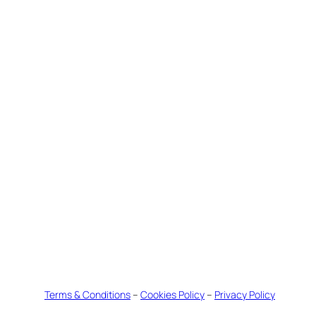
Terms & Conditions
–
Cookies Policy
–
Privacy Policy