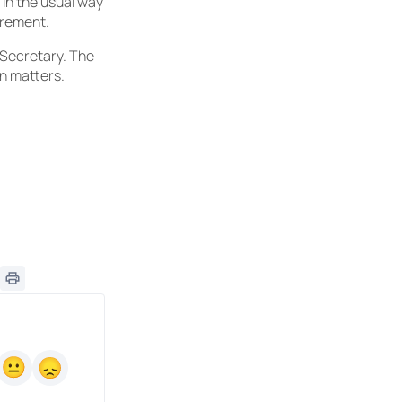
 in the usual way
irement.
l Secretary. The
on matters.