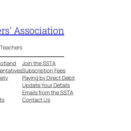
rs' Association
 Teachers
cotland
Join the SSTA
entatives
Subscription Fees
fety
Paying by Direct Debit
Update Your Details
Emails from the SSTA
ts
Contact Us