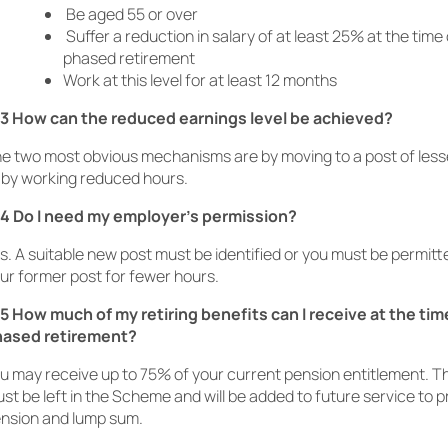
Be aged 55 or over
Suffer a reduction in salary of at least 25% at the time 
phased retirement
Work at this level for at least 12 months
3 How can the reduced earnings level be achieved?
e two most obvious mechanisms are by moving to a post of lesse
 by working reduced hours.
4 Do I need my employer’s permission?
s. A suitable new post must be identified or you must be permitt
ur former post for fewer hours.
5 How much of my retiring benefits can I receive at the tim
hased retirement?
u may receive up to 75% of your current pension entitlement. 
st be left in the Scheme and will be added to future service to p
nsion and lump sum.