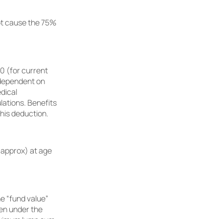
not cause the 75%
0 (for current
 dependent on
dical
lations. Benefits
his deduction.
(approx) at age
he “fund value”
ken under the