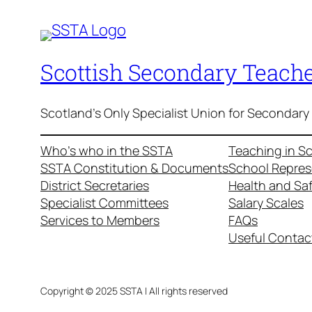
Scottish Secondary Teache
Scotland's Only Specialist Union for Secondary
Who’s who in the SSTA
Teaching in S
SSTA Constitution & Documents
School Repres
District Secretaries
Health and Sa
Specialist Committees
Salary Scales
Services to Members
FAQs
Useful Contac
Copyright © 2025 SSTA | All rights reserved