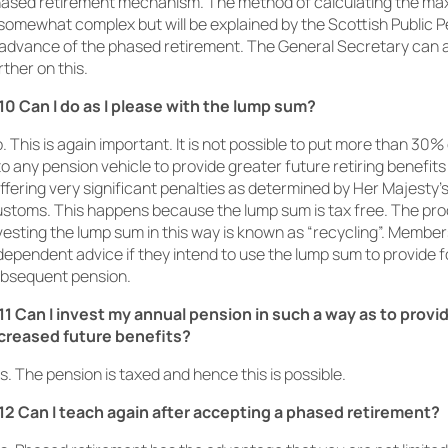
ased retirement mechanism. The method of calculating the m
 somewhat complex but will be explained by the Scottish Public
 advance of the phased retirement. The General Secretary can a
rther on this.
10 Can I do as I please with the lump sum?
. This is again important. It is not possible to put more than 30
to any pension vehicle to provide greater future retiring benefit
ffering very significant penalties as determined by Her Majesty
stoms. This happens because the lump sum is tax free. The pro
vesting the lump sum in this way is known as “recycling”. Membe
dependent advice if they intend to use the lump sum to provide f
bsequent pension.
11 Can I invest my annual pension in such a way as to provi
creased future benefits?
s. The pension is taxed and hence this is possible.
12 Can I teach again after accepting a phased retirement?