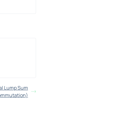
nal Lump Sum
ommutation)