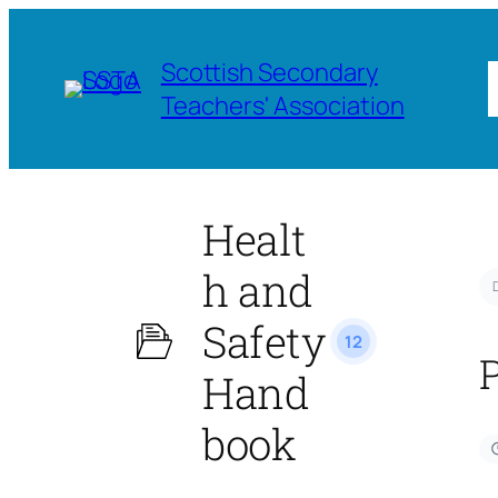
Scottish Secondary
Teachers' Association
Healt
h and
Safety
12
Hand
book