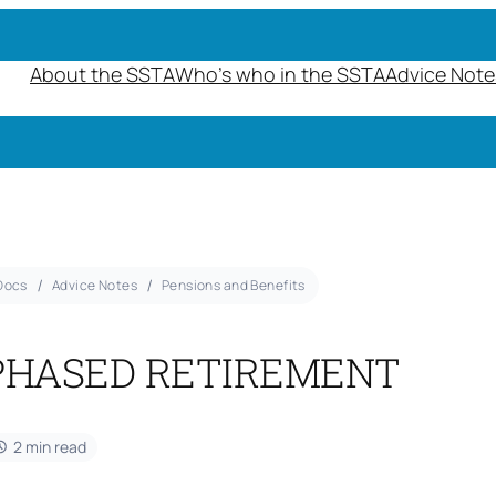
About the SSTA
Who’s who in the SSTA
Advice Note
Docs
Advice Notes
Pensions and Benefits
PHASED RETIREMENT
2 min read