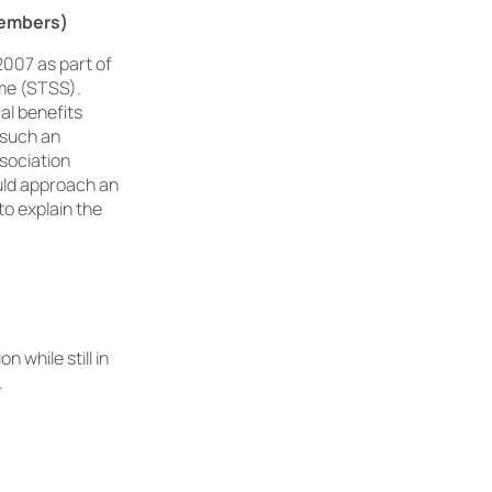
members)
2007 as part of
me (STSS).
ral benefits
 such an
ssociation
uld approach an
to explain the
 while still in
.