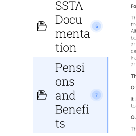
SSTA
Fo
Docu
Th
th
6
menta
Al
be
tion
ar
ca
In
Pensi
ar
Th
ons
Q.
and
7
It
Benefi
te
Q.
ts
Th