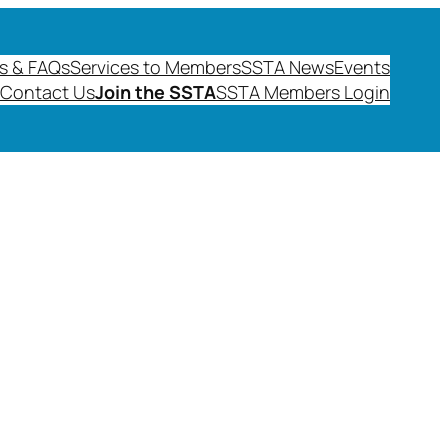
s & FAQs
Services to Members
SSTA News
Events
Contact Us
Join the SSTA
SSTA Members Login