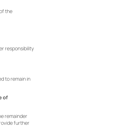
of the
r responsibility
ed to remain in
e of
The remainder
rovide further