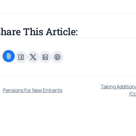
hare This Article:
Taking Additio
Pensions For New Entrants
(C