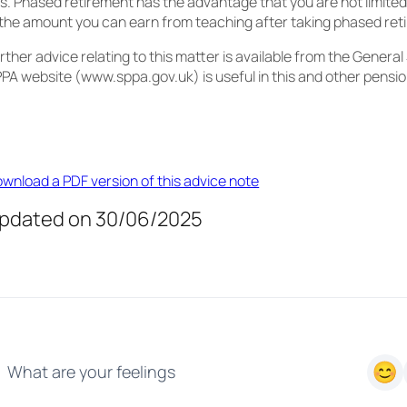
s. Phased retirement has the advantage that you are not limited
 the amount you can earn from teaching after taking phased ret
rther advice relating to this matter is available from the Genera
PA website (www.sppa.gov.uk) is useful in this and other pensi
wnload a PDF version of this advice note
pdated on 30/06/2025
What are your feelings