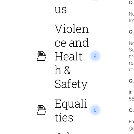
Q.
us
No
li
Violen
Q.
ce and
No
Sc
Healt
4
th
re
h &
re
Safety
Q.
It
55
Equali
Q.
5
ties
Fr
(a