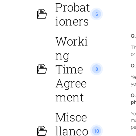
Probat
6
ioners
Q.
Worki
Th
ng
or
Time
Q.
8
Ye
Agree
yo
ment
Q.
p
Misce
Yo
mu
llaneo
pe
10