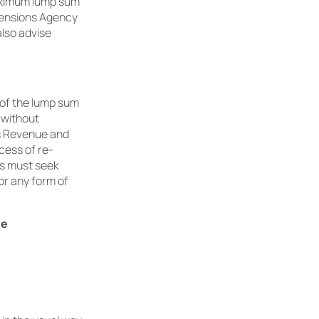
aximum lump sum
 Pensions Agency
lso advise
% of the lump sum
s without
’s Revenue and
cess of re-
rs must seek
or any form of
de