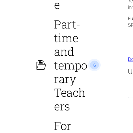
e
Ye
in
Fu
Part-
SP
time
and
Do
tempo
6
U
rary
Teach
ers
For