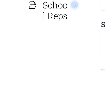
Schoo
5
l Reps
S