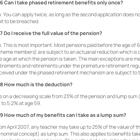
6 Can I take phased retirement benefits only once?
. You can apply twice, as long as the second application does 
mit to be breached.
7 Do I receive the full value of the pension?
. This is most important. Most pensions paid before the age of 6
heme members) are subject to an actuarial reduction which is
e age at which the pension is taken. The main exceptions are me
tirements and retirements under the premature retirement regu
ceived under the phased retirement mechanism are subject to t
8 How much is the deduction?
 is on a decreasing scale from 23% of the pension and lump sum 
 to 5.2% at age 59.
9 How much of my benefits can I take as a lump sum?
om April 2007, any teacher may take up to 25% of the value of t
 nominal concept) as lump sum. This also applies to benefits ta