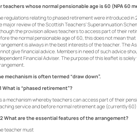
r teachers whose normal pensionable age is 60 (NPA 60 
e regulations relating to phased retirement were introduced in 
e major review of the Scottish Teachers’ Superannuation Sche
though the provision allows teachers to access part of their reti
fore the normal pensionable age of 60, this does not mean that
rangement is always in the best interests of the teacher. The A
nnot give financial advice. Members in need of such advice sho
dependent Financial Adviser. The purpose of this leaflet is solely 
rangement.
e mechanism is often termed “draw down”.
1 What is “phased retirement”?
 is a mechanism whereby teachers can access part of their pension
aching service and before normal retirement age (currently 60)
2 What are the essential features of the arrangement?
e teacher must