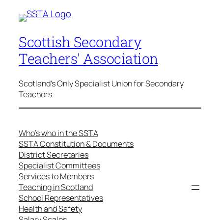
Scottish Secondary
Teachers' Association
Scotland's Only Specialist Union for Secondary
Teachers
Who’s who in the SSTA
SSTA Constitution & Documents
District Secretaries
Specialist Committees
Services to Members
Teaching in Scotland
School Representatives
Health and Safety
Salary Scales