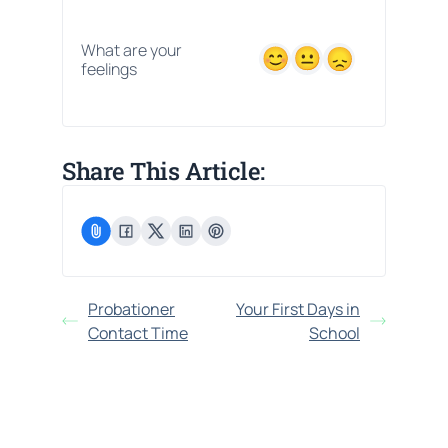
What are your
feelings
Share This Article:
Probationer
Your First Days in
Contact Time
School