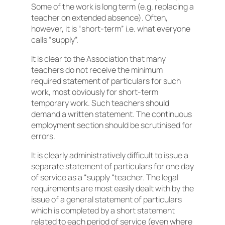
Some of the work is long term (e.g. replacing a
teacher on extended absence). Often,
however, it is “short-term” i.e. what everyone
calls “supply”.
It is clear to the Association that many
teachers do not receive the minimum
required statement of particulars for such
work, most obviously for short-term
temporary work. Such teachers should
demand a written statement. The continuous
employment section should be scrutinised for
errors.
It is clearly administratively difficult to issue a
separate statement of particulars for one day
of service as a “supply “teacher. The legal
requirements are most easily dealt with by the
issue of a general statement of particulars
which is completed by a short statement
related to each period of service (even where