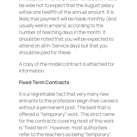
be wise not to expect that the August salary
will be one twelfth of the annual amount. It is
likely that payment will be made monthly (and
usually well in arrears) according to the
number of teaching days in the month. It
should be noted that you will be expected to
attend on all In-Service days but that you
should be paid for these.
A copy of the model contract is attached for
information.
Fixed Term Contracts
It is a regrettable fact that very many new
entrants to the profession begin their careers
without a permanent post. The best that is
offered is “temporary” work. The strict name
for the contracts covering most of this work
is “fixed term”. However, most authorities
refer to the teachers as being “temporary”.