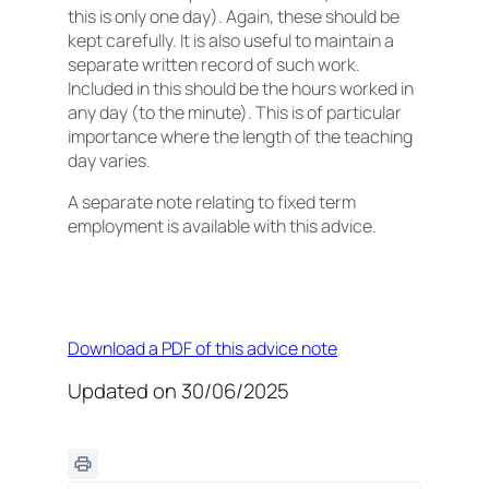
this is only one day). Again, these should be
kept carefully. It is also useful to maintain a
separate written record of such work.
Included in this should be the hours worked in
any day (to the minute). This is of particular
importance where the length of the teaching
day varies.
A separate note relating to fixed term
employment is available with this advice.
Download a PDF of this advice note
Updated on 30/06/2025