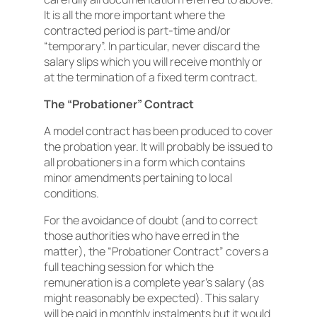
It is all the more important where the
contracted period is part-time and/or
“temporary”. In particular, never discard the
salary slips which you will receive monthly or
at the termination of a fixed term contract.
The “Probationer” Contract
A model contract has been produced to cover
the probation year. It will probably be issued to
all probationers in a form which contains
minor amendments pertaining to local
conditions.
For the avoidance of doubt (and to correct
those authorities who have erred in the
matter), the “Probationer Contract” covers a
full teaching session for which the
remuneration is a complete year’s salary (as
might reasonably be expected). This salary
will be paid in monthly instalments but it would