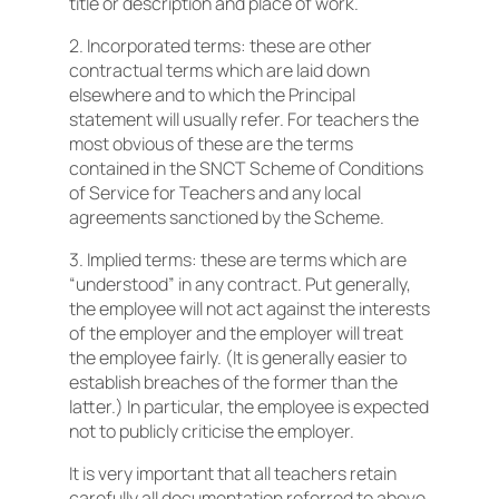
title or description and place of work.
2. Incorporated terms: these are other
contractual terms which are laid down
elsewhere and to which the Principal
statement will usually refer. For teachers the
most obvious of these are the terms
contained in the SNCT Scheme of Conditions
of Service for Teachers and any local
agreements sanctioned by the Scheme.
3. Implied terms: these are terms which are
“understood” in any contract. Put generally,
the employee will not act against the interests
of the employer and the employer will treat
the employee fairly. (It is generally easier to
establish breaches of the former than the
latter.) In particular, the employee is expected
not to publicly criticise the employer.
It is very important that all teachers retain
carefully all documentation referred to above.