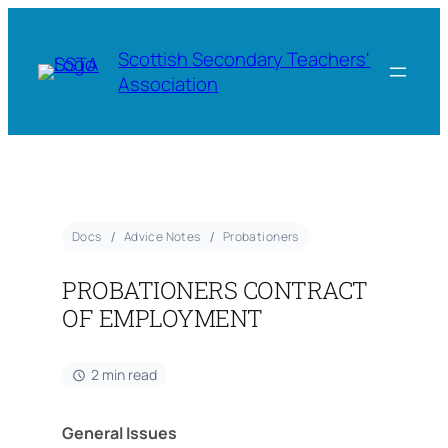
Scottish Secondary Teachers'
Association
Docs
Advice Notes
Probationers
PROBATIONERS CONTRACT
OF EMPLOYMENT
2 min read
General Issues