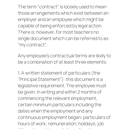
The term “contract” is loosely used to mean
those arrangements which exist between an
employer and an employee which might be
capable of being enforced by legal action.
There is, however, for most teachers no
single document which can be referred to as
“my contract”.
Any employee’s contractual terms are likely to
be a combination of at least three elements.
1. A written statement of particulars (the
“Principal Statement”): this document is a
legislative requirement. The employee must
be given, in writing and within 2 months of
commencing the relevant employment,
certain minimum particulars including the
dates when the employment and any
continuous employment began; particulars of
hours of work; remuneration; holidays; job