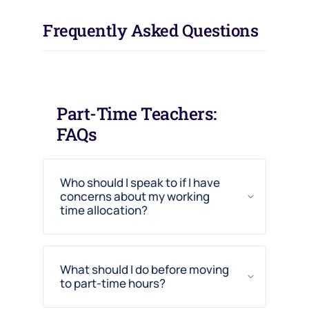
Frequently Asked Questions
Part-Time Teachers:
FAQs
Who should I speak to if I have
concerns about my working
time allocation?
What should I do before moving
to part-time hours?