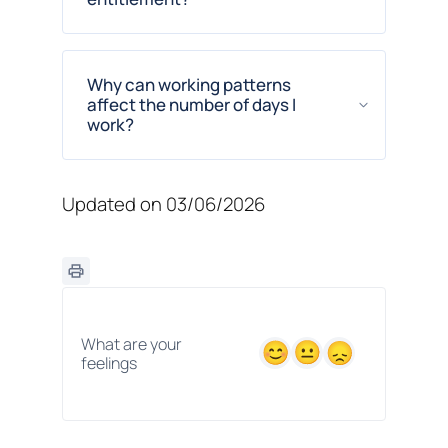
Why can working patterns
affect the number of days I
work?
Updated on 03/06/2026
What are your
feelings