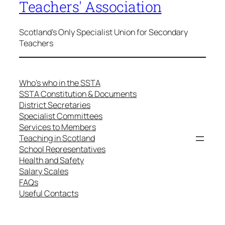
Teachers' Association
Scotland's Only Specialist Union for Secondary
Teachers
Who’s who in the SSTA
SSTA Constitution & Documents
District Secretaries
Specialist Committees
Services to Members
Teaching in Scotland
School Representatives
Health and Safety
Salary Scales
FAQs
Useful Contacts