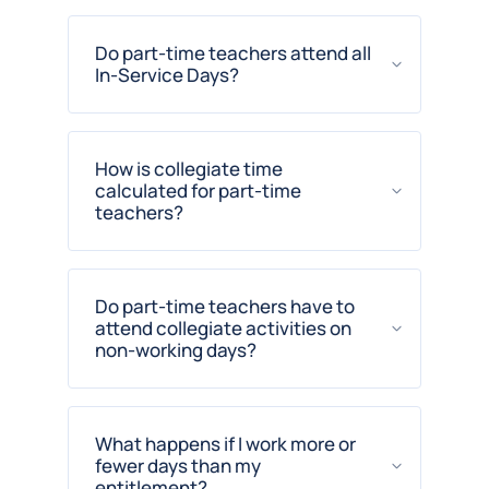
Do part-time teachers attend all
In-Service Days?
How is collegiate time
calculated for part-time
teachers?
Do part-time teachers have to
attend collegiate activities on
non-working days?
What happens if I work more or
fewer days than my
entitlement?