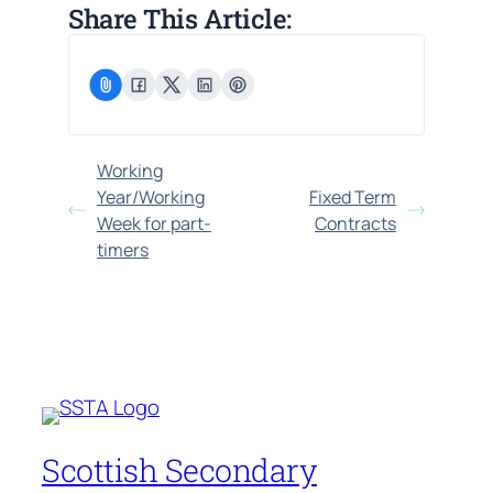
Share This Article:
Working
Year/Working
Fixed Term
Week for part-
Contracts
timers
Scottish Secondary