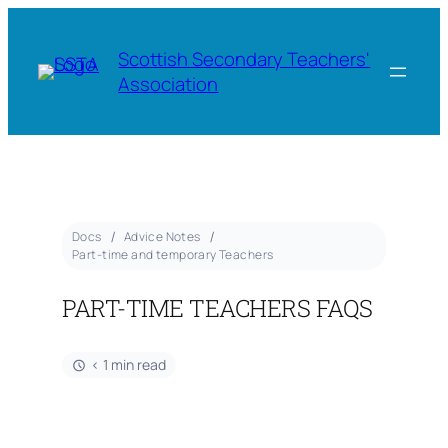
Scottish Secondary Teachers'
Association
Docs
Advice Notes
Part-time and temporary Teachers
PART-TIME TEACHERS FAQS
< 1 min read