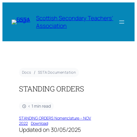
Scottish Secondary Teachers'
Association
Docs
SSTA Documentation
STANDING ORDERS
< 1 min read
STANDING ORDERS Nomenclature – NOV
2022
Download
Updated on 30/05/2025