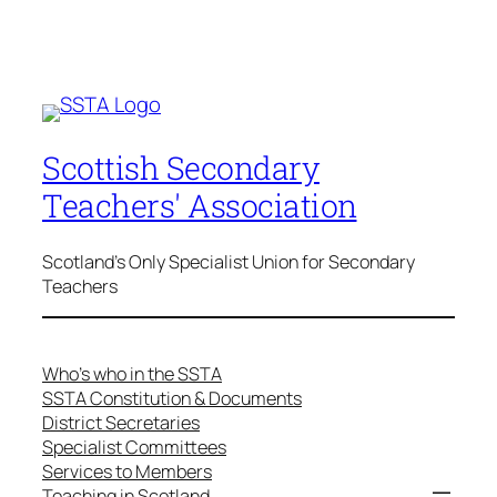
Scottish Secondary
Teachers' Association
Scotland's Only Specialist Union for Secondary
Teachers
Who’s who in the SSTA
SSTA Constitution & Documents
District Secretaries
Specialist Committees
Services to Members
Teaching in Scotland