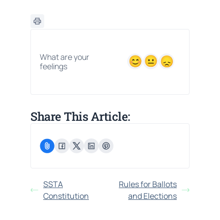
What are your
feelings
Share This Article:
SSTA
Rules for Ballots
Constitution
and Elections