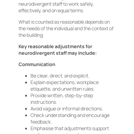
neurodivergent staff to work safely,
effectively, and on equal terms.
What is counted as reasonable depends on
the needs of the individual and the context of
the building.
Key reasonable adjustments for
neurodivergent staff may include:
Communication
Be clear, direct, and explicit.
Explain expectations, workplace
etiquette, and unwritten rules.
Provide written, step-by-step
instructions.
Avoid vague or informal directions.
Check understanding and encourage
feedback.
Emphasise that adjustments support