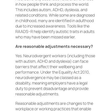
in how people think and process the world.
This includes autism, ADHD, dyslexia, and
related conditions. While some are diagnosed
in childhood, many are identified in adulthood
due to increased awareness. Tools like the
RAADS–R help identify autistic traits in adults
who may have been missed earlier.
Are reasonable adjustments necessary?
Yes. Neurodivergent workers (including those
with autism, ADHD and dyslexia) can face
barriers that affect their wellbeing and
performance. Under the Equality Act 2010,
neurodivergence may be classed as a
disability, meaning employers have a legal
duty to prevent disadvantage and provide
reasonable adjustments.
Reasonable adjustments are changes to the
workplace or working practices that enable