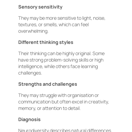
Sensory sensitivity
They may be more sensitive to light, noise,
textures, or smells, which can feel
overwhelming.
Different thinking styles
Their thinking can be highly original. Some
have strong problem-solving skills or high
intelligence, while others face learning
challenges.
Strengths and challenges
They may struggle with organisation or
communication but often excel in creativity,
memory, or attention to detail.
Diagnosis
Neurodiversity describes natural differences