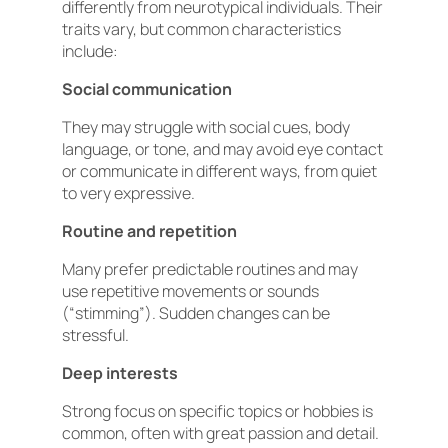
differently from neurotypical individuals. Their
traits vary, but common characteristics
include:
Social communication
They may struggle with social cues, body
language, or tone, and may avoid eye contact
or communicate in different ways, from quiet
to very expressive.
Routine and repetition
Many prefer predictable routines and may
use repetitive movements or sounds
(“stimming”). Sudden changes can be
stressful.
Deep interests
Strong focus on specific topics or hobbies is
common, often with great passion and detail.