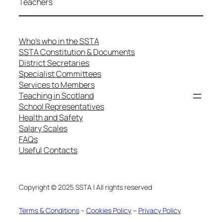
Teachers
Who’s who in the SSTA
SSTA Constitution & Documents
District Secretaries
Specialist Committees
Services to Members
Teaching in Scotland
School Representatives
Health and Safety
Salary Scales
FAQs
Useful Contacts
Copyright © 2025 SSTA | All rights reserved
Terms & Conditions
–
Cookies Policy
–
Privacy Policy