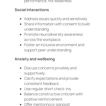
performance, not weakness.
Social interactions
Address issues quickly and sensitively.
Share information with consent to build
understanding.
Promote neurodiversity awareness
across the workplace.
Foster an inclusive environment and
support peer understanding.
Anxiety and wellbeing
Discuss concerns privately and
supportively.
Clarify expectations and provide
consistent feedback.
Use regular short check-ins.
Balance constructive criticism with
positive reinforcement.
Offer mentoring or signpost