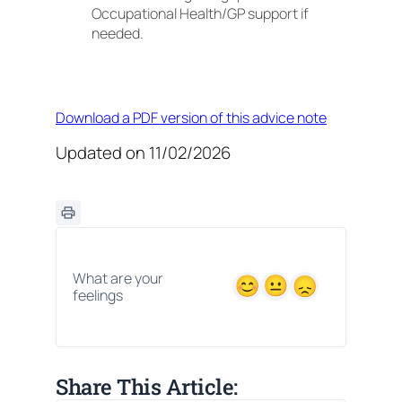
Occupational Health/GP support if
needed.
Download a PDF version of this advice note
Updated on 11/02/2026
What are your
feelings
Share This Article: