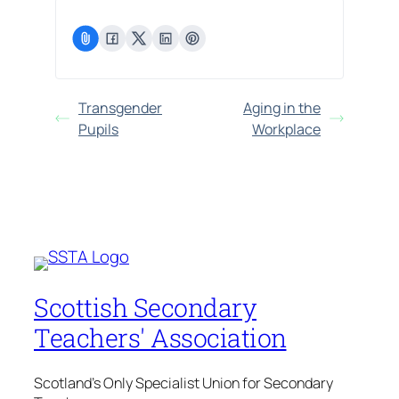
Transgender
Aging in the
Pupils
Workplace
Scottish Secondary
Teachers' Association
Scotland's Only Specialist Union for Secondary