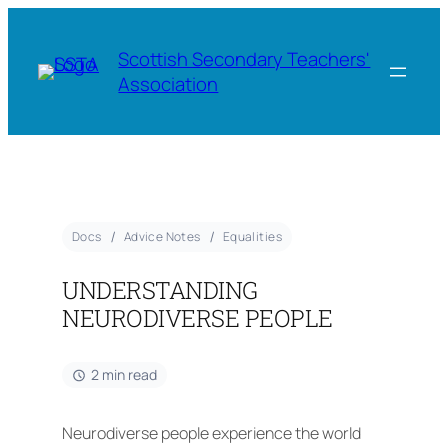
Scottish Secondary Teachers'
Association
Docs
Advice Notes
Equalities
UNDERSTANDING
NEURODIVERSE PEOPLE
2 min read
Neurodiverse people experience the world