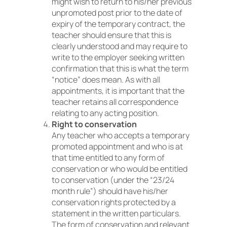
might wish to return to his/her previous
unpromoted post prior to the date of
expiry of the temporary contract, the
teacher should ensure that this is
clearly understood and may require to
write to the employer seeking written
confirmation that this is what the term
“notice” does mean. As with all
appointments, it is important that the
teacher retains all correspondence
relating to any acting position.
Right to conservation
Any teacher who accepts a temporary
promoted appointment and who is at
that time entitled to any form of
conservation or who would be entitled
to conservation (under the “23/24
month rule”) should have his/her
conservation rights protected by a
statement in the written particulars.
The form of conservation and relevant