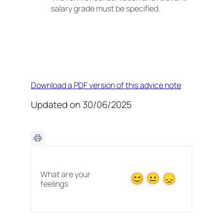
salary grade must be specified.
Download a PDF version of this advice note
Updated on 30/06/2025
What are your
feelings