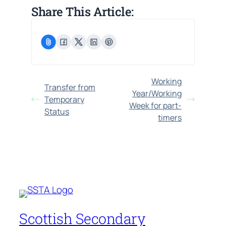
Share This Article:
Working
Transfer from
Year/Working
Temporary
Week for part-
Status
timers
Scottish Secondary