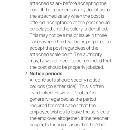
attached salary before accepting the
post. If the teacher has any doubt as to
the attached salary when the post is
offered, acceptance of the post should
be delayed until the salary is identified.
This may not be a major issue in those
cases where the teacher is prepared to
accept the post regardless of the
attached scale point. The authority
may, however, need to be reminded that
the post should be properly jobsized.
Notice periods
All contracts should specify notice
periods (on either side). This is often
overlooked. However, “notice” is
generally regarded as the period
required for notification that the
employee wishes to leave the service of
the employer altogether. If the teacher
suspects for any reason that he/she