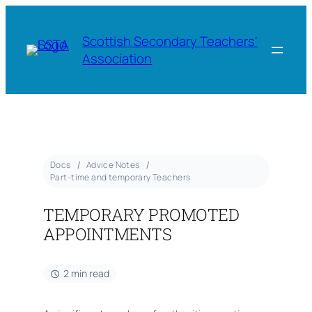
Scottish Secondary Teachers'
Association
Docs
Advice Notes
Part-time and temporary Teachers
TEMPORARY PROMOTED
APPOINTMENTS
2 min read