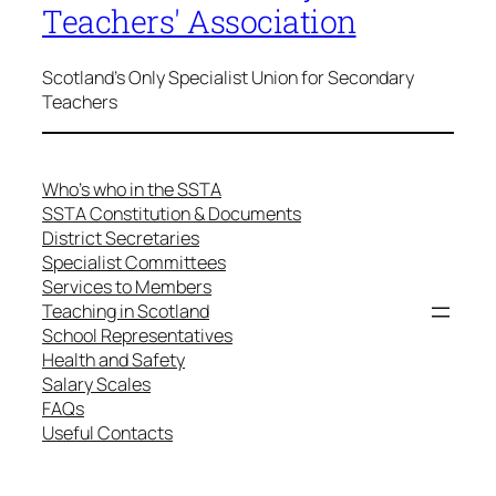
Teachers' Association
Scotland's Only Specialist Union for Secondary
Teachers
Who’s who in the SSTA
SSTA Constitution & Documents
District Secretaries
Specialist Committees
Services to Members
Teaching in Scotland
School Representatives
Health and Safety
Salary Scales
FAQs
Useful Contacts