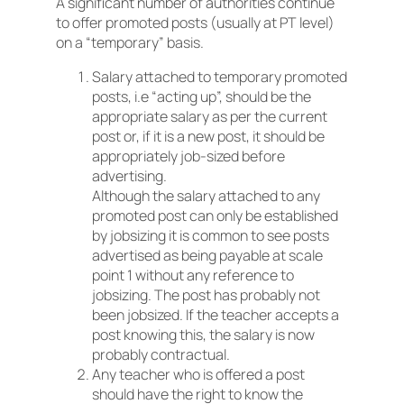
A significant number of authorities continue
to offer promoted posts (usually at PT level)
on a “temporary” basis.
Salary attached to temporary promoted
posts, i.e “acting up”, should be the
appropriate salary as per the current
post or, if it is a new post, it should be
appropriately job-sized before
advertising.
Although the salary attached to any
promoted post can only be established
by jobsizing it is common to see posts
advertised as being payable at scale
point 1 without any reference to
jobsizing. The post has probably not
been jobsized. If the teacher accepts a
post knowing this, the salary is now
probably contractual.
Any teacher who is offered a post
should have the right to know the