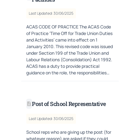
Last Updated: 30/06/2025
ACAS CODE OF PRACTICE The ACAS Code
of Practice ‘Time Off for Trade Union Duties
and Activities’ came into effect on 1
January 2010. This revised code was issued
under Section 199 of the Trade Union and
Labour Relations (Consolidation) Act 1992.
ACAS has a duty to provide practical
guidance on the role, the responsibilities…
Post of School Representative
Last Updated: 30/06/2025
School reps who are giving up the post (for
whatever reason) are asked if they could