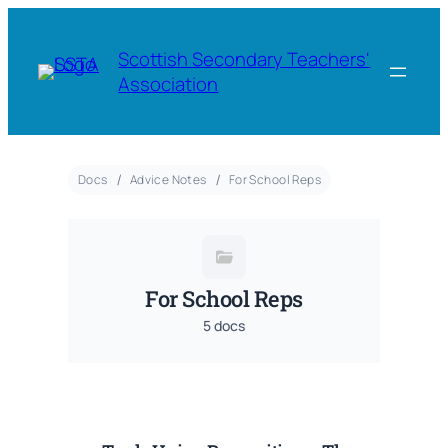
Scottish Secondary Teachers'
Association
Docs
Advice Notes
For School Reps
For School Reps
5 docs