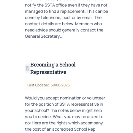
notify the SSTA office even if they have not
managed to find a replacement. This can be
done by telephone, post or by email. The
contact details are below. Members who
need advice should generally contact the
General Secretary…
Becoming a School
Representative
Last Updated: 30/06/2025
Would you accept nomination or volunteer
for the position of SSTA representative in
your school? The notes below might help
you to decide. What you may be asked to
do: Here are the rights which accompany
the post of an accredited School Rep: