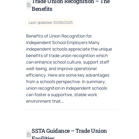
Trade Union Recognition – The
Benefits
Last Updated: 30/06/2025
Benefits of Union Recognition for
Independent School Employers Many
independent schools appreciate the unique
benefits of trade union recognition which
can enhance school culture, support staff
well-being, and improve operational
efficiency. Here are some key advantages
from a school’s perspective: In summary,
union recognition in independent schools
can foster a supportive, stable work
environment that…
SSTA Guidance – Trade Union
Facilities