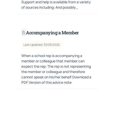
Support and help is available from a variety
of sources including: And possibly…
Accompanying a Member
Last Updated: 30/06/2025
When a school rep is accompanying a
member or colleague that member can
expect the rep: The rep is not representing
the member or colleague and therefore
cannot speak on his/her behalf Download a
PDF Version of this advice note