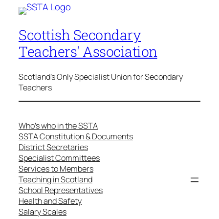
Scottish Secondary
Teachers' Association
Scotland's Only Specialist Union for Secondary
Teachers
Who’s who in the SSTA
SSTA Constitution & Documents
District Secretaries
Specialist Committees
Services to Members
Teaching in Scotland
School Representatives
Health and Safety
Salary Scales